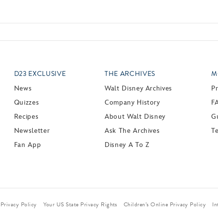
D23 EXCLUSIVE
THE ARCHIVES
M
News
Walt Disney Archives
P
Quizzes
Company History
F
Recipes
About Walt Disney
Gu
Newsletter
Ask The Archives
T
Fan App
Disney A To Z
Privacy Policy
Your US State Privacy Rights
Children’s Online Privacy Policy
In