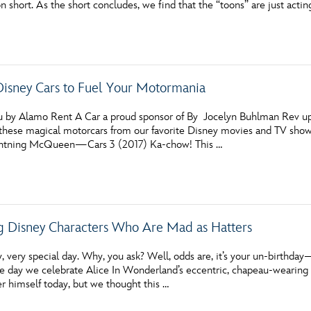
n short. As the short concludes, we find that the “toons” are just actin
Newsletter
Ra
THE ARCHIVES
 Disney Cars to Fuel Your Motormania
Company History
About Walt Disney
u by Alamo Rent A Car a proud sponsor of By Jocelyn Buhlman Rev up y
these magical motorcars from our favorite Disney movies and TV sho
Ask Archives
ightning McQueen—Cars 3 (2017) Ka-chow! This …
Spotlight
Exhibits
g Disney Characters Who Are Mad as Hatters
Disney A To Z
y, very special day. Why, you ask? Well, odds are, it’s your un-birthda
e day we celebrate Alice In Wonderland’s eccentric, chapeau-wearing te
r himself today, but we thought this …