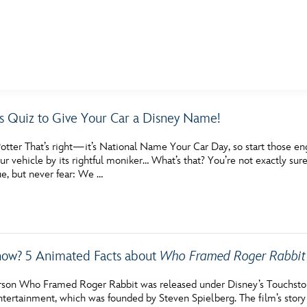
E FAN EVENT
s Quiz to Give Your Car a Disney Name!
MORE D23
UL
tter That’s right—it’s National Name Your Car Day, so start those engi
News
Ti
our vehicle by its rightful moniker… What’s that? You’re not exactly sure
rue, but never fear: We …
Quizzes
Pa
Recipes
Sc
Inside Disney
P
ow? 5 Animated Facts about
Who Framed Roger Rabbit
Videos
Sp
son Who Framed Roger Rabbit was released under Disney’s Touchsto
Disney D23 App
Mo
tertainment, which was founded by Steven Spielberg. The film’s story 