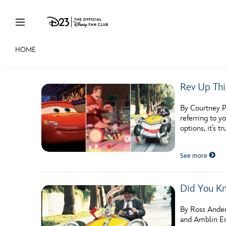
Skip to content
HOME
JOIN
EVENTS
DISCOUNTS
SHOP
ULTIMAT
Rev Up Thi
MEMBERSHIP
By Courtney Po
Gift Membership
referring to y
options, it’s t
Redeem Gift Membership
See more
Membership Renewal
Offers
Did You Kn
Merch
By Ross Ander
Sweepstakes
and Amblin En