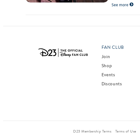
See more
FAN CLUB
Join
Shop
Events
Discounts
D23 Membership Terms
Terms of Use