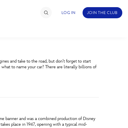
LOG IN
JOIN THE CLUB
TIMATE FAN EVENT
nes and take to the road, but don’t forget to start
ckets
 what to name your car? There are literally billions of
nel Reservation
hedule
rogramming
ecial Offers
ne banner and was a combined production of Disney
re Events
takes place in 1947, opening with a typical mid-