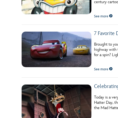
century cartoo
Guest Services
See more
EVENTS
7 Favorite
D23 Events
Calendar
Brought to yo
highway with 
Gold Theater
for a spin? L
Spotlight Series
See more
Event Photos
Celebratin
Today is a ver
Hatter Day, th
the Mad Hatte