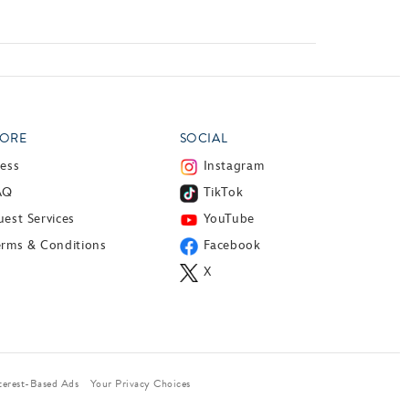
ORE
SOCIAL
ress
Instagram
AQ
TikTok
est Services
YouTube
erms & Conditions
Facebook
X
terest-Based Ads
Your Privacy Choices