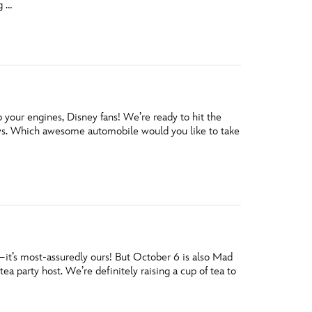
g …
vensburger
our engines, Disney fans! We’re ready to hit the
ws. Which awesome automobile would you like to take
y—it’s most-assuredly ours! But October 6 is also Mad
a party host. We’re definitely raising a cup of tea to