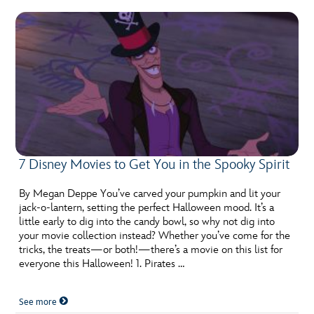
7 Disney Movies to Get You in the Spooky Spirit
By Megan Deppe You’ve carved your pumpkin and lit your
jack-o-lantern, setting the perfect Halloween mood. It’s a
little early to dig into the candy bowl, so why not dig into
your movie collection instead? Whether you’ve come for the
tricks, the treats—or both!—there’s a movie on this list for
everyone this Halloween! 1. Pirates …
See more