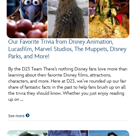
Our Favorite Trivia from Disney Animation,
Lucasfilm, Marvel Studios, The Muppets, Disney
Parks, and More!
By the D23 Team There’s nothing Disney fans love more than
learning about their favorite Disney films, attractions,
characters, and more. Here at D23, we’ve rounded up our fair
share of fantastic facts in the past to help fans brush up on all
the trivia they should know. Whether you just enjoy reading
up on …
See more