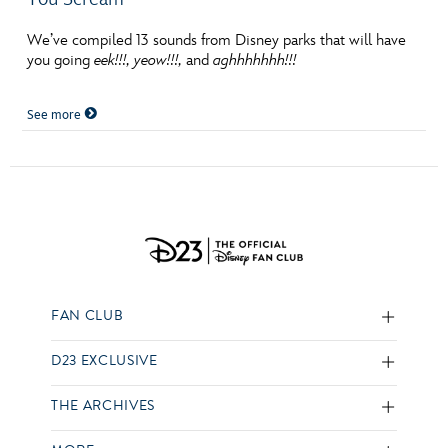
We’ve compiled 13 sounds from Disney parks that will have
you going
eek!!!, yeow!!!,
and
aghhhhhhh!!!
See more
FAN CLUB
D23 EXCLUSIVE
THE ARCHIVES