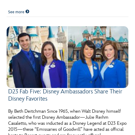
See more
D23 Fab Five: Disney Ambassadors Share Their
Disney Favorites
By Beth Deitchman Since 1965, when Walt Disney himself
selected the first Disney Ambassador—Julie Reihm
Casaletto, who was inducted as a Disney Legend at D23 Expo
2015—these “Emissaries of Goodwill” have acted as official