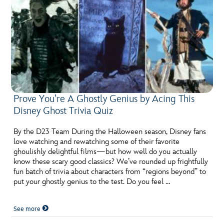
Prove You’re A Ghostly Genius by Acing This
Disney Ghost Trivia Quiz
By the D23 Team During the Halloween season, Disney fans
love watching and rewatching some of their favorite
ghoulishly delightful films—but how well do you actually
know these scary good classics? We’ve rounded up frightfully
fun batch of trivia about characters from “regions beyond” to
put your ghostly genius to the test. Do you feel …
See more