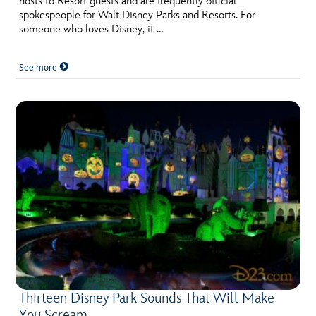
hosts to Resort guests and are frequently official
spokespeople for Walt Disney Parks and Resorts. For
someone who loves Disney, it …
See more
Thirteen Disney Park Sounds That Will Make
You Scream