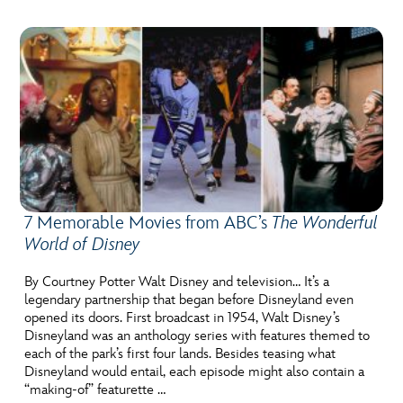
7 Memorable Movies from ABC’s
The Wonderful
World of Disney
By Courtney Potter Walt Disney and television… It’s a
legendary partnership that began before Disneyland even
opened its doors. First broadcast in 1954, Walt Disney’s
Disneyland was an anthology series with features themed to
each of the park’s first four lands. Besides teasing what
Disneyland would entail, each episode might also contain a
“making-of” featurette …