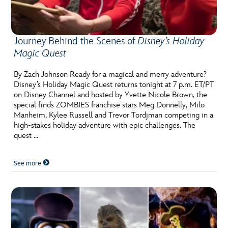
ULTIMATE FAN EVENT
EVENTS
Journey Behind the Scenes of
Disney’s Holiday
Magic Quest
THE ARCHIVES
By Zach Johnson Ready for a magical and merry adventure?
Disney’s Holiday Magic Quest returns tonight at 7 p.m. ET/PT
on Disney Channel and hosted by Yvette Nicole Brown, the
special finds ZOMBIES franchise stars Meg Donnelly, Milo
Manheim, Kylee Russell and Trevor Tordjman competing in a
high-stakes holiday adventure with epic challenges. The
quest …
See more