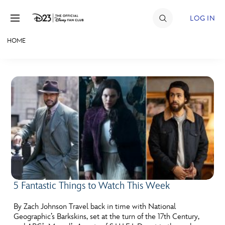
Skip to content
LOG IN
HOME
JOIN
EVENTS
DISCOUNTS
SHOP
ULTIMATE FAN EVENT
MEMBERSHIP
5 Fantastic Things to Watch This Week
MORE D23
By Zach Johnson Travel back in time with National
Geographic’s Barkskins, set at the turn of the 17th Century,