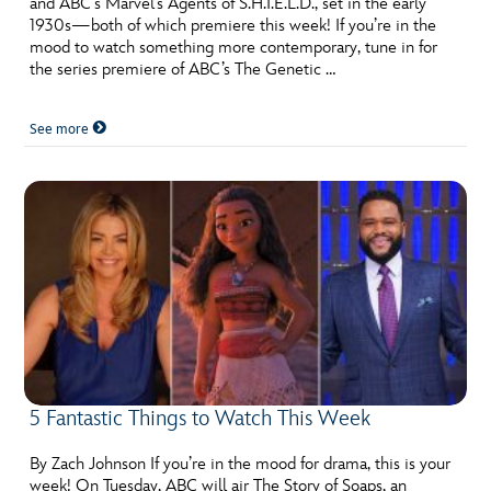
and ABC’s Marvel’s Agents of S.H.I.E.L.D., set in the early
ULTIMATE FAN EVENT
1930s—both of which premiere this week! If you’re in the
mood to watch something more contemporary, tune in for
EVENTS
the series premiere of ABC’s The Genetic …
See more
THE ARCHIVES
5 Fantastic Things to Watch This Week
By Zach Johnson If you’re in the mood for drama, this is your
week! On Tuesday, ABC will air The Story of Soaps, an