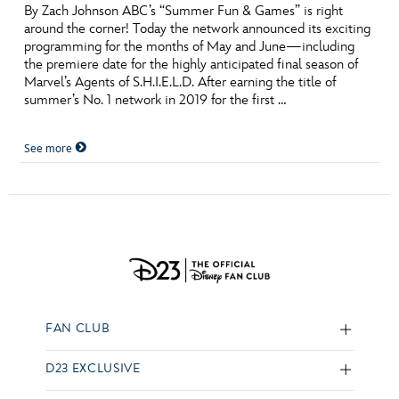
By Zach Johnson ABC’s “Summer Fun & Games” is right
around the corner! Today the network announced its exciting
programming for the months of May and June—including
the premiere date for the highly anticipated final season of
Marvel’s Agents of S.H.I.E.L.D. After earning the title of
summer’s No. 1 network in 2019 for the first …
See more
FAN CLUB
D23 EXCLUSIVE