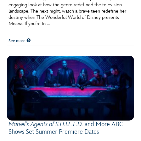
engaging look at how the genre redefined the television
landscape. The next night, watch a brave teen redefine her
destiny when The Wonderful World of Disney presents
Moana. If you’re in …
See more
Marvel’s Agents of S.H.I.E.L.D.
and More ABC
Shows Set Summer Premiere Dates