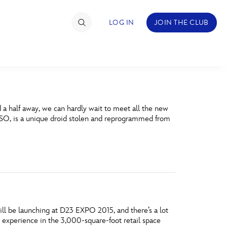
LOG IN
JOIN THE CLUB
TIMATE FAN EVENT
a half away, we can hardly wait to meet all the new
ckets
 K-2SO, is a unique droid stolen and reprogrammed from
nel Reservation
hedule
rogramming
ecial Offers
ill be launching at D23 EXPO 2015, and there’s a lot
re Events
g experience in the 3,000-square-foot retail space