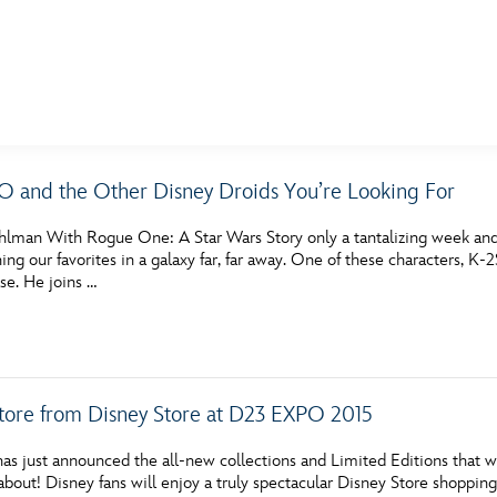
E FAN EVENT
 and the Other Disney Droids You’re Looking For
MORE D23
UL
hlman With Rogue One: A Star Wars Story only a tantalizing week and 
News
Ti
ning our favorites in a galaxy far, far away. One of these characters,
se. He joins …
Quizzes
Pa
Recipes
Sc
Inside Disney
P
Store from Disney Store at D23 EXPO 2015
Videos
Sp
as just announced the all-new collections and Limited Editions that w
Disney D23 App
Mo
about! Disney fans will enjoy a truly spectacular Disney Store shoppin