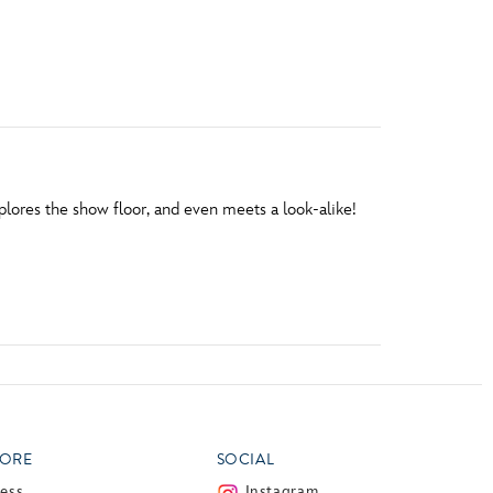
vensburger
plores the show floor, and even meets a look-alike!
ORE
SOCIAL
ress
Instagram