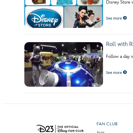
Disney Store 
Guest Services
See more
EVENTS
D23 Events
Roll with 
Calendar
Follow a day i
Gold Theater
See more
Spotlight Series
Event Photos
FAN CLUB
Join