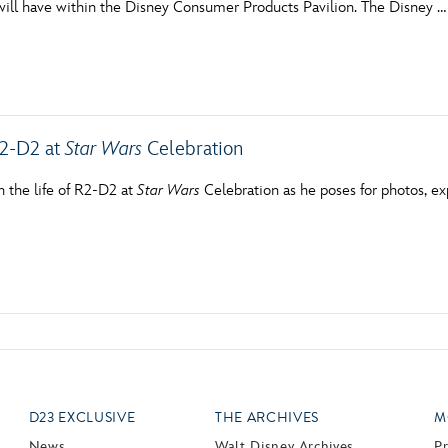
will have within the Disney Consumer Products Pavilion. The Disney …
Newsletter
Ra
THE ARCHIVES
Company History
R2-D2 at
Star Wars
Celebration
About Walt Disney
n the life of R2-D2 at
Star Wars
Celebration as he poses for photos, ex
Ask Archives
Spotlight
Exhibits
Disney A To Z
D23 EXCLUSIVE
THE ARCHIVES
M
News
Walt Disney Archives
P