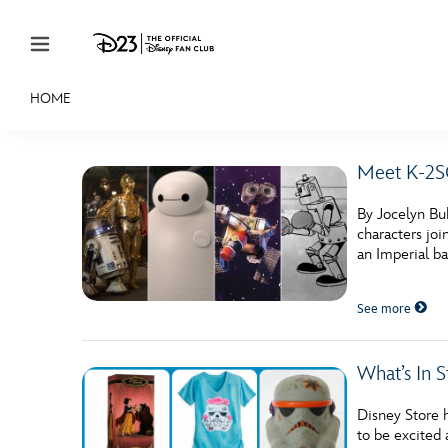
Skip to content
HOME
JOIN
EVENTS
DISCOUNTS
SHOP
ULTIMAT
Meet K-2SO
MEMBERSHIP
By Jocelyn Bu
Gift Membership
characters joi
an Imperial ba
Redeem Gift Membership
See more
Membership Renewal
Offers
What’s In 
Merch
Disney Store h
Sweepstakes
to be excited 