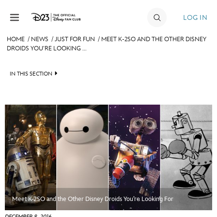
Skip to content
LOG IN
HOME
/
NEWS
/
JUST FOR FUN
/
MEET K-2SO AND THE OTHER DISNEY
DROIDS YOU’RE LOOKING ...
JOIN
EVENTS
IN THIS SECTION
DISCOUNTS
HEADLINES
SHOP
QUIZ
ULTIMATE FAN EVENT
JUST FOR FUN
VIDEOS
MEMBERSHIP
RECIPE COLLECTION
MORE D23
Meet K-2SO and the Other Disney Droids You’re Looking For
DECEMBER 8, 2016