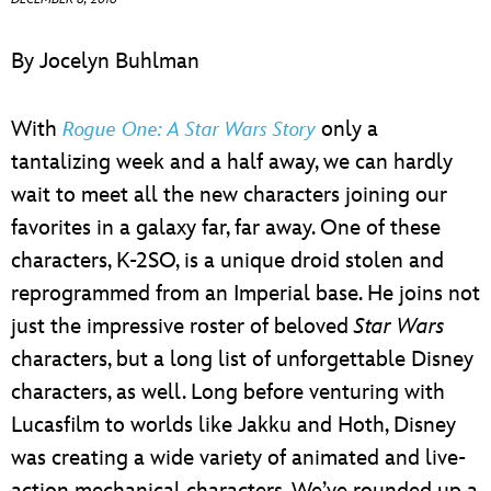
ULTIMATE FAN EVENT
By Jocelyn Buhlman
EVENTS
With
only a
Rogue One:
A Star Wars Story
THE ARCHIVES
tantalizing week and a half away, we can hardly
wait to meet all the new characters joining our
favorites in a galaxy far, far away. One of these
characters, K-2SO, is a unique droid stolen and
reprogrammed from an Imperial base. He joins not
just the impressive roster of beloved
Star Wars
characters, but a long list of unforgettable Disney
characters, as well. Long before venturing with
Lucasfilm to worlds like Jakku and Hoth, Disney
was creating a wide variety of animated and live-
action mechanical characters. We’ve rounded up a