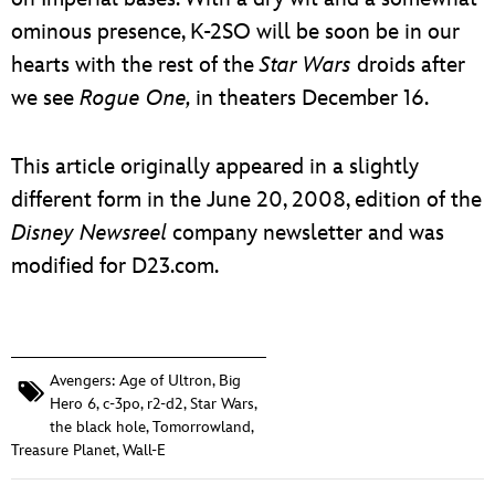
ominous presence, K-2SO will be soon be in our
hearts with the rest of the
Star Wars
droids after
we see
Rogue One,
in theaters December 16.
This article originally appeared in a slightly
different form in the June 20, 2008, edition of the
Disney
Newsreel
company newsletter and was
modified for D23.com.
Avengers: Age of Ultron
,
Big
Hero 6
,
c-3po
,
r2-d2
,
Star Wars
,
the black hole
,
Tomorrowland
,
Treasure Planet
,
Wall-E