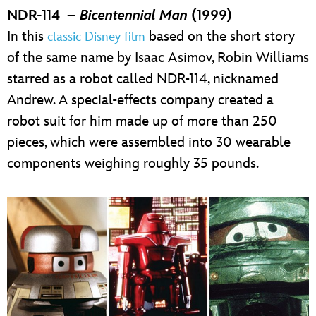
NDR-114 –
Bicentennial Man
(1999)
In this
based on the short story
classic Disney film
of the same name by Isaac Asimov, Robin Williams
starred as a robot called NDR-114, nicknamed
Andrew. A special-effects company created a
robot suit for him made up of more than 250
pieces, which were assembled into 30 wearable
components weighing roughly 35 pounds.