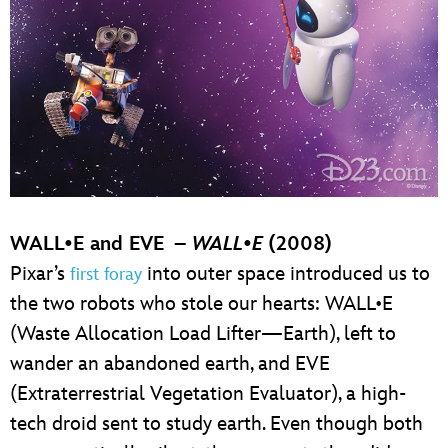
WALL•E and EVE –
WALL
•
E
(2008)
Pixar’s
into outer space introduced us to
first foray
the two robots who stole our hearts: WALL•E
(Waste Allocation Load Lifter—Earth), left to
wander an abandoned earth, and EVE
(Extraterrestrial Vegetation Evaluator), a high-
tech droid sent to study earth. Even though both