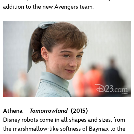
addition to the new Avengers team.
Athena –
Tomorrowland
(2015)
Disney robots come in all shapes and sizes, from
the marshmallow-like softness of Baymax to the