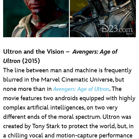
Ultron and the Vision –
Avengers: Age of
Ultron
(2015)
The line between man and machine is frequently
blurred in the Marvel Cinematic Universe, but
none more than in
. The
Avengers: Age of Ultron
movie features two androids equipped with highly
complex artificial intelligences, on two very
different ends of the moral spectrum. Ultron was
created by Tony Stark to protect the world, but, in
a chilling vocal and motion-capture performance