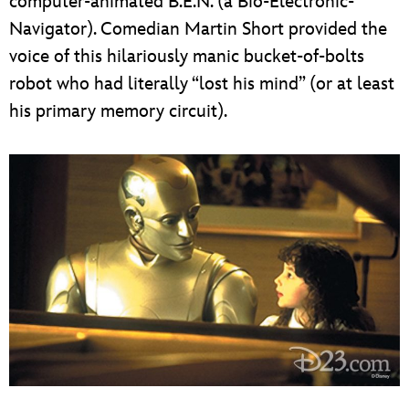
computer-animated B.E.N. (a Bio-Electronic-
Navigator). Comedian Martin Short provided the
voice of this hilariously manic bucket-of-bolts
robot who had literally “lost his mind” (or at least
his primary memory circuit).