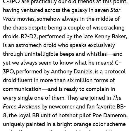
C-3PO are practically our old friends at this point,
having ventured across the galaxy in seven
Star
Wars
movies, somehow always in the middle of
the chaos despite being a couple of wisecracking
droids. R2-D2, performed by the late Kenny Baker,
is an astromech droid who speaks exclusively
through unintelligible beeps and whistles—and
yet we always seem to know what he means! C-
3PO, performed by Anthony Daniels, is a protocol
droid fluent in more than six million forms of
communication—and is ready to complain in
every single one of them. They are joined in
The
Force Awakens
by newcomer and fan favorite BB-
8, the loyal BB unit of hotshot pilot Poe Dameron,
uniquely painted in a bright orange color scheme