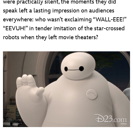
were practically silent, the moments they did
speak left a lasting impression on audiences
everywhere: who wasn’t exclaiming “WALL-EEE!”
“EEVUH!” in tender imitation of the star-crossed
robots when they left movie theaters?