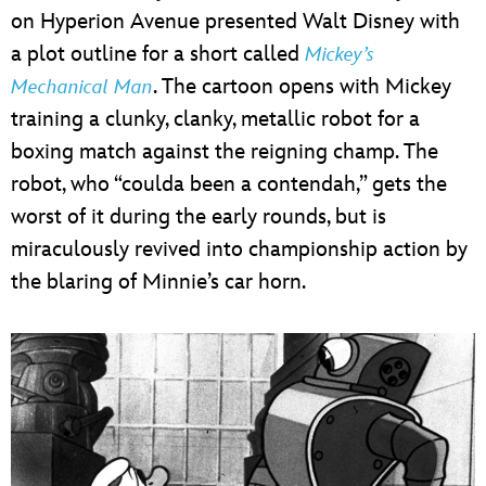
on Hyperion Avenue presented Walt Disney with
a plot outline for a short called
Mickey’s
. The cartoon opens with Mickey
Mechanical Man
training a clunky, clanky, metallic robot for a
boxing match against the reigning champ. The
robot, who “coulda been a contendah,” gets the
worst of it during the early rounds, but is
miraculously revived into championship action by
the blaring of Minnie’s car horn.