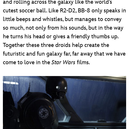
and rolling across the galaxy like the world’s
cutest soccer ball. Like R2-D2, BB-8 only speaks in
little beeps and whistles, but manages to convey
so much, not only from his sounds, but in the way
he turns his head or gives a friendly thumbs up.
Together these three droids help create the
futuristic and fun galaxy far, far away that we have
come to love in the
Star Wars
films.