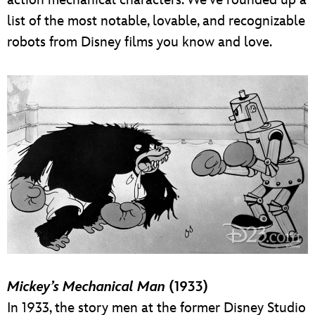
list of the most notable, lovable, and recognizable
robots from Disney films you know and love.
Mickey’s Mechanical Man
(1933)
In 1933, the story men at the former Disney Studio