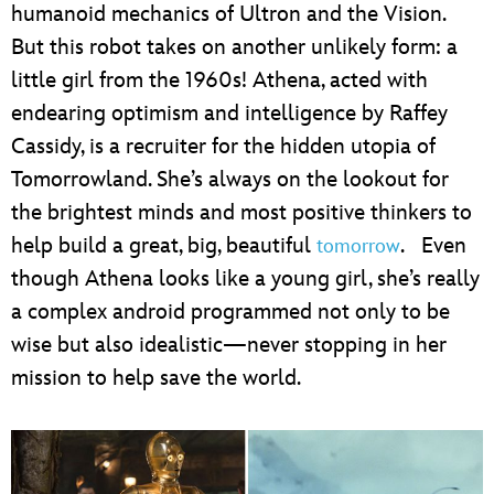
humanoid mechanics of Ultron and the Vision.
But this robot takes on another unlikely form: a
little girl from the 1960s! Athena, acted with
endearing optimism and intelligence by Raffey
Cassidy, is a recruiter for the hidden utopia of
Tomorrowland. She’s always on the lookout for
the brightest minds and most positive thinkers to
help build a great, big, beautiful
. Even
tomorrow
though Athena looks like a young girl, she’s really
a complex android programmed not only to be
wise but also idealistic—never stopping in her
mission to help save the world.