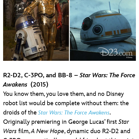
R2-D2, C-3PO, and BB-8 –
Star Wars: The Force
Awakens
(2015)
You know them, you love them, and no Disney
robot list would be complete without them: the
droids of the
.
Star Wars: The Force Awakens
Originally premiering in George Lucas’ first
Star
Wars
film,
A New Hope
, dynamic duo R2-D2 and