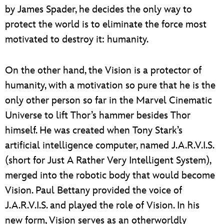
by James Spader, he decides the only way to
protect the world is to eliminate the force most
motivated to destroy it: humanity.
On the other hand, the Vision is a protector of
humanity, with a motivation so pure that he is the
only other person so far in the Marvel Cinematic
Universe to lift Thor’s hammer besides Thor
himself. He was created when Tony Stark’s
artificial intelligence computer, named J.A.R.V.I.S.
(short for Just A Rather Very Intelligent System),
merged into the robotic body that would become
Vision. Paul Bettany provided the voice of
J.A.R.V.I.S. and played the role of Vision. In his
new form, Vision serves as an otherworldly