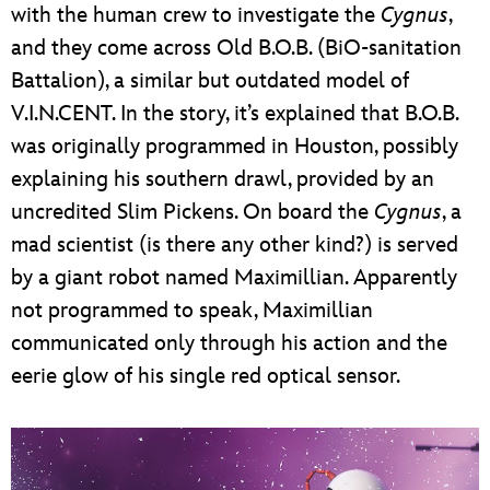
with the human crew to investigate the
Cygnus
,
and they come across Old B.O.B. (BiO-sanitation
Battalion), a similar but outdated model of
V.I.N.CENT. In the story, it’s explained that B.O.B.
was originally programmed in Houston, possibly
explaining his southern drawl, provided by an
uncredited Slim Pickens. On board the
Cygnus
, a
mad scientist (is there any other kind?) is served
by a giant robot named Maximillian. Apparently
not programmed to speak, Maximillian
communicated only through his action and the
eerie glow of his single red optical sensor.