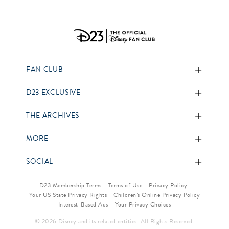
FAN CLUB
D23 EXCLUSIVE
THE ARCHIVES
MORE
SOCIAL
D23 Membership Terms
Terms of Use
Privacy Policy
Your US State Privacy Rights
Children’s Online Privacy Policy
Interest-Based Ads
Your Privacy Choices
© 2026 Disney and its related entities. All Rights Reserved.