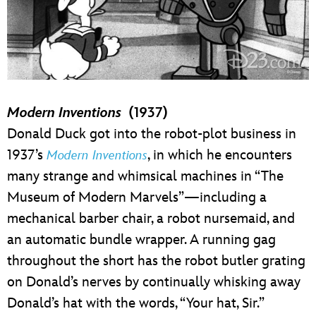
Modern Inventions
(1937)
Donald Duck got into the robot-plot business in
1937’s
, in which he encounters
Modern Inventions
many strange and whimsical machines in “The
Museum of Modern Marvels”—including a
mechanical barber chair, a robot nursemaid, and
an automatic bundle wrapper. A running gag
throughout the short has the robot butler grating
on Donald’s nerves by continually whisking away
Donald’s hat with the words, “Your hat, Sir.”