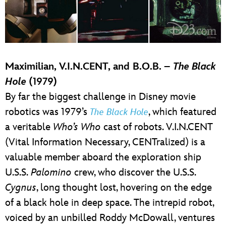
Maximilian, V.I.N.CENT, and B.O.B. –
The Black
Hole
(1979)
By far the biggest challenge in Disney movie
robotics was 1979’s
, which featured
The Black Hole
a veritable
Who’s Who
cast of robots. V.I.N.CENT
(Vital Information Necessary, CENTralized) is a
valuable member aboard the exploration ship
U.S.S.
Palomino
crew, who discover the U.S.S.
Cygnus
, long thought lost, hovering on the edge
of a black hole in deep space. The intrepid robot,
voiced by an unbilled Roddy McDowall, ventures