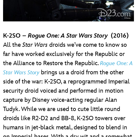
K-2SO –
Rogue One: A Star Wars Story
(2016)
All the
Star Wars
droids we’ve come to know so
far have worked exclusively for the Republic or
the Alliance to Restore the Republic.
Rogue One: A
brings us a droid from the other
Star Wars Story
side of the war: K-2SO, a reprogrammed Imperial
security droid voiced and performed in motion
capture by Disney voice-acting regular Alan
Tudyk. While we are used to cute little round
droids like R2-D2 and BB-8, K-2SO towers over
humans in jet-black metal, designed to blend in
on Imperial bases. With a dry wit and a somewhat