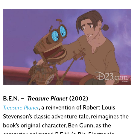
B.E.N. –
Treasure Planet
(2002)
, a reinvention of Robert Louis
Treasure Planet
Stevenson’s classic adventure tale, reimagines the
book’s original character, Ben Gunn, as the