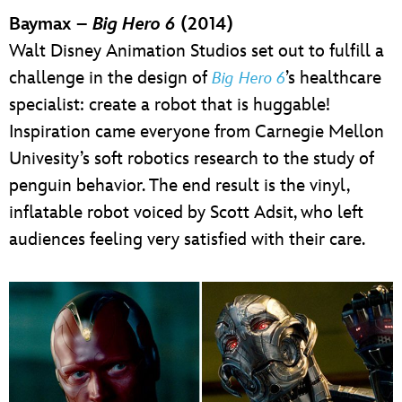
Baymax –
Big Hero 6
(2014)
Walt Disney Animation Studios set out to fulfill a
challenge in the design of
’s healthcare
Big Hero 6
specialist: create a robot that is huggable!
Inspiration came everyone from Carnegie Mellon
Univesity’s soft robotics research to the study of
penguin behavior. The end result is the vinyl,
inflatable robot voiced by Scott Adsit, who left
audiences feeling very satisfied with their care.