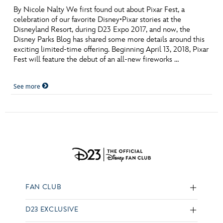
By Nicole Nalty We first found out about Pixar Fest, a
celebration of our favorite Disney•Pixar stories at the
Disneyland Resort, during D23 Expo 2017, and now, the
Disney Parks Blog has shared some more details around this
exciting limited-time offering. Beginning April 13, 2018, Pixar
Fest will feature the debut of an all-new fireworks …
See more
FAN CLUB
D23 EXCLUSIVE