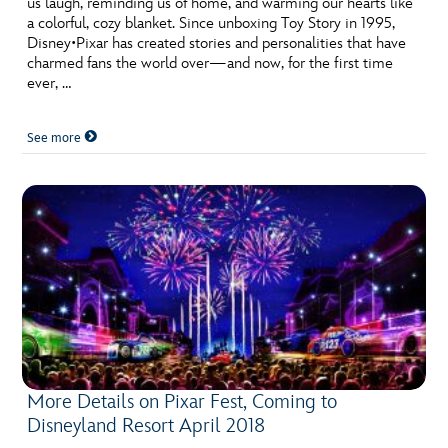
us laugh, reminding us of home, and warming our hearts like
ULTIMATE FAN EVENT
a colorful, cozy blanket. Since unboxing Toy Story in 1995,
Disney•Pixar has created stories and personalities that have
EVENTS
charmed fans the world over—and now, for the first time
ever, …
THE ARCHIVES
See more
More Details on Pixar Fest, Coming to
Disneyland Resort April 2018