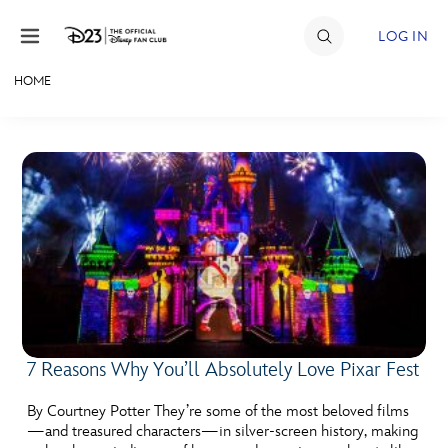
Skip to content
LOG IN
HOME
JOIN
EVENTS
DISCOUNTS
SHOP
ULTIMATE FAN EVENT
MEMBERSHIP
7 Reasons Why You’ll Absolutely Love Pixar Fest
MORE D23
By Courtney Potter They’re some of the most beloved films
—and treasured characters—in silver-screen history, making