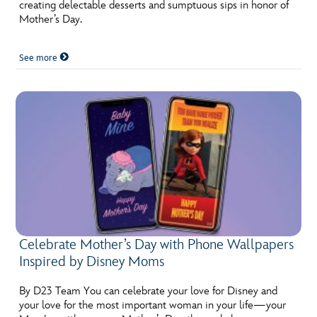
ULTIMATE FAN EVENT
creating delectable desserts and sumptuous sips in honor of
Mother’s Day.
EVENTS
See more
THE ARCHIVES
Celebrate Mother’s Day with Phone Wallpapers
Inspired by Disney Moms
By D23 Team You can celebrate your love for Disney and
your love for the most important woman in your life—your