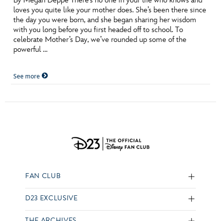
By Megan Deppe There’s no one in your life who knows and
loves you quite like your mother does. She’s been there since
the day you were born, and she began sharing her wisdom
with you long before you first headed off to school. To
celebrate Mother’s Day, we’ve rounded up some of the
powerful …
See more
FAN CLUB
D23 EXCLUSIVE
THE ARCHIVES