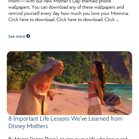
Mom!—with our new Mother’s Day-themed phone
wallpapers. You can download any of these wallpapers and
remind yourself every day how much you love your Momma.
Click here to download. Click here to download. Click …
See more
8 Important Life Lessons We’ve Learned from
Disney Mothers