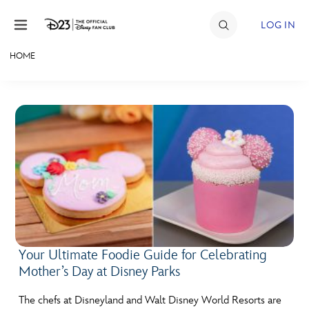
Skip to content
LOG IN
HOME
JOIN
EVENTS
DISCOUNTS
SHOP
ULTIMATE FAN EVENT
MEMBERSHIP
Your Ultimate Foodie Guide for Celebrating
Mother’s Day at Disney Parks
MORE D23
The chefs at Disneyland and Walt Disney World Resorts are