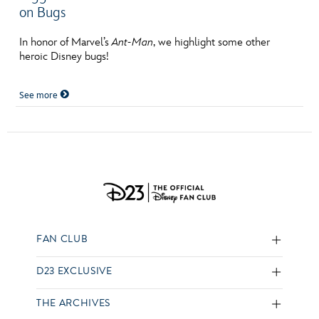
on Bugs
In honor of Marvel’s
Ant-Man
, we highlight some other
heroic Disney bugs!
See more
FAN CLUB
D23 EXCLUSIVE
THE ARCHIVES