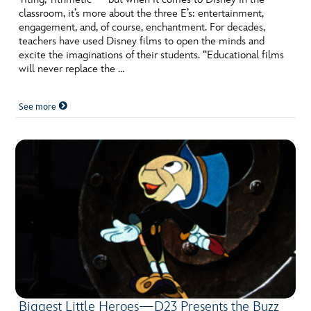
classroom, it’s more about the three E’s: entertainment,
engagement, and, of course, enchantment. For decades,
teachers have used Disney films to open the minds and
excite the imaginations of their students. “Educational films
will never replace the …
See more
Biggest Little Heroes—D23 Presents the Buzz