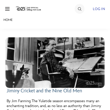
Skip to content
LOG IN
HOME
JOIN
EVENTS
DISCOUNTS
SHOP
ULTIMATE FAN EVENT
MEMBERSHIP
Jiminy Cricket and the Nine Old Men
MORE D23
By Jim Fanning The Yuletide season encompasses many an
enchanting tradition, and, as no less an authority than Jiminy