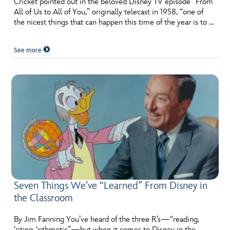
Cricket pointed out in the beloved Disney TV episode “From
ULTIMATE FAN EVENT
All of Us to All of You,” originally telecast in 1958, “one of
the nicest things that can happen this time of the year is to …
EVENTS
See more
THE ARCHIVES
Seven Things We’ve “Learned” From Disney in
the Classroom
By Jim Fanning You’ve heard of the three R’s—“reading,
‘riting, ‘rithmetic”—but when it comes to Disney in the