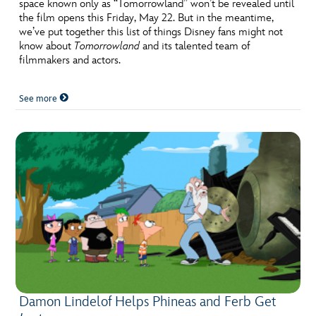
ULTIMATE FAN EVENT
space known only as “Tomorrowland” won’t be revealed until
the film opens this Friday, May 22. But in the meantime,
we’ve put together this list of things Disney fans might not
EVENTS
know about
Tomorrowland
and its talented team of
filmmakers and actors.
THE ARCHIVES
See more
Damon Lindelof Helps Phineas and Ferb Get