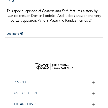
Lost
This special episode of
Phineas and Ferb
features a story by
Lost
co-creator Damon Lindelof. And it does answer one very
important question: Who is Peter the Panda’s nemesis?
See more
FAN CLUB
D23 EXCLUSIVE
THE ARCHIVES