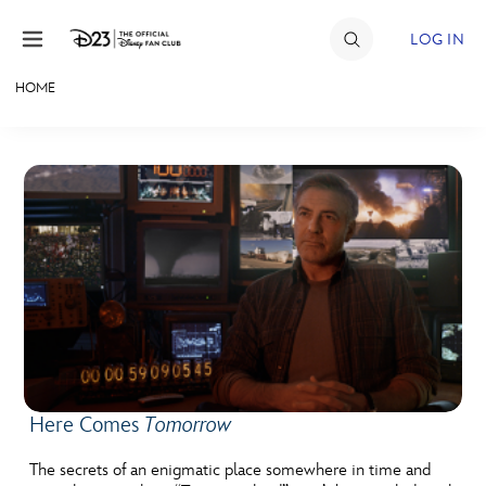
Skip to content
LOG IN
HOME
JOIN
EVENTS
DISCOUNTS
SHOP
ULTIMATE FAN EVENT
MEMBERSHIP
Here Comes
Tomorrow
MORE D23
The secrets of an enigmatic place somewhere in time and