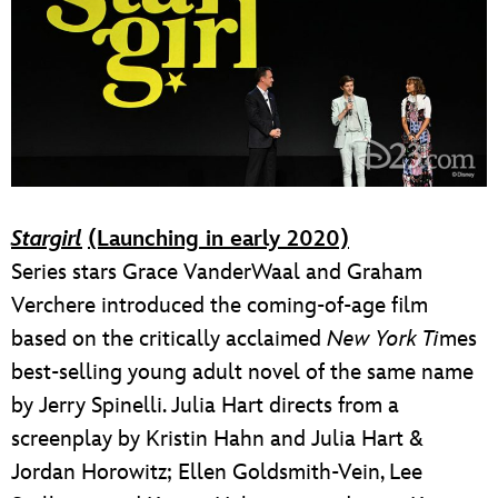
Stargirl
(Launching in early 2020)
Series stars Grace VanderWaal and Graham
Verchere introduced the coming-of-age film
based on the critically acclaimed
New York Ti
mes
best-selling young adult novel of the same name
by Jerry Spinelli. Julia Hart directs from a
screenplay by Kristin Hahn and Julia Hart &
Jordan Horowitz; Ellen Goldsmith-Vein, Lee