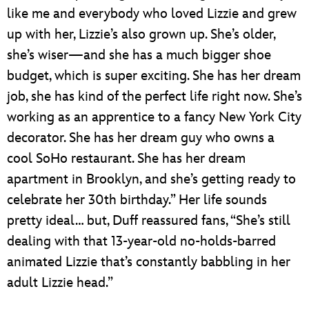
like me and everybody who loved Lizzie and grew
up with her, Lizzie’s also grown up. She’s older,
she’s wiser—and she has a much bigger shoe
budget, which is super exciting. She has her dream
job, she has kind of the perfect life right now. She’s
working as an apprentice to a fancy New York City
decorator. She has her dream guy who owns a
cool SoHo restaurant. She has her dream
apartment in Brooklyn, and she’s getting ready to
celebrate her 30th birthday.” Her life sounds
pretty ideal… but, Duff reassured fans, “She’s still
dealing with that 13-year-old no-holds-barred
animated Lizzie that’s constantly babbling in her
adult Lizzie head.”