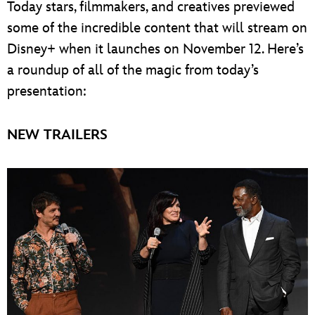
Today stars, filmmakers, and creatives previewed
some of the incredible content that will stream on
Disney+ when it launches on November 12. Here’s
a roundup of all of the magic from today’s
presentation:
NEW TRAILERS