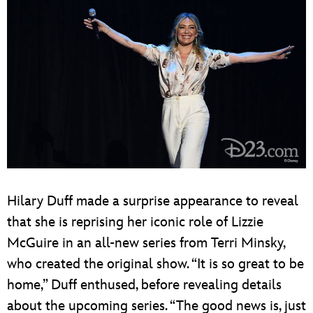
Hilary Duff made a surprise appearance to reveal
that she is reprising her iconic role of Lizzie
McGuire in an all-new series from Terri Minsky,
who created the original show. “It is so great to be
home,” Duff enthused, before revealing details
about the upcoming series. “The good news is, just