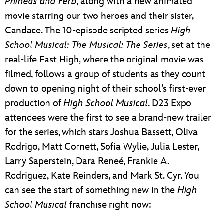
Phineas and Ferb
, along with a new animated
movie starring our two heroes and their sister,
Candace. The 10-episode scripted series
High
School Musical: The Musical: The Series
, set at the
real-life East High, where the original movie was
filmed, follows a group of students as they count
down to opening night of their school’s first-ever
production of
High School Musical
. D23 Expo
attendees were the first to see a brand-new trailer
for the series, which stars Joshua Bassett, Oliva
Rodrigo, Matt Cornett, Sofia Wylie, Julia Lester,
Larry Saperstein, Dara Reneé, Frankie A.
Rodriguez, Kate Reinders, and Mark St. Cyr. You
can see the start of something new in the
High
School Musical
franchise right now: