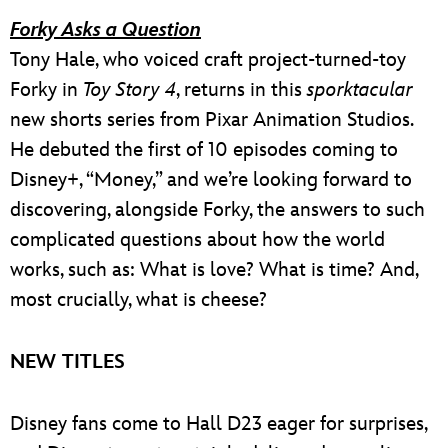
Forky Asks a Question
Tony Hale, who voiced craft project-turned-toy
Forky in
Toy Story 4
, returns in this
sporktacular
new shorts series from Pixar Animation Studios.
He debuted the first of 10 episodes coming to
Disney+, “Money,” and we’re looking forward to
discovering, alongside Forky, the answers to such
complicated questions about how the world
works, such as: What is love? What is time? And,
most crucially, what is cheese?
NEW TITLES
Disney fans come to Hall D23 eager for surprises,