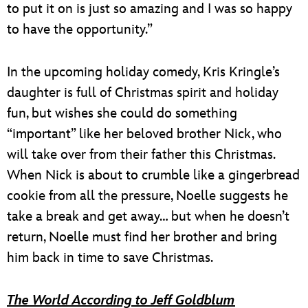
to put it on is just so amazing and I was so happy
to have the opportunity.”
In the upcoming holiday comedy, Kris Kringle’s
daughter is full of Christmas spirit and holiday
fun, but wishes she could do something
“important” like her beloved brother Nick, who
will take over from their father this Christmas.
When Nick is about to crumble like a gingerbread
cookie from all the pressure, Noelle suggests he
take a break and get away… but when he doesn’t
return, Noelle must find her brother and bring
him back in time to save Christmas.
The World According to Jeff Goldblum