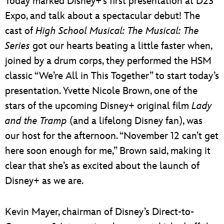
Today marked Disney+’s first presentation at D23
Expo, and talk about a spectacular debut! The
cast of
High School Musical: The Musical: The
Series
got our hearts beating a little faster when,
joined by a drum corps, they performed the HSM
classic “We’re All in This Together” to start today’s
presentation. Yvette Nicole Brown, one of the
stars of the upcoming Disney+ original film
Lady
and the Tramp
(and a lifelong Disney fan), was
our host for the afternoon. “November 12 can’t get
here soon enough for me,” Brown said, making it
clear that she’s as excited about the launch of
Disney+ as we are.
Kevin Mayer, chairman of Disney’s Direct-to-