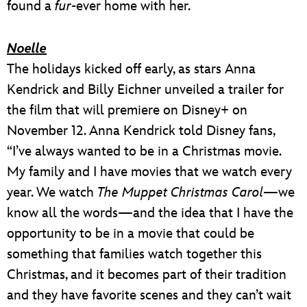
found a
fur
-ever home with her.
Noelle
The holidays kicked off early, as stars Anna
Kendrick and Billy Eichner unveiled a trailer for
the film that will premiere on Disney+ on
November 12. Anna Kendrick told Disney fans,
“I’ve always wanted to be in a Christmas movie.
My family and I have movies that we watch every
year. We watch
The Muppet Christmas Carol
—we
know all the words—and the idea that I have the
opportunity to be in a movie that could be
something that families watch together this
Christmas, and it becomes part of their tradition
and they have favorite scenes and they can’t wait