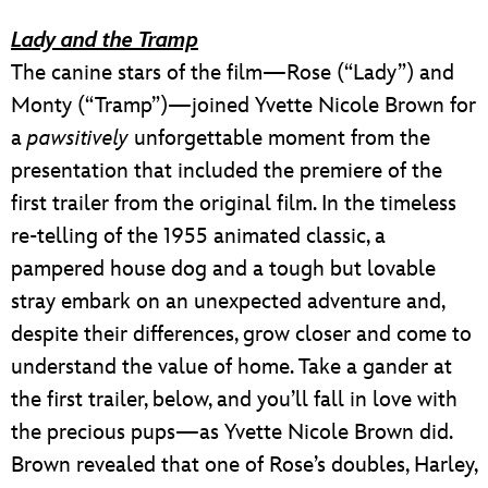
Lady and the Tramp
The canine stars of the film—Rose (“Lady”) and
Monty (“Tramp”)—joined Yvette Nicole Brown for
a
pawsitively
unforgettable moment from the
presentation that included the premiere of the
first trailer from the original film. In the timeless
re-telling of the 1955 animated classic, a
pampered house dog and a tough but lovable
stray embark on an unexpected adventure and,
despite their differences, grow closer and come to
understand the value of home. Take a gander at
the first trailer, below, and you’ll fall in love with
the precious pups—as Yvette Nicole Brown did.
Brown revealed that one of Rose’s doubles, Harley,