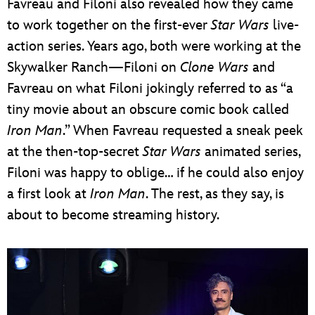
Favreau and Filoni also revealed how they came
to work together on the first-ever
Star Wars
live-
action series. Years ago, both were working at the
Skywalker Ranch—Filoni on
Clone Wars
and
Favreau on what Filoni jokingly referred to as “a
tiny movie about an obscure comic book called
Iron Man
.” When Favreau requested a sneak peek
at the then-top-secret
Star Wars
animated series,
Filoni was happy to oblige… if he could also enjoy
a first look at
Iron Man
. The rest, as they say, is
about to become streaming history.