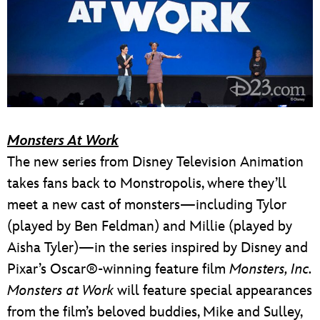
Monsters At Work
The new series from Disney Television Animation
takes fans back to Monstropolis, where they’ll
meet a new cast of monsters—including Tylor
(played by Ben Feldman) and Millie (played by
Aisha Tyler)—in the series inspired by Disney and
Pixar’s Oscar®-winning feature film
Monsters, Inc.
Monsters at Work
will feature special appearances
from the film’s beloved buddies, Mike and Sulley,