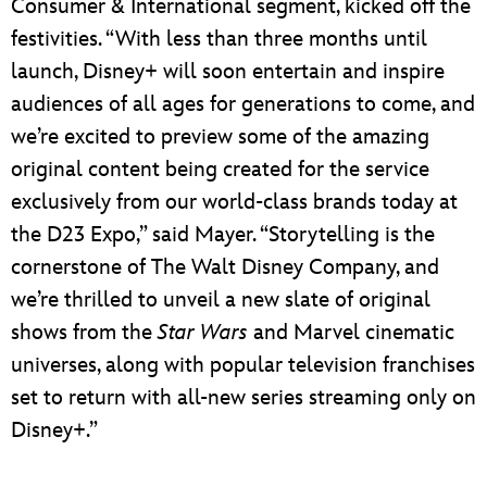
Consumer & International segment, kicked off the
festivities. “With less than three months until
launch, Disney+ will soon entertain and inspire
audiences of all ages for generations to come, and
we’re excited to preview some of the amazing
original content being created for the service
exclusively from our world-class brands today at
the D23 Expo,” said Mayer. “Storytelling is the
cornerstone of The Walt Disney Company, and
we’re thrilled to unveil a new slate of original
shows from the
Star Wars
and Marvel cinematic
universes, along with popular television franchises
set to return with all-new series streaming only on
Disney+.”