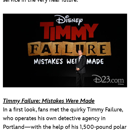
service in the very near future.
Timmy Failure: Mistakes Were Made
In a first look, fans met the quirky Timmy Failure,
who operates his own detective agency in
Portland—with the help of his 1,500-pound polar