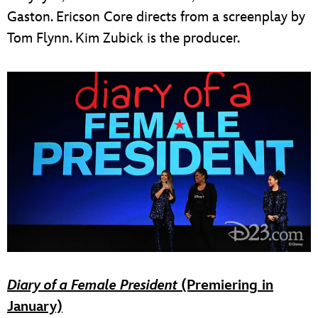
Gaston. Ericson Core directs from a screenplay by
Tom Flynn. Kim Zubick is the producer.
Diary of a Female President
(Premiering in
January)