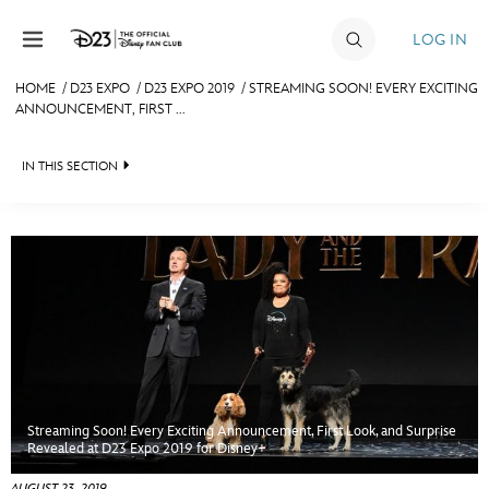
Skip to content
LOG IN
HOME
/
D23 EXPO
/
D23 EXPO 2019
/
STREAMING SOON! EVERY EXCITING
ANNOUNCEMENT, FIRST ...
JOIN
EVENTS
IN THIS SECTION
DISCOUNTS
FAN EVENT 2024
SHOP
ULTIMATE FAN EVENT
MEMBERSHIP
Streaming Soon! Every Exciting Announcement, First Look, and Surprise
MORE D23
Revealed at D23 Expo 2019 for Disney+
AUGUST 23, 2019