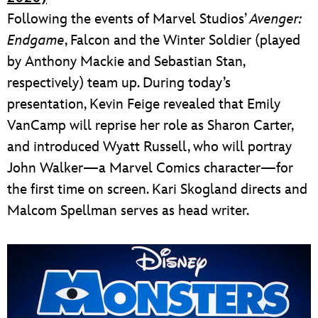
Following the events of Marvel Studios’
Avenger:
Endgame
, Falcon and the Winter Soldier (played
by Anthony Mackie and Sebastian Stan,
respectively) team up. During today’s
presentation, Kevin Feige revealed that Emily
VanCamp will reprise her role as Sharon Carter,
and introduced Wyatt Russell, who will portray
John Walker—a Marvel Comics character—for
the first time on screen. Kari Skogland directs and
Malcom Spellman serves as head writer.