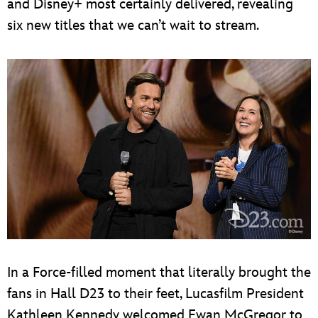
and Disney+ most certainly delivered, revealing
six new titles that we can’t wait to stream.
In a Force-filled moment that literally brought the
fans in Hall D23 to their feet, Lucasfilm President
Kathleen Kennedy welcomed Ewan McGregor to