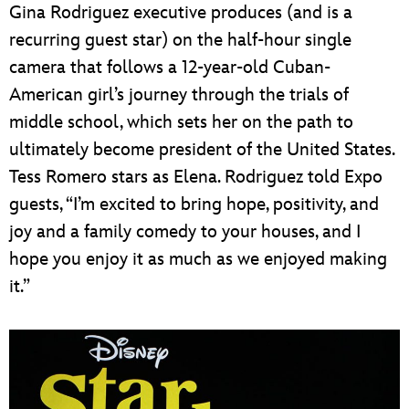
Gina Rodriguez executive produces (and is a
recurring guest star) on the half-hour single
camera that follows a 12-year-old Cuban-
American girl’s journey through the trials of
middle school, which sets her on the path to
ultimately become president of the United States.
Tess Romero stars as Elena. Rodriguez told Expo
guests, “I’m excited to bring hope, positivity, and
joy and a family comedy to your houses, and I
hope you enjoy it as much as we enjoyed making
it.”