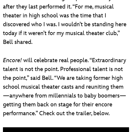
after they last performed it. “For me, musical
theater in high school was the time that I
discovered who I was. I wouldn’t be standing here
today if it weren’t for my musical theater club,”
Bell shared.
Encore!
will celebrate real people. “Extraordinary
talent is not the point. Professional talent is not
the point,” said Bell. “We are taking former high
school musical theater casts and reuniting them
—anywhere from millennials to baby boomers—
getting them back on stage for their encore
performance.” Check out the trailer, below.