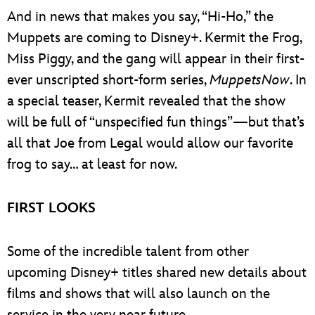
And in news that makes you say, “Hi-Ho,” the
Muppets are coming to Disney+. Kermit the Frog,
Miss Piggy, and the gang will appear in their first-
ever unscripted short-form series,
MuppetsNow
. In
a special teaser, Kermit revealed that the show
will be full of “unspecified fun things”—but that’s
all that Joe from Legal would allow our favorite
frog to say… at least for now.
FIRST LOOKS
Some of the incredible talent from other
upcoming Disney+ titles shared new details about
films and shows that will also launch on the