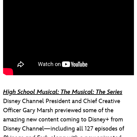
High School Musical: The Musical: The Series
Disney Channel President and Chief Creative
Officer Gary Marsh previewed some of the
amazing new content coming to Disney+ from
Disney Channel—including all 127 episodes of