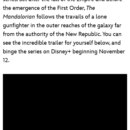
the emergence of the First Order,
The
Mandalorian
follows the travails of a lone
gunfighter in the outer reaches of the galaxy far
from the authority of the New Republic. You can
see the incredible trailer for yourself below, and
binge the series on Disney+ beginning November
12.