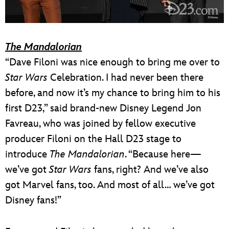
The Mandalorian
“Dave Filoni was nice enough to bring me over to
Star Wars
Celebration. I had never been there
before, and now it’s my chance to bring him to his
first D23,” said brand-new Disney Legend Jon
Favreau, who was joined by fellow executive
producer Filoni on the Hall D23 stage to
introduce
The Mandalorian
. “Because here—
we’ve got
Star Wars
fans, right? And we’ve also
got Marvel fans, too. And most of all… we’ve got
Disney fans!”