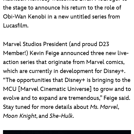
the stage to announce his return to the role of
Obi-Wan Kenobi in a new untitled series from
Lucasfilm.
Marvel Studios President (and proud D23
Member!) Kevin Feige announced three new live-
action series that originate from Marvel comics,
which are currently in development for Disney+.
“The opportunities that Disney+ is bringing to the
MCU [Marvel Cinematic Universe] to grow and to
evolve and to expand are tremendous,” Feige said.
Stay tuned for more details about
Ms. Marvel
,
Moon Knight
, and
She-Hulk
.