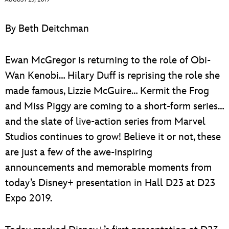
ULTIMATE FAN EVENT
By Beth Deitchman
EVENTS
Ewan McGregor is returning to the role of Obi-
THE ARCHIVES
Wan Kenobi… Hilary Duff is reprising the role she
made famous, Lizzie McGuire… Kermit the Frog
and Miss Piggy are coming to a short-form series…
and the slate of live-action series from Marvel
Studios continues to grow! Believe it or not, these
are just a few of the awe-inspiring
announcements and memorable moments from
today’s Disney+ presentation in Hall D23 at D23
Expo 2019.