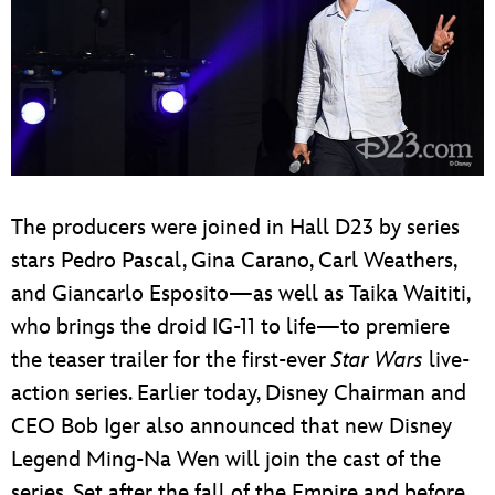
The producers were joined in Hall D23 by series
stars Pedro Pascal, Gina Carano, Carl Weathers,
and Giancarlo Esposito—as well as Taika Waititi,
who brings the droid IG-11 to life—to premiere
the teaser trailer for the first-ever
Star Wars
live-
action series. Earlier today, Disney Chairman and
CEO Bob Iger also announced that new Disney
Legend Ming-Na Wen will join the cast of the
series. Set after the fall of the Empire and before