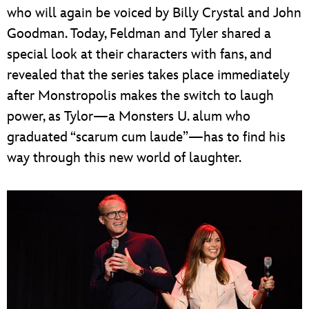
who will again be voiced by Billy Crystal and John
Goodman. Today, Feldman and Tyler shared a
special look at their characters with fans, and
revealed that the series takes place immediately
after Monstropolis makes the switch to laugh
power, as Tylor—a Monsters U. alum who
graduated “scarum cum laude”—has to find his
way through this new world of laughter.