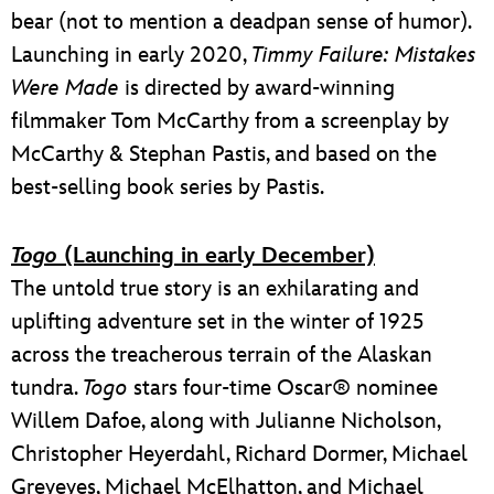
bear (not to mention a deadpan sense of humor).
Launching in early 2020,
Timmy Failure: Mistakes
Were Made
is directed by award-winning
filmmaker Tom McCarthy from a screenplay by
McCarthy & Stephan Pastis, and based on the
best-selling book series by Pastis.
Togo
(Launching in early December)
The untold true story is an exhilarating and
uplifting adventure set in the winter of 1925
across the treacherous terrain of the Alaskan
tundra.
Togo
stars four-time Oscar® nominee
Willem Dafoe, along with Julianne Nicholson,
Christopher Heyerdahl, Richard Dormer, Michael
Greyeyes, Michael McElhatton, and Michael