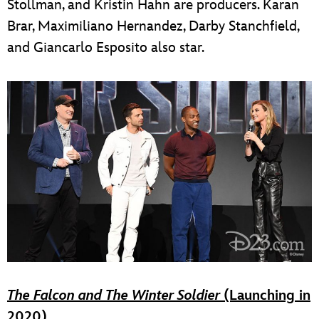
Stollman, and Kristin Hahn are producers. Karan
Brar, Maximiliano Hernandez, Darby Stanchfield,
and Giancarlo Esposito also star.
The Falcon and The Winter Soldier
(Launching in
2020)