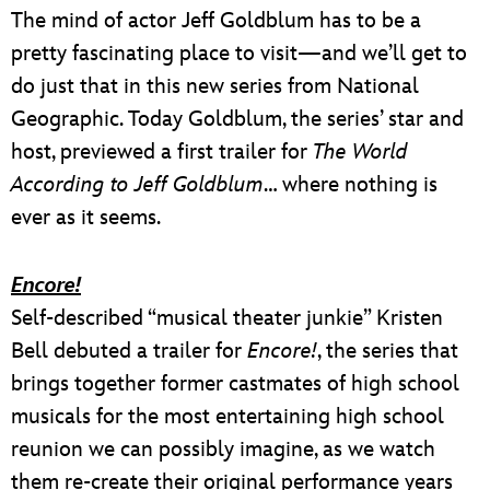
The mind of actor Jeff Goldblum has to be a
pretty fascinating place to visit—and we’ll get to
do just that in this new series from National
Geographic. Today Goldblum, the series’ star and
host, previewed a first trailer for
The World
According to Jeff Goldblum
… where nothing is
ever as it seems.
Encore!
Self-described “musical theater junkie” Kristen
Bell debuted a trailer for
Encore!
, the series that
brings together former castmates of high school
musicals for the most entertaining high school
reunion we can possibly imagine, as we watch
them re-create their original performance years