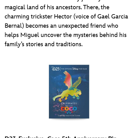
magical land of his ancestors. There, the
charming trickster Hector (voice of Gael Garcia
Bernal) becomes an unexpected friend who
helps Miguel uncover the mysteries behind his
family’s stories and traditions.