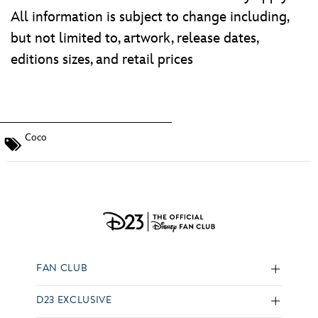
All information is subject to change including,
but not limited to, artwork, release dates,
editions sizes, and retail prices
Coco
FAN CLUB
D23 EXCLUSIVE