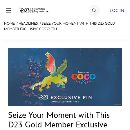
Skip to content
LOG IN
HOME
/
HEADLINES
/
SEIZE YOUR MOMENT WITH THIS D23 GOLD
MEMBER EXCLUSIVE COCO 5TH ...
JOIN
EVENTS
DISCOUNTS
SHOP
ULTIMATE FAN EVENT
MEMBERSHIP
Seize Your Moment with This
MORE D23
D23 Gold Member Exclusive