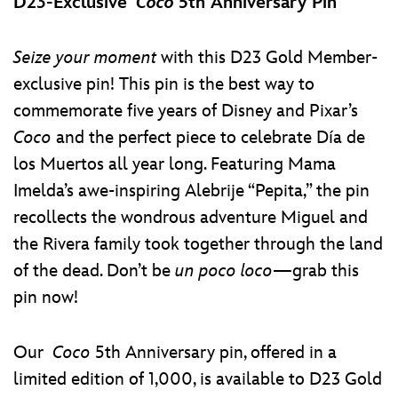
D23-Exclusive
Coco
5th Anniversary Pin
Seize your moment
with this D23 Gold Member-
exclusive pin! This pin is the best way to
commemorate five years of Disney and Pixar’s
Coco
and the perfect piece to celebrate Día de
los Muertos all year long. Featuring Mama
Imelda’s awe-inspiring Alebrije “Pepita,” the pin
recollects the wondrous adventure Miguel and
the Rivera family took together through the land
of the dead. Don’t be
un poco loco
—grab this
pin now!
Our
Coco
5th Anniversary pin, offered in a
limited edition of 1,000, is available to D23 Gold