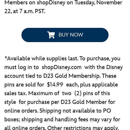
Members on shopDisney on Tuesday, November
22, at 7 a.m. PST.
BUY NOW
*Available while supplies last. To purchase, you
must log in to shopDisney.com with the Disney
account tied to D23 Gold Membership. These
pins are sold for $14.99 each, plus applicable
sales tax. Maximum of two (2) pins of this
style for purchase per D23 Gold Member for
online orders. Shipping not available to PO
boxes; shipping and handling fees may vary for
all online orders. Other restrictions may apply.