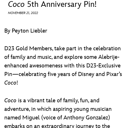
ULTIMATE FAN EVENT
Coco
5th Anniversary Pin!
NOVEMBER 21, 2022
EVENTS
By Peyton Liebler
THE ARCHIVES
D23 Gold Members, take part in the celebration
of family and music, and explore some Alebrije-
enhanced awesomeness with this D23-Exclusive
Pin—celebrating five years of Disney and Pixar’s
Coco
!
Coco
is a vibrant tale of family, fun, and
adventure, in which aspiring young musician
named Miguel (voice of Anthony Gonzalez)
embarks on an extraordinary journey to the