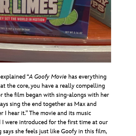
 explained “
A Goofy Movie
has everything
 at the core, you have a really compelling
r the film began with sing-alongs with her
ays sing the end together as Max and
 I hear it.” The movie and its music
 were introduced for the first time at our
ys she feels just like Goofy in this film,