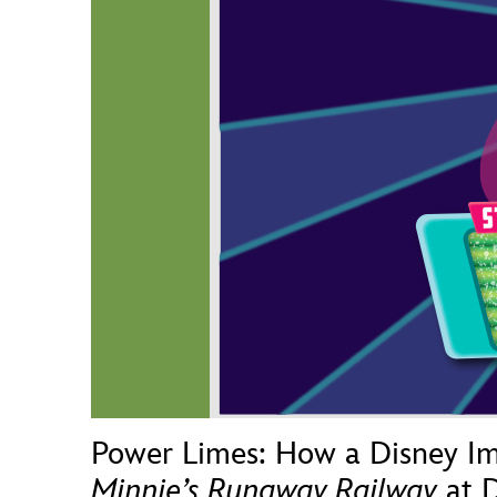
Guest Services
EVENTS
D23 Events
Calendar
Gold Theater
Spotlight Series
Event Photos
Power Limes: How a Disney Im
Minnie’s Runaway Railway
at D