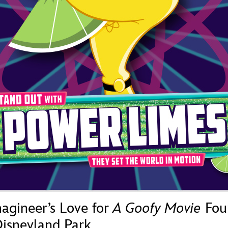
Newsletter
Ra
THE ARCHIVES
Company History
About Walt Disney
Ask Archives
Spotlight
Exhibits
Disney A To Z
agineer’s Love for
A Goofy Movie
Fou
isneyland Park