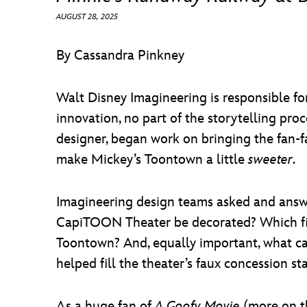
AUGUST 28, 2025
By Cassandra Pinkney
Walt Disney Imagineering is responsible for
innovation, no part of the storytelling pro
designer, began work on bringing the fan-f
make Mickey’s Toontown a little
sweeter
.
Imagineering design teams asked and answ
CapiTOON Theater be decorated? Which film
Toontown? And, equally important, what c
helped fill the theater’s faux concession st
As a huge fan of
A Goofy Movie
(more on th