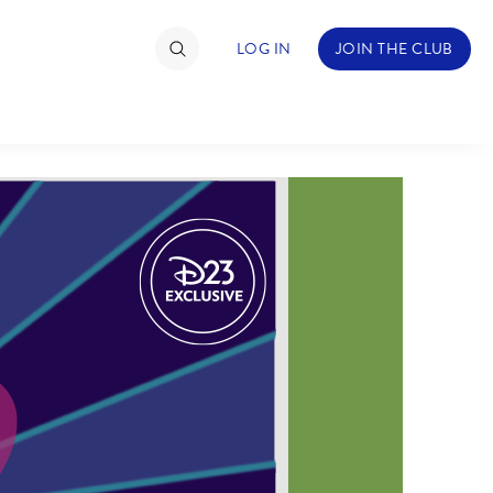
LOG IN
JOIN THE CLUB
TIMATE FAN EVENT
ckets
nel Reservation
hedule
rogramming
ecial Offers
re Events