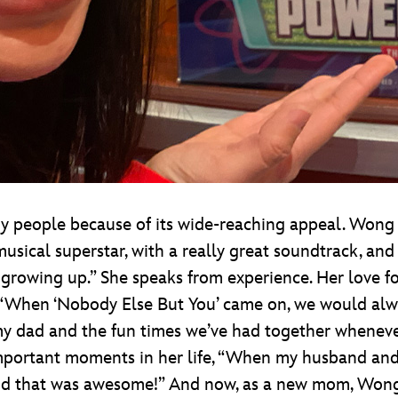
ny people because of its wide-reaching appeal. Wong
musical superstar, with a really great soundtrack, and
 growing up.” She speaks from experience. Her love fo
 “When ‘Nobody Else But You’ came on, we would alw
my dad and the fun times we’ve had together whenever
mportant moments in her life, “When my husband and I
and that was awesome!” And now, as a new mom, Wong sa