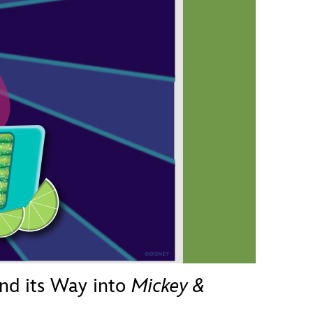
vensburger
nd its Way into
Mickey &