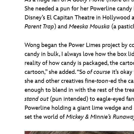
She needed a pun for her Powerline candy i
Disney’s El Capitan Theatre in Hollywood a
Parent Trap
) and
Meeska Mouska
(a pasti
Wong began the Power Limes project by con
candy in bulk, I always love how the box li
reality of how candy is packaged, the cart
cartoon,” she added. “So
of course
it’s okay
she and other creatives fine-
toon
-ed the ca
enough to blend in with the rest of the tre
stand out
(pun intended) to eagle-eyed fans
Powerline holding a giant lime wedge and a
set the world of
Mickey & Minnie’s Runawa