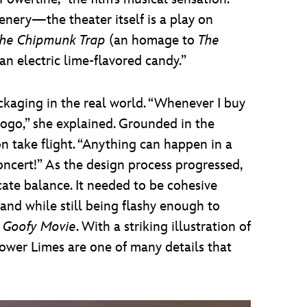
nery—the theater itself is a play on
he Chipmunk Trap
(an homage to
The
 an electric lime-flavored candy.”
kaging in the real world. “Whenever I buy
 logo,” she explained. Grounded in the
n take flight. “Anything can happen in a
oncert!” As the design process progressed,
cate balance. It needed to be cohesive
and while still being flashy enough to
 Goofy Movie
. With a striking illustration of
Power Limes are one of many details that