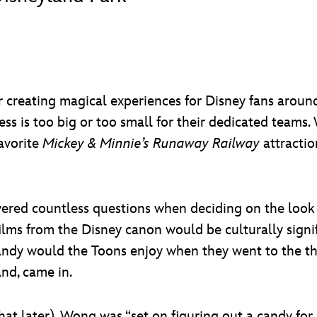
 creating magical experiences for Disney fans around
cess is too big or too small for their dedicated team
avorite
Mickey & Minnie’s Runaway Railway
attractio
ered countless questions when deciding on the look
s from the Disney canon would be culturally signific
andy would the Toons enjoy when they went to the t
and, came in.
at later), Wong was “set on figuring out a candy for 