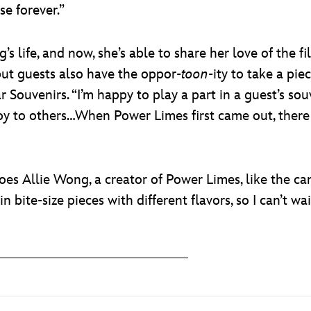
se forever.”
’s life, and now, she’s able to share her love of the 
 but guests also have the oppor-
toon
-ity to take a p
ouvenirs. “I’m happy to play a part in a guest’s souve
joy to others…When Power Limes first came out, ther
s Allie Wong, a creator of Power Limes, like the candy
n bite-size pieces with different flavors, so I can’t wai