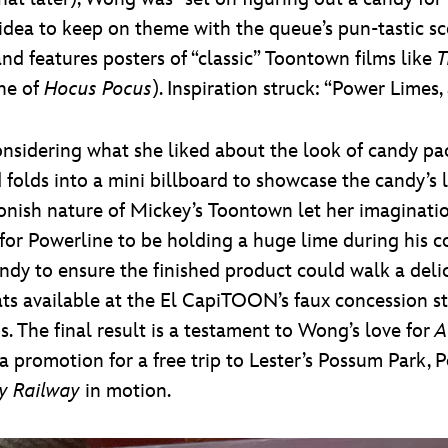
dea to keep on theme with the queue’s pun-tastic sce
nd features posters of “classic” Toontown films like
T
che of
Hocus Pocus
). Inspiration struck: “Power Limes,
sidering what she liked about the look of candy pac
d folds into a mini billboard to showcase the candy’s
oonish nature of Mickey’s Toontown let her imaginatio
 for Powerline to be holding a huge lime during his c
ndy to ensure the finished product could walk a deli
ats available at the El CapiTOON’s faux concession st
. The final result is a testament to Wong’s love for
A
 promotion for a free trip to Lester’s Possum Park, 
y Railway
in motion.