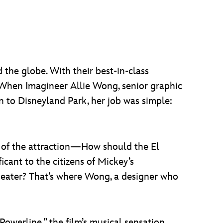
 the globe. With their best-in-class
s. When Imagineer Allie Wong, senior graphic
n to Disneyland Park, her job was simple:
 of the attraction—How should the El
ant to the citizens of Mickey’s
heater? That’s where Wong, a designer who
Powerline,” the film’s musical sensation.