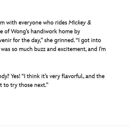
film with everyone who rides
Mickey &
iece of Wong’s handiwork home by
nir for the day,” she grinned. “I got into
e was so much buzz and excitement, and I’m
? Yes! “I think it’s very flavorful, and the
t to try those next.”