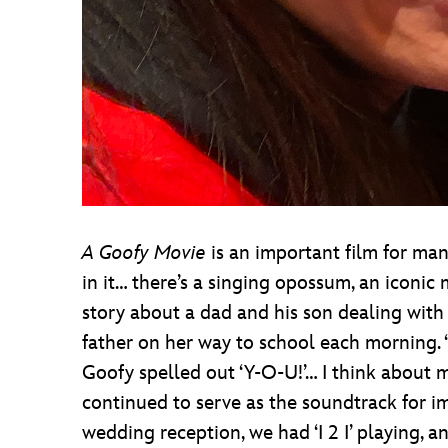
A Goofy Movie
is an important film for ma
in it… there’s a singing opossum, an iconic 
story about a dad and his son dealing with
father on her way to school each morning.
Goofy spelled out ‘Y-O-U!’… I think about 
continued to serve as the soundtrack for i
wedding reception, we had ‘I 2 I’ playing, 