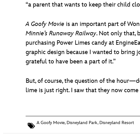
“a parent that wants to keep their child clo
A Goofy Movie
is an important part of Wong
Minnie’s Runaway Railway
. Not only that,
purchasing Power Limes candy at EngineEar S
graphic design because I wanted to bring 
grateful to have been a part of it.”
But, of course, the question of the hour—doe
lime is just right. I saw that they now come i
A Goofy Movie
,
Disneyland Park
,
Disneyland Resort