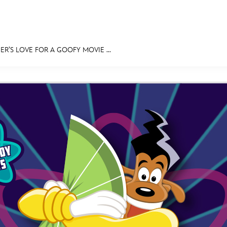
R’S LOVE FOR A GOOFY MOVIE ...
E FAN EVENT
MORE D23
UL
News
Ti
Quizzes
Pa
Recipes
Sc
Inside Disney
P
Videos
Sp
Disney D23 App
Mo