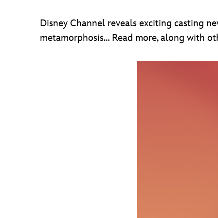
Disney Channel reveals exciting casting ne
metamorphosis… Read more, along with othe