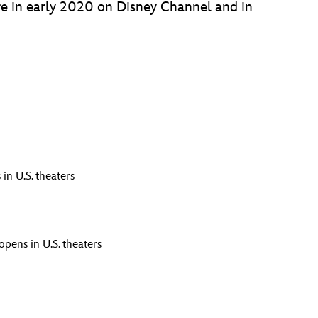
ere in early 2020 on Disney Channel and in
in U.S. theaters
opens in U.S. theaters