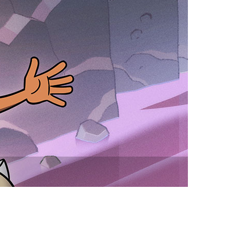
vensburger