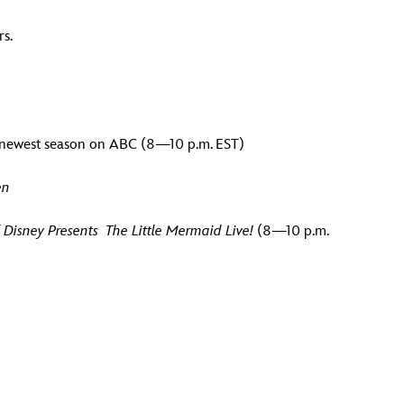
rs.
f newest season on ABC (8
—
10 p.m. EST)
en
 Disney P
resents The Little Mermaid Live!
(8—10 p.m.