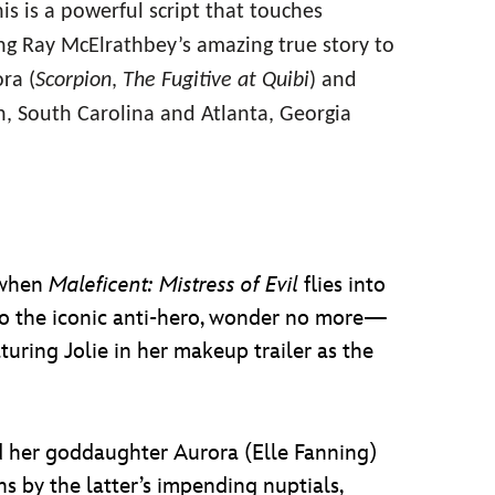
his is a powerful script that touches
ng Ray McElrathbey’s amazing true story to
ra (
Scorpion
,
The Fugitive at Quibi
) and
n, South Carolina and Atlanta, Georgia
 when
Maleficent: Mistress of Evil
flies into
into the iconic anti-hero, wonder no more—
turing Jolie in her makeup trailer as the
and her goddaughter Aurora (Elle Fanning)
ns by the latter’s impending nuptials,