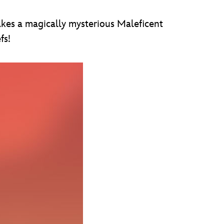
akes a magically mysterious Maleficent
fs!