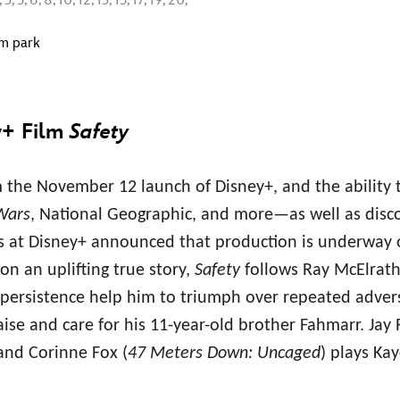
5, 6, 8, 10, 12, 13, 15, 17, 19, 20,
om park
y+ Film
Safety
the November 12 launch of Disney+, and the ability 
Wars
, National Geographic, and more—as well as disco
nds at Disney+ announced that production is underway 
on an uplifting true story,
Safety
follows Ray McElrath
persistence help him to triumph over repeated adversi
aise and care for his 11-year-old brother Fahmarr. Jay 
 and Corinne Fox (
47 Meters Down: Uncaged
) plays Kay