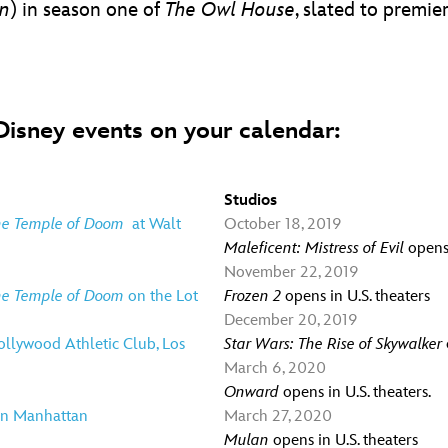
en
) in season one of
The Owl House
, slated to premi
isney events on your calendar:
Studios
the Temple of Doom
at Walt
October 18, 2019
Maleficent: Mistress of Evil
opens 
November 22, 2019
the Temple of Doom
on the Lot
Frozen 2
opens in U.S. theaters
December 20, 2019
llywood Athletic Club, Los
Star Wars: The Rise of Skywalker
March 6, 2020
Onward
opens in U.S. theaters.
 in Manhattan
March 27, 2020
Mulan
opens in U.S. theaters