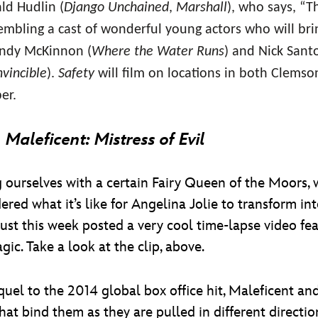
ld Hudlin (
Django Unchained
,
Marshall
), who says, “T
mbling a cast of wonderful young actors who will bri
Randy McKinnon (
Where the Water Runs
) and Nick Santo
nvincible
).
Safety
will film on locations in both Clemso
er.
o
Maleficent: Mistress of Evil
 ourselves with a certain Fairy Queen of the Moors,
ered what it’s like for Angelina Jolie to transform 
just this week posted a very cool time-lapse video fea
ic. Take a look at the clip, above.
equel to the 2014 global box office hit, Maleficent 
hat bind them as they are pulled in different directio