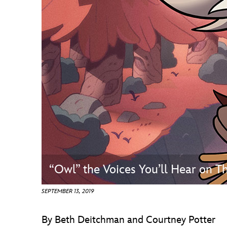
Guest Services
EVENTS
D23 Events
Calendar
Gold Theater
Spotlight Series
Event Photos
“Owl” the Voices You’ll Hear on
SEPTEMBER 13, 2019
By Beth Deitchman and Courtney Potter