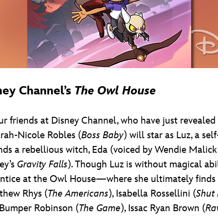
ney Channel’s
The Owl House
our friends at Disney Channel, who have just revealed
arah-Nicole Robles (
Boss Baby
) will star as Luz, a s
nds a rebellious witch, Eda (voiced by Wendie Malic
ney’s
Gravity Falls
). Though Luz is without magical abi
ntice at the Owl House—where she ultimately finds a
thew Rhys (
The Americans
), Isabella Rossellini (
Shut
, Bumper Robinson (
The Game
), Issac Ryan Brown (
Ra