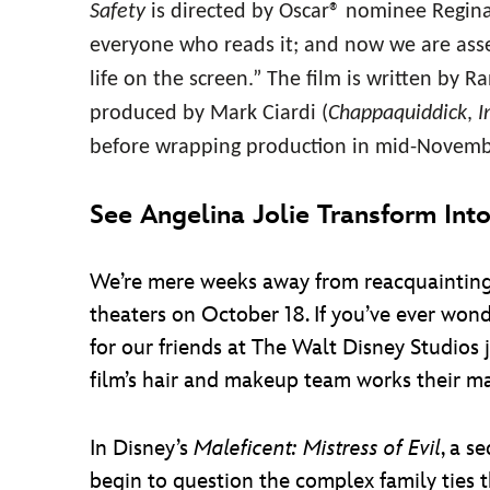
Safety
is directed by Oscar® nominee Regina
everyone who reads it; and now we are asse
life on the screen.” The film is written by 
produced by Mark Ciardi (
Chappaquiddick
,
I
before wrapping production in mid-Novemb
See Angelina Jolie Transform Int
We’re mere weeks away from reacquainting
theaters on October 18. If you’ve ever wond
for our friends at The Walt Disney Studios 
film’s hair and makeup team works their mag
In Disney’s
Maleficent: Mistress of Evil
, a s
begin to question the complex family ties t