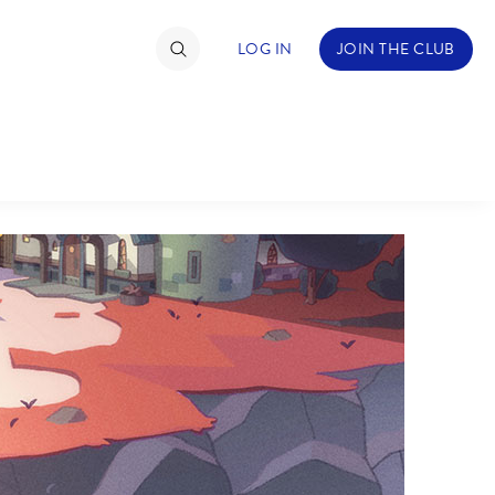
LOG IN
JOIN THE CLUB
TIMATE FAN EVENT
ckets
nel Reservation
hedule
rogramming
ecial Offers
re Events