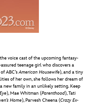
 the voice cast of the upcoming fantasy-
elf-assured teenage girl who discovers a
k of ABC’s
American Housewife
), and a tiny
lities of her own, she follows her dream of
 new family in an unlikely setting. Keep
 Eye
), Mae Whitman (
Parenthood
), Tati
ven’s Home
), Parvesh Cheena (
Crazy Ex-