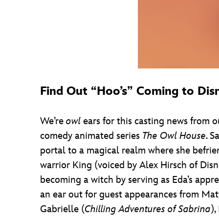
Find Out “Hoo’s” Coming to Dis
We’re
owl
ears for this casting news from 
comedy animated series
The Owl House
. S
portal to a magical realm where she befrie
warrior King (voiced by Alex Hirsch of Dis
becoming a witch by serving as Eda’s appre
an ear out for guest appearances from Mat
Gabrielle (
Chilling Adventures of Sabrina
)