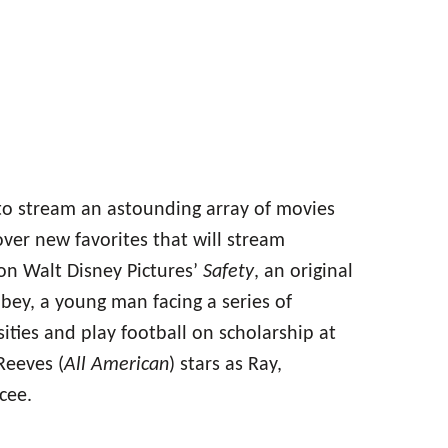
to stream an astounding array of movies
ver new favorites that will stream
on Walt Disney Pictures’
Safety
, an original
bey, a young man facing a series of
ties and play football on scholarship at
Reeves (
All American
) stars as Ray,
cee.