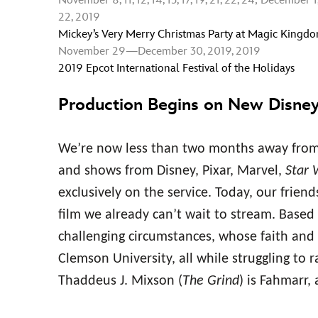
November 8, 11, 12, 14, 15, 17, 19, 21, 22, 24; December 1, 3, 
22, 2019
Mickey’s Very Merry Christmas Party at Magic Kingd
November 29—December 30, 2019, 2019
2019 Epcot International Festival of the Holidays
Production Begins on New Disne
We’re now less than two months away from 
and shows from Disney, Pixar, Marvel,
Star 
exclusively on the service. Today, our frie
film we already can’t wait to stream. Based 
challenging circumstances, whose faith and 
Clemson University, all while struggling to r
Thaddeus J. Mixson (
The Grind
) is Fahmarr,