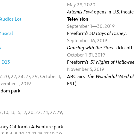
May 29, 2020
Artemis Fowl
opens in U.S. theate
tudios Lot
Television
September 1—30, 2019
usical
Freeform’s
30 Days of Disney
.
September 16, 2019
s
Dancing with the Stars
kicks of
October 1-31, 2019
y D23
Freeform’s
31 Nights of Hallowe
November 5, 2019
7, 20, 22, 24, 27, 29; October 1,
ABC airs
The Wonderful Word of
; November 1, 2019
EST)
ngdom park
10, 13, 15, 17, 20, 22, 24, 27, 29,
sney California Adventure park