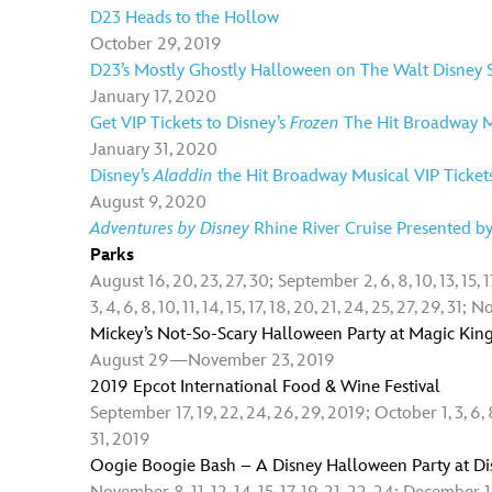
D23 Heads to the Hollow
October 29, 2019
D23’s Mostly Ghostly Halloween on The Walt Disney S
January 17, 2020
Get VIP Tickets to Disney’s
Frozen
The Hit Broadway M
January 31, 2020
Disney’s
Aladdin
the Hit Broadway Musical VIP Ticket
August 9, 2020
Adventures by Disney
Rhine River Cruise Presented b
Parks
August 16, 20, 23, 27, 30; September 2, 6, 8, 10, 13, 15, 1
3, 4, 6, 8, 10, 11, 14, 15, 17, 18, 20, 21, 24, 25, 27, 29, 31
Mickey’s Not-So-Scary Halloween Party at Magic Ki
August 29—November 23, 2019
2019 Epcot International Food & Wine Festival
September 17, 19, 22, 24, 26, 29, 2019; October 1, 3, 6, 8, 
31, 2019
Oogie Boogie Bash – A Disney Halloween Party at Di