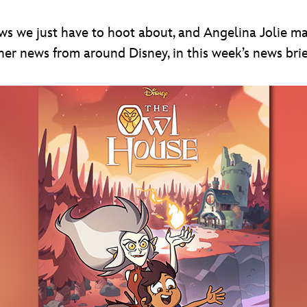
ws we just have to hoot about, and Angelina Jolie m
r news from around Disney, in this week’s news brie