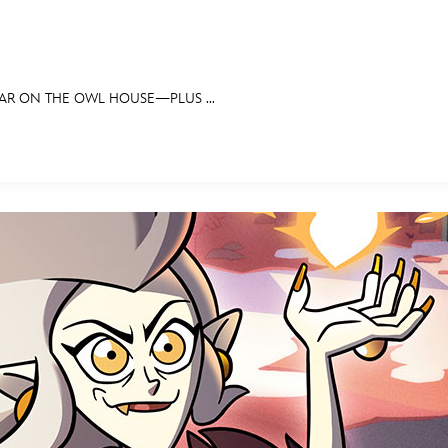
EAR ON THE OWL HOUSE—PLUS ...
E FAN EVENT
OS
RECIPE COLLECTION
MORE D23
UL
News
Ti
Quizzes
Pa
Recipes
Sc
Inside Disney
P
Videos
Sp
Disney D23 App
Mo