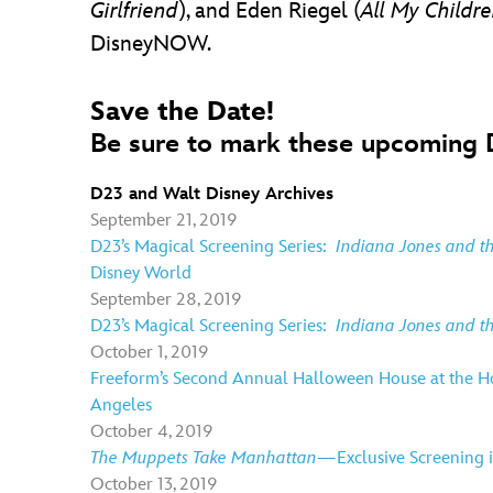
Girlfriend
), and Eden Riegel (
All My Childr
DisneyNOW.
Save the Date!
Be sure to mark these upcoming D
D23 and Walt Disney Archives
September 21, 2019
D23’s Magical Screening Series:
Indiana Jones and 
Disney World
September 28, 2019
D23’s Magical Screening Series:
Indiana Jones and 
October 1, 2019
Freeform’s Second Annual Halloween House at the Ho
Angeles
October 4, 2019
The Muppets Take Manhattan—
Exclusive Screening
October 13, 2019