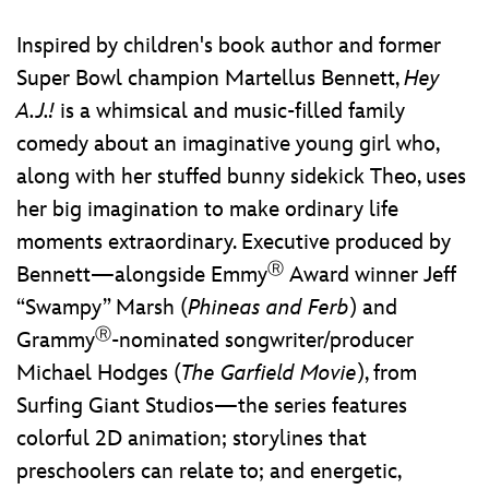
Inspired by children's book author and former
Super Bowl champion Martellus Bennett,
Hey
A.J.!
is a whimsical and music-filled family
comedy about an imaginative young girl who,
along with her stuffed bunny sidekick Theo, uses
her big imagination to make ordinary life
moments extraordinary. Executive produced by
Ⓡ
Bennett—alongside Emmy
Award winner Jeff
“Swampy” Marsh (
Phineas and Ferb
) and
Ⓡ
Grammy
-nominated songwriter/producer
Michael Hodges (
The Garfield Movie
), from
Surfing Giant Studios—the series features
colorful 2D animation; storylines that
preschoolers can relate to; and energetic,