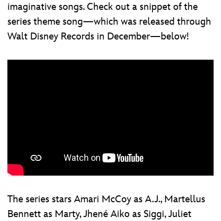
imaginative songs. Check out a snippet of the
series theme song—which was released through
Walt Disney Records in December—below!
The series stars Amari McCoy as A.J., Martellus
Bennett as Marty, Jhené Aiko as Siggi, Juliet