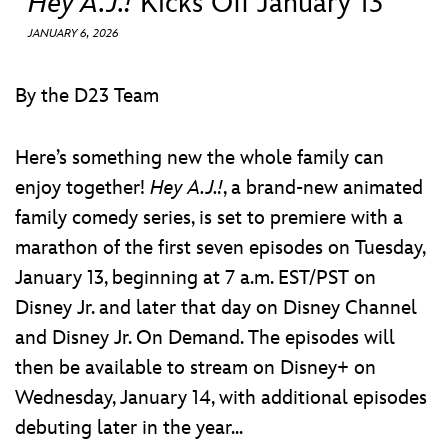
Hey A.J.!
Kicks Off January 13
ULTIMATE FAN EVENT
JANUARY 6, 2026
EVENTS
By the D23 Team
THE ARCHIVES
Here’s something new the whole family can
enjoy together!
Hey A.J.!
, a brand-new animated
family comedy series, is set to premiere with a
marathon of the first seven episodes on Tuesday,
January 13, beginning at 7 a.m. EST/PST on
Disney Jr. and later that day on Disney Channel
and Disney Jr. On Demand. The episodes will
then be available to stream on Disney+ on
Wednesday, January 14, with additional episodes
debuting later in the year...