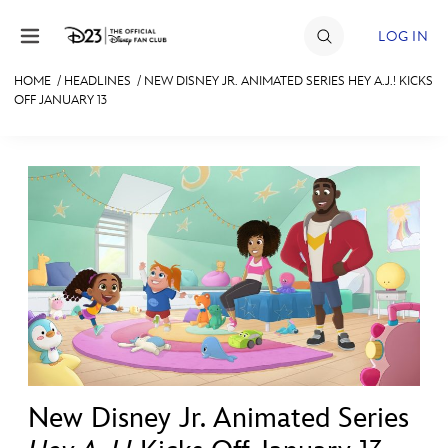
Skip to content
LOG IN
HOME
/
HEADLINES
/
NEW DISNEY JR. ANIMATED SERIES HEY A.J.! KICKS
OFF JANUARY 13
JOIN
EVENTS
DISCOUNTS
SHOP
ULTIMATE FAN EVENT
MEMBERSHIP
MORE D23
New Disney Jr. Animated Series