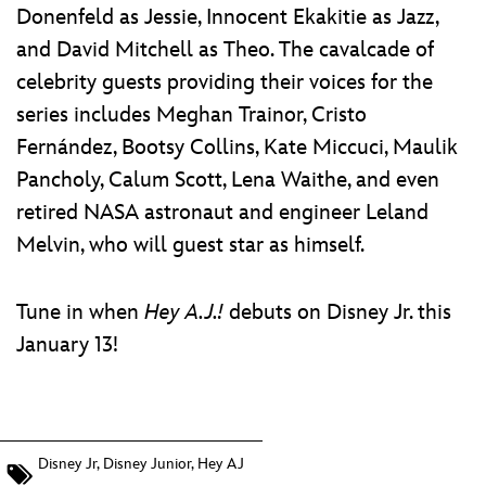
Donenfeld as Jessie, Innocent Ekakitie as Jazz,
and David Mitchell as Theo. The cavalcade of
celebrity guests providing their voices for the
series includes Meghan Trainor, Cristo
Fernández, Bootsy Collins, Kate Miccuci, Maulik
Pancholy, Calum Scott, Lena Waithe, and even
retired NASA astronaut and engineer Leland
Melvin, who will guest star as himself.
Tune in when
Hey A.J.!
debuts on Disney Jr. this
January 13!
Disney Jr
,
Disney Junior
,
Hey AJ