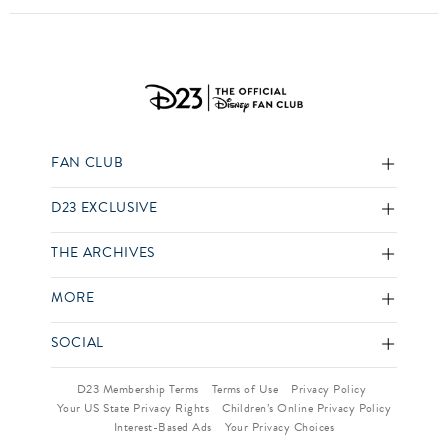
FAN CLUB
D23 EXCLUSIVE
THE ARCHIVES
MORE
SOCIAL
D23 Membership Terms
Terms of Use
Privacy Policy
Your US State Privacy Rights
Children’s Online Privacy Policy
Interest-Based Ads
Your Privacy Choices