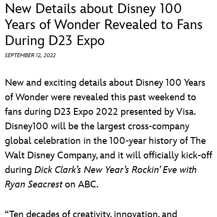
ULTIMATE FAN EVENT
New Details about Disney 100
Years of Wonder Revealed to Fans
EVENTS
During D23 Expo
SEPTEMBER 12, 2022
THE ARCHIVES
New and exciting details about Disney 100 Years
of Wonder were revealed this past weekend to
fans during D23 Expo 2022 presented by Visa.
Disney100 will be the largest cross-company
global celebration in the 100-year history of The
Walt Disney Company, and it will officially kick-off
during
Dick Clark’s New Year’s Rockin’ Eve with
Ryan Seacrest
on ABC.
“Ten decades of creativity, innovation, and