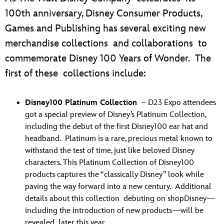
100th anniversary, Disney Consumer Products,
Games and Publishing has several exciting new
merchandise collections and collaborations to
commemorate Disney 100 Years of Wonder. The
first of these collections include:
Disney100 Platinum Collection
– D23 Expo attendees
got a special preview of Disney’s Platinum Collection,
including the debut of the first Disney100 ear hat and
headband. Platinum is a rare, precious metal known to
withstand the test of time, just like beloved Disney
characters. This Platinum Collection of Disney100
products captures the “classically Disney” look while
paving the way forward into a new century. Additional
details about this collection debuting on shopDisney—
including the introduction of new products—will be
revealed later this year.