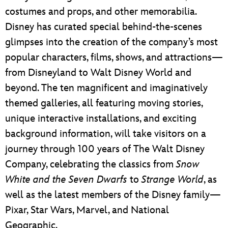
costumes and props, and other memorabilia.
Disney has curated special behind-the-scenes
glimpses into the creation of the company’s most
popular characters, films, shows, and attractions—
from Disneyland to Walt Disney World and
beyond. The ten magnificent and imaginatively
themed galleries, all featuring moving stories,
unique interactive installations, and exciting
background information, will take visitors on a
journey through 100 years of The Walt Disney
Company, celebrating the classics from
Snow
White and the Seven Dwarfs
to
Strange World
, as
well as the latest members of the Disney family—
Pixar, Star Wars, Marvel, and National
Geographic.