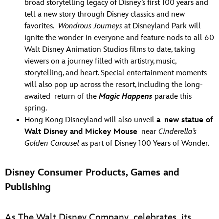
broad storytelling legacy of Disney’s first 100 years and
tell a new story through Disney classics and new
favorites.
Wondrous Journeys
at Disneyland Park will
ignite the wonder in everyone and feature nods to all 60
Walt Disney Animation Studios films to date, taking
viewers on a journey filled with artistry, music,
storytelling, and heart. Special entertainment moments
will also pop up across the resort, including the long-
awaited return of the
Magic Happens
parade this
spring.
Hong Kong Disneyland will also unveil
a new statue of
Walt Disney and Mickey Mouse
near
Cinderella’s
Golden Carousel
as part of Disney 100 Years of Wonder.
Disney Consumer Products, Games and
Publishing
As The Walt Disney Company celebrates its