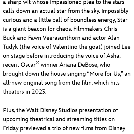
a sharp wit whose impassioned plea to the stars
calls down an actual star from the sky. Impossibly
curious and a little ball of boundless energy, Star
is a giant beacon for chaos. Filmmakers Chris
Buck and Fawn Veerasunthorn and actor Alan
Tudyk (the voice of Valentino the goat) joined Lee
on stage before introducing the voice of Asha,
®
recent Oscar
winner Ariana DeBose, who
brought down the house singing “More for Us,” an
all-new original song from the film, which hits
theaters in 2023.
Plus, the Walt Disney Studios presentation of
upcoming theatrical and streaming titles on
Friday previewed a trio of new films from Disney