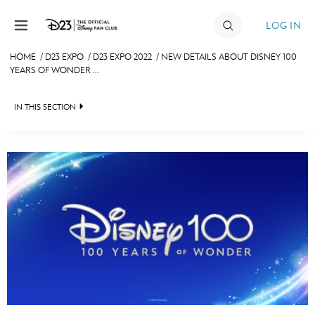
Skip to content
LOG IN
HOME
/
D23 EXPO
/
D23 EXPO 2022
/
NEW DETAILS ABOUT DISNEY 100
YEARS OF WONDER ...
JOIN
EVENTS
IN THIS SECTION
DISCOUNTS
FAN EVENT 2024
SHOP
ULTIMATE FAN EVENT
MEMBERSHIP
MORE D23