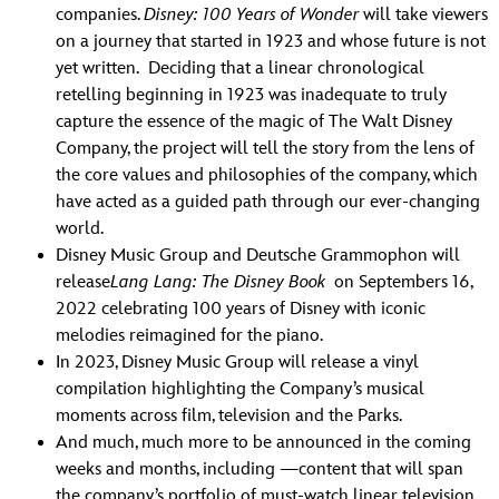
companies.
Disney: 100 Years of Wonder
will take viewers
on a journey that started in 1923 and whose future is not
yet written. Deciding that a linear chronological
retelling beginning in 1923 was inadequate to truly
capture the essence of the magic of The Walt Disney
Company, the project will tell the story from the lens of
the core values and philosophies of the company, which
have acted as a guided path through our ever-changing
world.
Disney Music Group and Deutsche Grammophon will
release
Lang Lang: The Disney Book
on Septembers 16,
2022 celebrating 100 years of Disney with iconic
melodies reimagined for the piano.
In 2023, Disney Music Group will release a vinyl
compilation highlighting the Company’s musical
moments across film, television and the Parks.
And much, much more to be announced in the coming
weeks and months, including —content that will span
the company’s portfolio of must-watch linear television