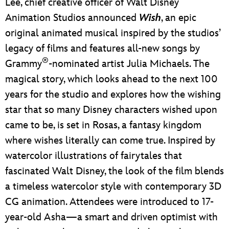
Lee, chief creative officer of Walt Disney
Animation Studios announced
Wish
, an epic
original animated musical inspired by the studios’
legacy of films and features all-new songs by
®
Grammy
-nominated artist Julia Michaels. The
magical story, which looks ahead to the next 100
years for the studio and explores how the wishing
star that so many Disney characters wished upon
came to be, is set in Rosas, a fantasy kingdom
where wishes literally can come true. Inspired by
watercolor illustrations of fairytales that
fascinated Walt Disney, the look of the film blends
a timeless watercolor style with contemporary 3D
CG animation. Attendees were introduced to 17-
year-old Asha—a smart and driven optimist with