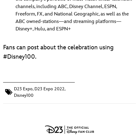
channels, including ABC, Disney Channel, ESPN,
Freeform, FX, and National Geographic, as well as the
ABC owned-stations—and streaming platforms—
Disney+, Hulu, and ESPN+
Fans can post about the celebration using
#Disney100.
D23 Expo
,
D23 Expo 2022
,
Disney100