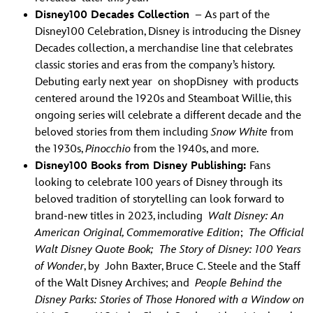
Disney100 Decades Collection
– As part of the
Disney100 Celebration, Disney is introducing the Disney
Decades collection, a merchandise line that celebrates
classic stories and eras from the company’s history.
Debuting early next year on shopDisney with products
centered around the 1920s and Steamboat Willie, this
ongoing series will celebrate a different decade and the
beloved stories from them including
Snow White
from
the 1930s,
Pinocchio
from the 1940s, and more.
Disney100 Books from Disney Publishing:
Fans
looking to celebrate 100 years of Disney through its
beloved tradition of storytelling can look forward to
brand-new titles in 2023, including
Walt Disney: An
American Original, Commemorative Edition
;
The Official
Walt Disney Quote Book; The Story of Disney: 100 Years
of Wonder
, by John Baxter, Bruce C. Steele and the Staff
of the Walt Disney Archives; and
People Behind the
Disney Parks: Stories of Those Honored with a Window on