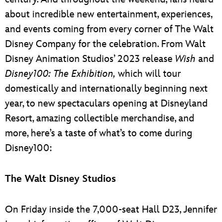
about incredible new entertainment, experiences,
and events coming from every corner of The Walt
Disney Company for the celebration. From Walt
Disney Animation Studios’ 2023 release
Wish
and
Disney100: The Exhibition,
which will tour
domestically and internationally beginning next
year, to new spectaculars opening at Disneyland
Resort, amazing collectible merchandise, and
more, here’s a taste of what’s to come during
Disney100:
The Walt Disney Studios
On Friday inside the 7,000-seat Hall D23, Jennifer