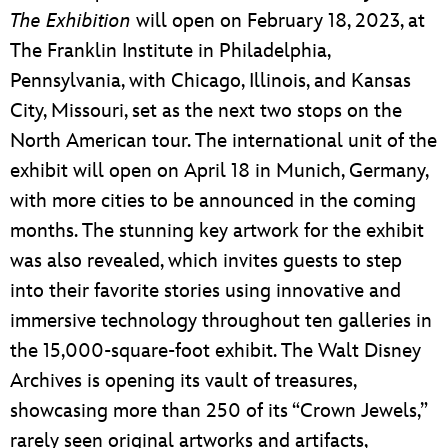
The Exhibition
will open on February 18, 2023, at
The Franklin Institute in Philadelphia,
Pennsylvania, with Chicago, Illinois, and Kansas
City, Missouri, set as the next two stops on the
North American tour. The international unit of the
exhibit will open on April 18 in Munich, Germany,
with more cities to be announced in the coming
months. The stunning key artwork for the exhibit
was also revealed, which invites guests to step
into their favorite stories using innovative and
immersive technology throughout ten galleries in
the 15,000-square-foot exhibit. The Walt Disney
Archives is opening its vault of treasures,
showcasing more than 250 of its “Crown Jewels,”
rarely seen original artworks and artifacts,