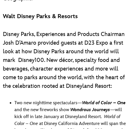
Walt Disney Parks & Resorts
Disney Parks, Experiences and Products Chairman
Josh D’Amaro provided guests at D23 Expo a first
look at how Disney Parks around the world will
mark Disney100. New décor, specialty food and
beverages, character experiences and more will
come to parks around the world, with the heart of
the celebration rooted at Disneyland Resort:
Two new nighttime spectaculars—
World of Color – One
and the new fireworks show
Wondrous Journeys
—will
kick off in late January at Disneyland Resort.
World of
Color – One
at Disney California Adventure will span the