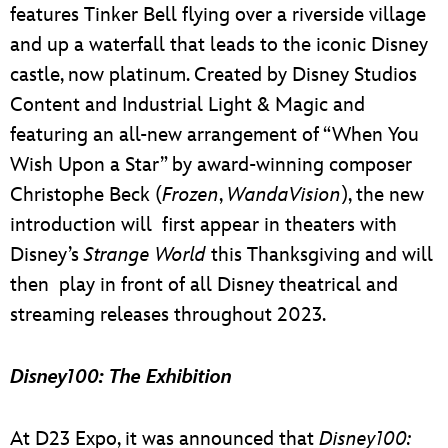
features Tinker Bell flying over a riverside village
and up a waterfall that leads to the iconic Disney
castle, now platinum. Created by Disney Studios
Content and Industrial Light & Magic and
featuring an all-new arrangement of “When You
Wish Upon a Star” by award-winning composer
Christophe Beck (
Frozen
,
WandaVision
), the new
introduction will first appear in theaters with
Disney’s
Strange World
this Thanksgiving and will
then play in front of all Disney theatrical and
streaming releases throughout 2023.
Disney100: The Exhibition
At D23 Expo, it was announced that
Disney100: