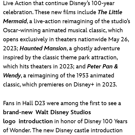
Live Action that continue Disney’s 100-year
celebration. These new films include
The Little
Mermaid
, a live-action reimagining of the studio’s
Oscar-winning animated musical classic, which
opens exclusively in theaters nationwide May 26,
2023;
Haunted Mansion
, a ghostly adventure
inspired by the classic theme park attraction,
which hits theaters in 2023; and
Peter Pan &
Wendy
, a reimagining of the 1953 animated
classic, which premieres on Disney+ in 2023.
Fans in Hall D23 were among the first to see a
brand-new Walt Disney Studios
logo introduction
in honor of Disney 100 Years
of Wonder. The new Disney castle introduction