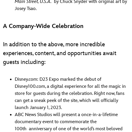
Main Street, U.S.A.
by Chuck Snyder with original art by
Josey Tsao.
A Company-Wide Celebration
In addition to the above, more incredible
experiences, content, and opportunities await
guests including:
Disney.com: D23 Expo marked the debut of
Disney100.com, a digital experience for all the magic in
store for guests during the celebration. Right now, fans
can get a sneak peek of the site, which will officially
launch January 1, 2023.
ABC News Studios will present a once-in-a-lifetime
documentary event to commemorate the
100th anniversary of one of the world’s most beloved