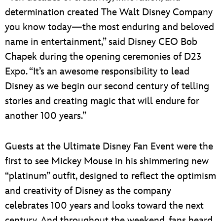
determination created The Walt Disney Company
you know today—the most enduring and beloved
name in entertainment,” said Disney CEO Bob
Chapek during the opening ceremonies of D23
Expo. “It’s an awesome responsibility to lead
Disney as we begin our second century of telling
stories and creating magic that will endure for
another 100 years.”
Guests at the Ultimate Disney Fan Event were the
first to see Mickey Mouse in his shimmering new
“platinum” outfit, designed to reflect the optimism
and creativity of Disney as the company
celebrates 100 years and looks toward the next
century. And throughout the weekend, fans heard