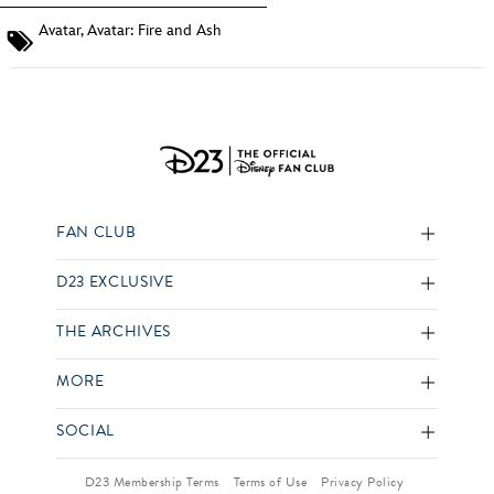
Avatar
,
Avatar: Fire and Ash
FAN CLUB
D23 EXCLUSIVE
THE ARCHIVES
MORE
SOCIAL
D23 Membership Terms
Terms of Use
Privacy Policy