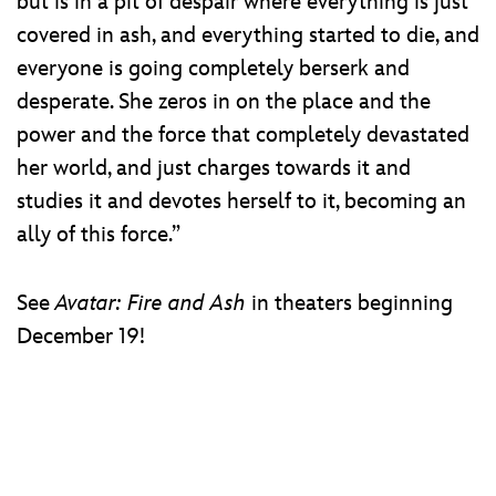
but is in a pit of despair where everything is just
covered in ash, and everything started to die, and
everyone is going completely berserk and
desperate. She zeros in on the place and the
power and the force that completely devastated
her world, and just charges towards it and
studies it and devotes herself to it, becoming an
ally of this force.”
See
Avatar: Fire and Ash
in theaters beginning
December 19!