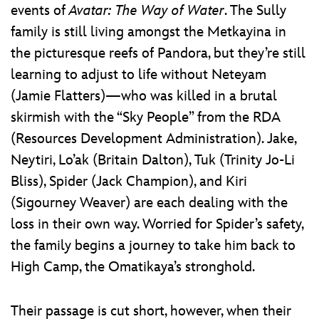
events of
Avatar: The Way of Water
. The Sully
family is still living amongst the Metkayina in
the picturesque reefs of Pandora, but they’re still
learning to adjust to life without Neteyam
(Jamie Flatters)—who was killed in a brutal
skirmish with the “Sky People” from the RDA
(Resources Development Administration). Jake,
Neytiri, Lo’ak (Britain Dalton), Tuk (Trinity Jo-Li
Bliss), Spider (Jack Champion), and Kiri
(Sigourney Weaver) are each dealing with the
loss in their own way. Worried for Spider’s safety,
the family begins a journey to take him back to
High Camp, the Omatikaya’s stronghold.
Their passage is cut short, however, when their