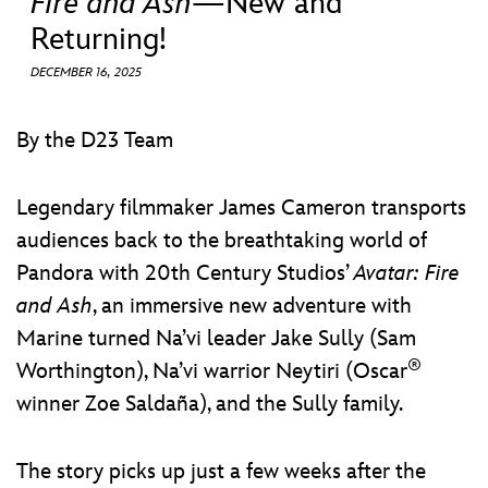
Fire and Ash
—New and
ULTIMATE FAN EVENT
Returning!
EVENTS
DECEMBER 16, 2025
THE ARCHIVES
By the D23 Team
Legendary filmmaker James Cameron transports
audiences back to the breathtaking world of
Pandora with 20th Century Studios’
Avatar: Fire
and Ash
, an immersive new adventure with
Marine turned Na’vi leader Jake Sully (Sam
®
Worthington), Na’vi warrior Neytiri (Oscar
winner Zoe Saldaña), and the Sully family.
The story picks up just a few weeks after the