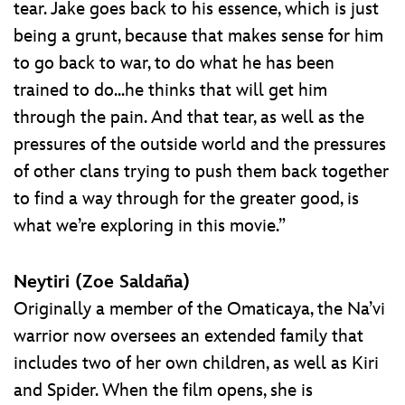
tear. Jake goes back to his essence, which is just
being a grunt, because that makes sense for him
to go back to war, to do what he has been
trained to do...he thinks that will get him
through the pain. And that tear, as well as the
pressures of the outside world and the pressures
of other clans trying to push them back together
to find a way through for the greater good, is
what we’re exploring in this movie.”
Neytiri (Zoe Saldaña)
Originally a member of the Omaticaya, the Na’vi
warrior now oversees an extended family that
includes two of her own children, as well as Kiri
and Spider. When the film opens, she is