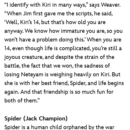
“I identify with Kiri in many ways,” says Weaver.
“When Jim first gave me the scripts, he said,
‘Well, Kiri’s 14, but that’s how old you are
anyway. We know how immature you are, so you
won’t have a problem doing this.’ When you are
14, even though life is complicated, you’re still a
joyous creature, and despite the strain of the
battle, the fact that we won, the sadness of
losing Neteyam is weighing heavily on Kiri. But
she is with her best friend, Spider, and life begins
again. And that friendship is so much fun for
both of them.”
Spider (Jack Champion)
Spider is a human child orphaned by the war