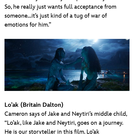
So, he really just wants full acceptance from
someone…it’s just kind of a tug of war of
emotions for him.”
Lo’ak (Britain Dalton)
Cameron says of Jake and Neytiri’s middle child,
“Lo’ak, like Jake and Neytiri, goes on a journey.
He is our storyteller in this film. Lo’ak