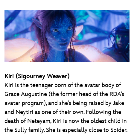
Kiri (Sigourney Weaver)
Kiri is the teenager born of the avatar body of
Grace Augustine (the former head of the RDA’s
avatar program), and she’s being raised by Jake
and Neytiri as one of their own. Following the
death of Neteyam, Kiri is now the oldest child in
the Sully family. She is especially close to Spider.