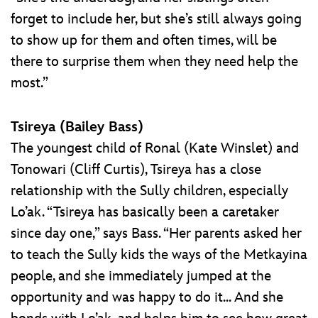
forget to include her, but she’s still always going
to show up for them and often times, will be
there to surprise them when they need help the
most.”
Tsireya (Bailey Bass)
The youngest child of Ronal (Kate Winslet) and
Tonowari (Cliff Curtis), Tsireya has a close
relationship with the Sully children, especially
Lo’ak. “Tsireya has basically been a caretaker
since day one,” says Bass. “Her parents asked her
to teach the Sully kids the ways of the Metkayina
people, and she immediately jumped at the
opportunity and was happy to do it... And she