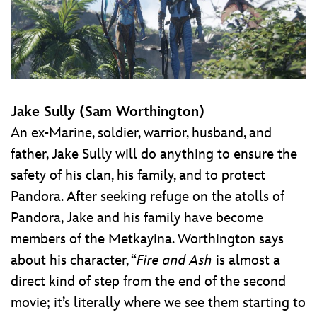
Jake Sully (Sam Worthington)
An ex-Marine, soldier, warrior, husband, and
father, Jake Sully will do anything to ensure the
safety of his clan, his family, and to protect
Pandora. After seeking refuge on the atolls of
Pandora, Jake and his family have become
members of the Metkayina. Worthington says
about his character, “
Fire and Ash
is almost a
direct kind of step from the end of the second
movie; it’s literally where we see them starting to