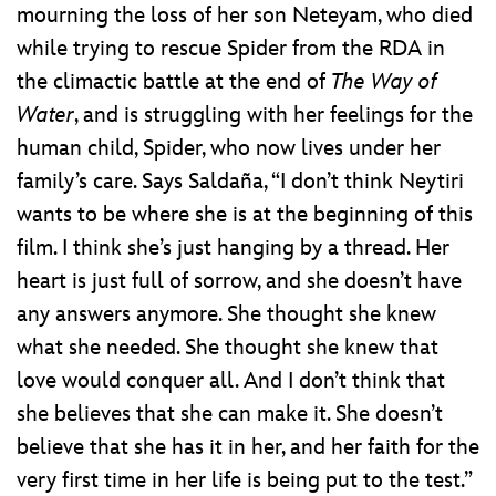
mourning the loss of her son Neteyam, who died
while trying to rescue Spider from the RDA in
the climactic battle at the end of
The Way of
Water
, and is struggling with her feelings for the
human child, Spider, who now lives under her
family’s care. Says Saldaña, “I don’t think Neytiri
wants to be where she is at the beginning of this
film. I think she’s just hanging by a thread. Her
heart is just full of sorrow, and she doesn’t have
any answers anymore. She thought she knew
what she needed. She thought she knew that
love would conquer all. And I don’t think that
she believes that she can make it. She doesn’t
believe that she has it in her, and her faith for the
very first time in her life is being put to the test.”