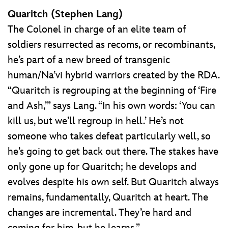
Quaritch (Stephen Lang)
The Colonel in charge of an elite team of
soldiers resurrected as recoms, or recombinants,
he’s part of a new breed of transgenic
human/Na’vi hybrid warriors created by the RDA.
“Quaritch is regrouping at the beginning of ‘Fire
and Ash,’” says Lang. “In his own words: ‘You can
kill us, but we’ll regroup in hell.’ He’s not
someone who takes defeat particularly well, so
he’s going to get back out there. The stakes have
only gone up for Quaritch; he develops and
evolves despite his own self. But Quaritch always
remains, fundamentally, Quaritch at heart. The
changes are incremental. They’re hard and