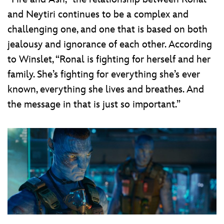
and Neytiri continues to be a complex and
challenging one, and one that is based on both
jealousy and ignorance of each other. According
to Winslet, “Ronal is fighting for herself and her
family. She’s fighting for everything she’s ever
known, everything she lives and breathes. And
the message in that is just so important.”