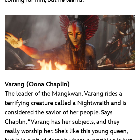
coming for him, but he learns.”
Varang (Oona Chaplin)
The leader of the Mangkwan, Varang rides a
terrifying creature called a Nightwraith and is
considered the savior of her people. Says
Chaplin, “Varang has her subjects, and they
really worship her. She’s like this young queen,