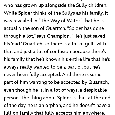
who has grown up alongside the Sully children.
While Spider thinks of the Sullys as his family, it
was revealed in “The Way of Water” that he is
actually the son of Quaritch. “Spider has gone
through a lot,” says Champion. “He’s just saved
his ‘dad,’ Quaritch, so there is a lot of guilt with
that and just a lot of confusion because there’s
his family that he’s known his entire life that he’s
always really wanted to be a part of, but he’s
never been fully accepted. And there is some
part of him wanting to be accepted by Quaritch,
even though he is, in a lot of ways, a despicable
person. The thing about Spider is that, at the end
of the day, he is an orphan, and he doesn’t have a
full-on family that fully accepts him anywhere.