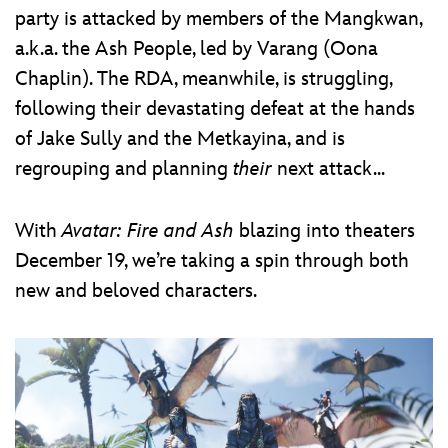
party is attacked by members of the Mangkwan,
a.k.a. the Ash People, led by Varang (Oona
Chaplin). The RDA, meanwhile, is struggling,
following their devastating defeat at the hands
of Jake Sully and the Metkayina, and is
regrouping and planning
their
next attack...
With
Avatar: Fire and Ash
blazing into theaters
December 19, we’re taking a spin through both
new and beloved characters.