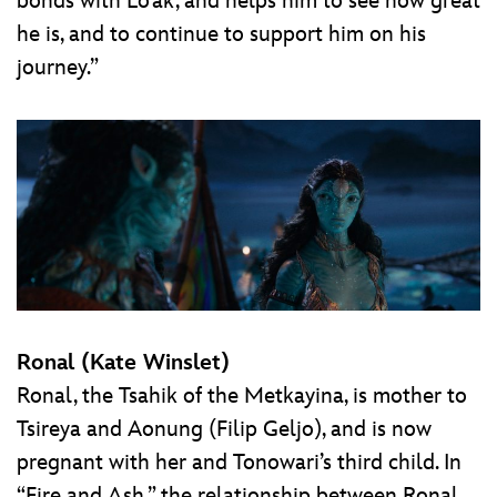
bonds with Lo’ak, and helps him to see how great
he is, and to continue to support him on his
journey.”
Ronal (Kate Winslet)
Ronal, the Tsahik of the Metkayina, is mother to
Tsireya and Aonung (Filip Geljo), and is now
pregnant with her and Tonowari’s third child. In
“Fire and Ash,” the relationship between Ronal