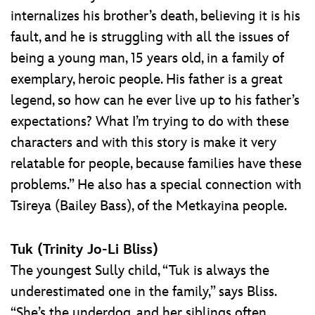
internalizes his brother’s death, believing it is his
fault, and he is struggling with all the issues of
being a young man, 15 years old, in a family of
exemplary, heroic people. His father is a great
legend, so how can he ever live up to his father’s
expectations? What I’m trying to do with these
characters and with this story is make it very
relatable for people, because families have these
problems.” He also has a special connection with
Tsireya (Bailey Bass), of the Metkayina people.
Tuk (Trinity Jo-Li Bliss)
The youngest Sully child, “Tuk is always the
underestimated one in the family,” says Bliss.
“She’s the underdog, and her siblings often