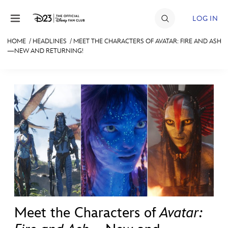
Skip to content
LOG IN
HOME
/
HEADLINES
/
MEET THE CHARACTERS OF AVATAR: FIRE AND ASH
—NEW AND RETURNING!
JOIN
EVENTS
DISCOUNTS
SHOP
ULTIMATE FAN EVENT
MEMBERSHIP
MORE D23
Meet the Characters of
Avatar: