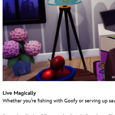
Live Magically
Whether you’re fishing with Goofy or serving up sa