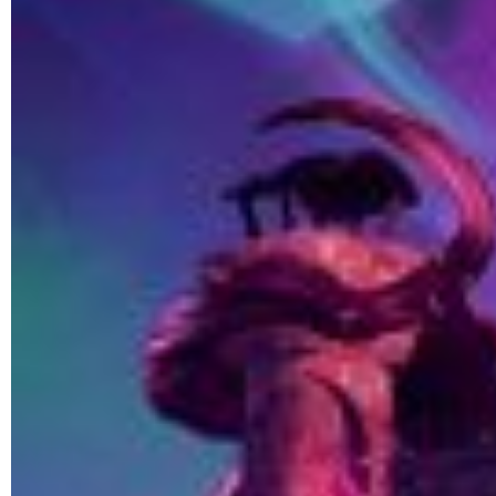
ULTIMATE FAN EVENT
EVENTS
THE ARCHIVES