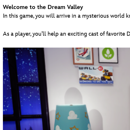
Welcome to the Dream Valley
In this game, you will arrive in a mysterious world
As a player, you’ll help an exciting cast of favori