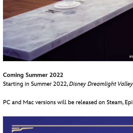
Coming Summer 2022
Starting in Summer 2022,
D
isney Dreamlight Valley
PC and Mac versions will be released on Steam, Epi