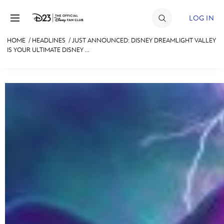
Skip to content
LOG IN
HOME
/
HEADLINES
/
JUST ANNOUNCED: DISNEY DREAMLIGHT VALLEY
IS YOUR ULTIMATE DISNEY ...
JOIN
EVENTS
DISCOUNTS
SHOP
ULTIMATE FAN EVENT
MEMBERSHIP
MORE D23