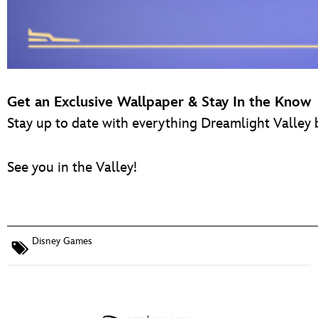
Get an Exclusive Wallpaper & Stay In the Know
Stay up to date with everything Dreamlight Valley 
See you in the Valley!
Disney Games