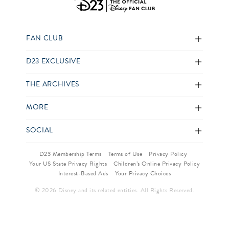
FAN CLUB
D23 EXCLUSIVE
THE ARCHIVES
MORE
SOCIAL
D23 Membership Terms
Terms of Use
Privacy Policy
Your US State Privacy Rights
Children’s Online Privacy Policy
Interest-Based Ads
Your Privacy Choices
© 2026 Disney and its related entities. All Rights Reserved.