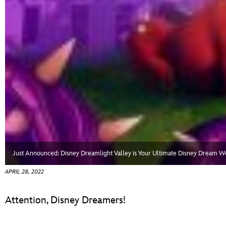
Just Announced: Disney Dreamlight Valley is Your Ultimate Disney Dream W
APRIL 28, 2022
Attention, Disney Dreamers!