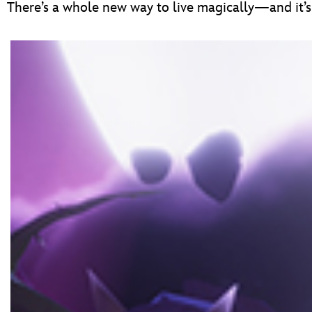
There’s a whole new way to live magically—and it’s