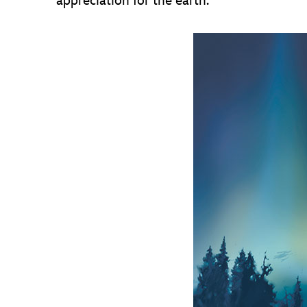
appreciation for the earth.