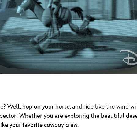
me? Well, hop on your horse, and ride like the wind w
pector! Whether you are exploring the beautiful dese
like your favorite cowboy crew.