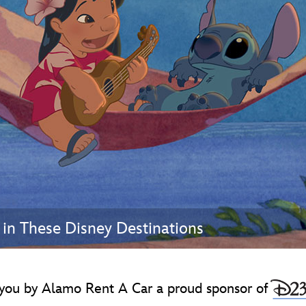
Newsletter
Ra
THE ARCHIVES
Company History
About Walt Disney
Ask Archives
Spotlight
Exhibits
Disney A To Z
in These Disney Destinations
you by Alamo Rent A Car a proud sponsor of