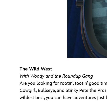
The Wild West
With Woody and the Roundup Gang
Are you looking for rootin’, tootin’ good ti
Cowgirl, Bullseye, and Stinky Pete the Pros
wildest best, you can have adventures just 