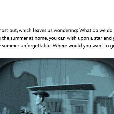
lmost out, which leaves us wondering: What do we d
g the summer at home, you can wish upon a star and
y summer unforgettable. Where would you want to g