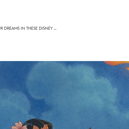
 DREAMS IN THESE DISNEY ...
E FAN EVENT
OS
RECIPE COLLECTION
MORE D23
UL
News
Ti
Quizzes
Pa
Recipes
Sc
Inside Disney
P
Videos
Sp
Disney D23 App
Mo