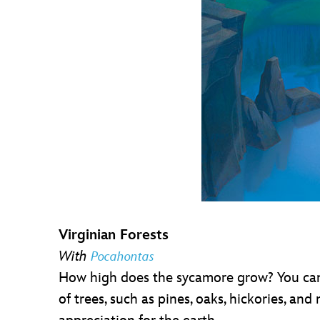
Virginian Forests
With
Pocahontas
How high does the sycamore grow? You can fi
of trees, such as pines, oaks, hickories, an