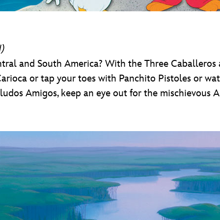
d)
al and South America? With the Three Caballeros as 
arioca or tap your toes with Panchito Pistoles or wat
Saludos Amigos, keep an eye out for the mischievous