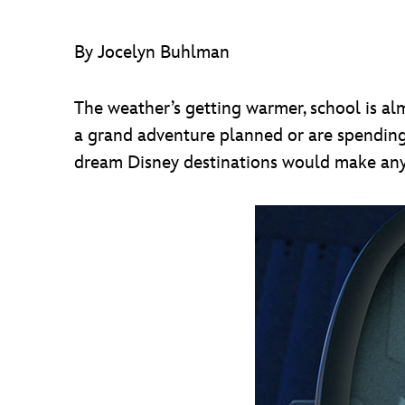
By Jocelyn Buhlman
The weather’s getting warmer, school is a
a grand adventure planned or are spendin
dream Disney destinations would make an