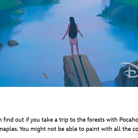
nd out if you take a trip to the forests with Pocaho
d maples. You might not be able to paint with all the c