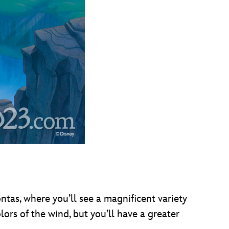
ntas, where you’ll see a magnificent variety
olors of the wind, but you’ll have a greater