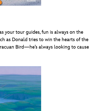
your tour guides, fun is always on the
ch as Donald tries to win the hearts of the
 Aracuan Bird—he’s always looking to cause