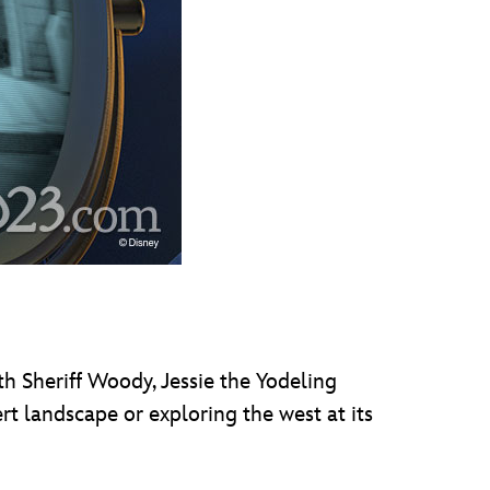
ith Sheriff Woody, Jessie the Yodeling
rt landscape or exploring the west at its