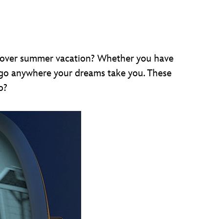
o over summer vacation? Whether you have
 go anywhere your dreams take you. These
o?