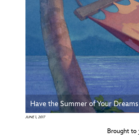
Guest Services
EVENTS
D23 Events
Calendar
Gold Theater
Spotlight Series
Event Photos
Have the Summer of Your Dreams 
JUNE 1, 2017
Brought to 