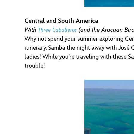
Central and South America
With
(and the Aracuan Bir
Three Caballeros
Why not spend your summer exploring Centr
itinerary. Samba the night away with José C
ladies! While you’re traveling with these 
trouble!