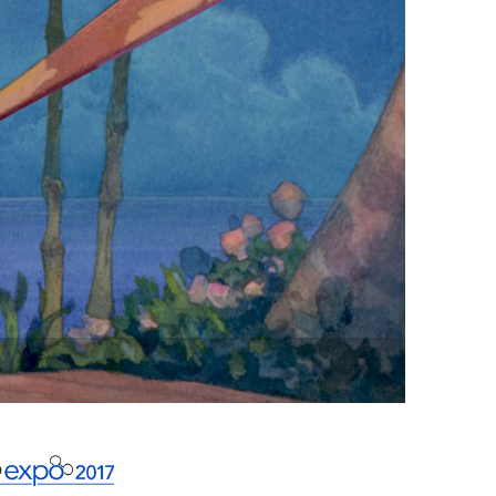
vensburger