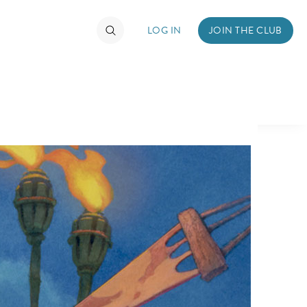
LOG IN
JOIN THE CLUB
TIMATE FAN EVENT
ckets
nel Reservation
hedule
rogramming
ecial Offers
re Events