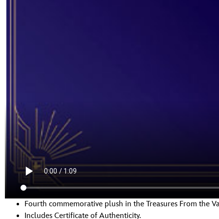
Fourth commemorative plush in the Treasures From the Vau
Includes Certificate of Authenticity.