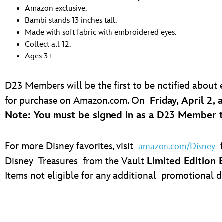
Amazon exclusive.
Bambi stands 13 inches tall.
Made with soft fabric with embroidered eyes.
Collect all 12.
Ages 3+
D23 Members will be the first to be notified about
for purchase on Amazon.com. On
Friday, April 2, 
Note: You must be signed in as a D23 Member to 
For more Disney favorites, visit
f
amazon.com/Disney
Disney Treasures from the Vault
Limited Edition
Items not eligible for any additional promotional d