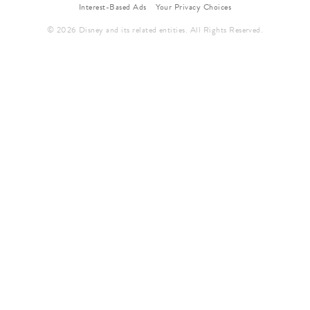
Interest-Based Ads
Your Privacy Choices
© 2026 Disney and its related entities. All Rights Reserved.