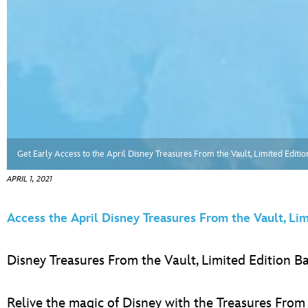
Get Early Access to the April Disney Treasures From the Vault, Limited Edit
APRIL 1, 2021
Access the April Disney Treasures From the Vault, Li
Disney Treasures From the Vault, Limited Edition 
Relive the magic of Disney with the Treasures From 