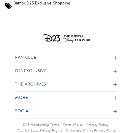
Bambi
,
D23 Exclusive
,
Shopping
FAN CLUB
D23 EXCLUSIVE
THE ARCHIVES
MORE
SOCIAL
D23 Membership Terms
Terms of Use
Privacy Policy
Your US State Privacy Rights
Children’s Online Privacy Policy