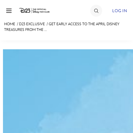
Skip to content
LOG IN
HOME
/
D23 EXCLUSIVE
/
GET EARLY ACCESS TO THE APRIL DISNEY
TREASURES FROM THE ...
JOIN
EVENTS
DISCOUNTS
SHOP
ULTIMATE FAN EVENT
MEMBERSHIP
MORE D23