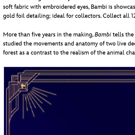
soft fabric with embroidered eyes, Bambi is showcas
gold foil detailing; ideal for collectors. Collect a
More than five years in the making,
Bambi
tells the
studied the movements and anatomy of two live deer
forest as a contrast to the realism of the animal ch