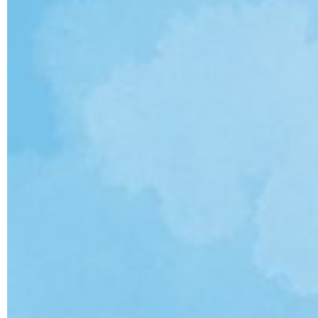
ULTIMATE FAN EVENT
EVENTS
THE ARCHIVES