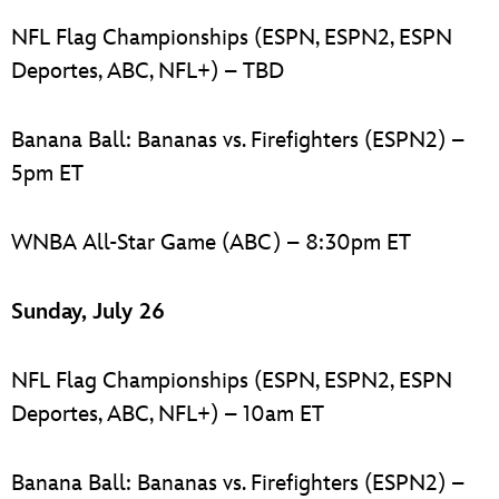
NFL Flag Championships (ESPN, ESPN2, ESPN
Deportes, ABC, NFL+) – TBD
Banana Ball: Bananas vs. Firefighters (ESPN2) –
5pm ET
WNBA All-Star Game (ABC) – 8:30pm ET
Sunday, July 26
NFL Flag Championships (ESPN, ESPN2, ESPN
Deportes, ABC, NFL+) – 10am ET
Banana Ball: Bananas vs. Firefighters (ESPN2) –