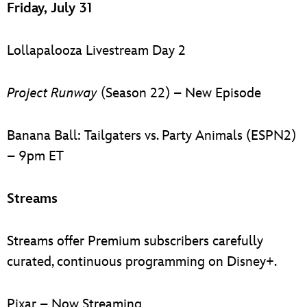
Friday, July 31
Lollapalooza Livestream Day 2
Project Runway
(Season 22) – New Episode
Banana Ball: Tailgaters vs. Party Animals (ESPN2)
– 9pm ET
Streams
Streams offer Premium subscribers carefully
curated, continuous programming on Disney+.
Pixar – Now Streaming