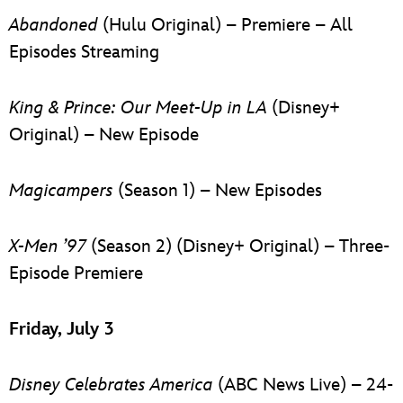
Abandoned
(Hulu Original) – Premiere – All
Episodes Streaming
King & Prince: Our Meet-Up in LA
(Disney+
Original) – New Episode
Magicampers
(Season 1) – New Episodes
X-Men ’97
(Season 2) (Disney+ Original) – Three-
Episode Premiere
Friday, July 3
Disney Celebrates America
(ABC News Live) – 24-