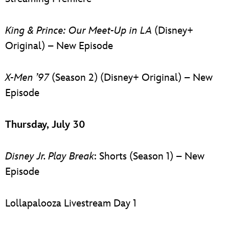
King & Prince: Our Meet-Up in LA
(Disney+
Original) – New Episode
X-Men ’97
(Season 2) (Disney+ Original) – New
Episode
Thursday, July 30
Disney Jr. Play Break
: Shorts (Season 1) – New
Episode
Lollapalooza Livestream Day 1