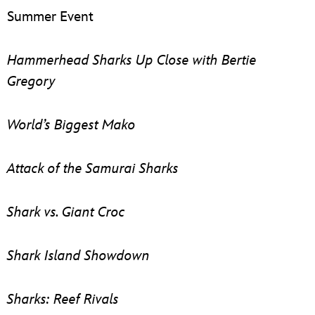
Summer Event
Hammerhead Sharks Up Close with Bertie
Gregory
World’s Biggest Mako
Attack of the Samurai Sharks
Shark vs. Giant Croc
Shark Island Showdown
Sharks: Reef Rivals