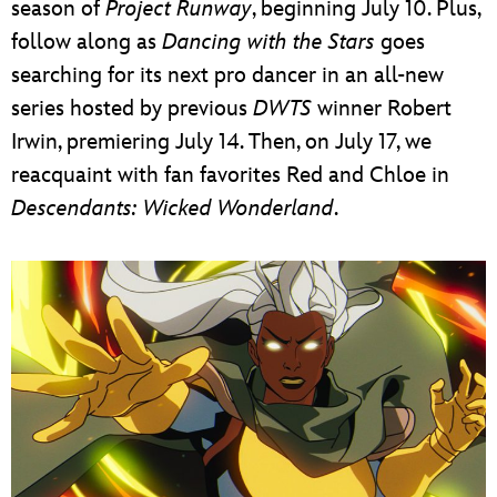
season of
Project Runway
, beginning July 10. Plus,
follow along as
Dancing with the Stars
goes
searching for its next pro dancer in an all-new
series hosted by previous
DWTS
winner Robert
Irwin, premiering July 14. Then, on July 17, we
reacquaint with fan favorites Red and Chloe in
Descendants: Wicked Wonderland
.