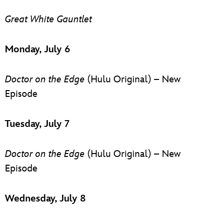
Great White Gauntlet
Monday, July 6
Doctor on the Edge
(Hulu Original) – New
Episode
Tuesday, July 7
Doctor on the Edge
(Hulu Original) – New
Episode
Wednesday, July 8