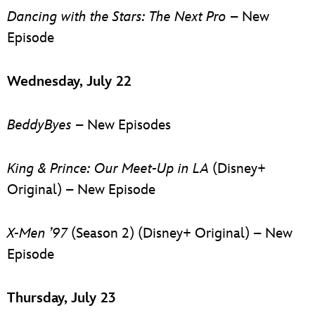
Dancing with the Stars: The Next Pro
– New
Episode
Wednesday, July 22
BeddyByes
– New Episodes
King & Prince: Our Meet-Up in LA
(Disney+
Original) – New Episode
X-Men ’97
(Season 2) (Disney+ Original) – New
Episode
Thursday, July 23