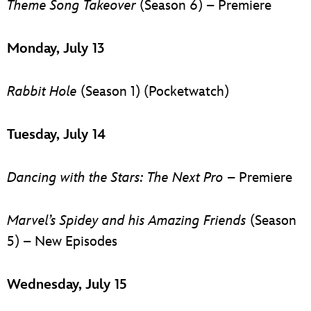
Theme Song Takeover
(Season 6) – Premiere
Monday, July 13
Rabbit Hole
(Season 1) (Pocketwatch)
Tuesday, July 14
Dancing with the Stars: The Next Pro
– Premiere
Marvel’s Spidey and his Amazing Friends
(Season
5) – New Episodes
Wednesday, July 15