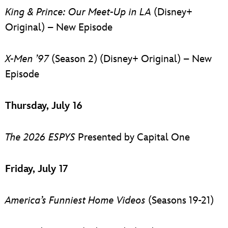
King & Prince: Our Meet-Up in LA
(Disney+
Original) – New Episode
X-Men ’97
(Season 2) (Disney+ Original) – New
Episode
Thursday, July 16
The 2026 ESPYS
Presented by Capital One
Friday, July 17
America’s Funniest Home Videos
(Seasons 19-21)