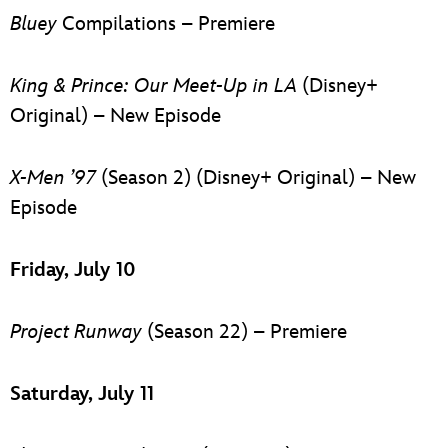
Bluey
Compilations – Premiere
King & Prince: Our Meet-Up in LA
(Disney+
Original) – New Episode
X-Men ’97
(Season 2) (Disney+ Original) – New
Episode
Friday, July 10
Project Runway
(Season 22) – Premiere
Saturday, July 11