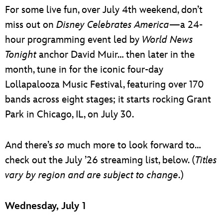
For some live fun, over July 4th weekend, don’t
miss out on
Disney Celebrates America
—a 24-
hour programming event led by
World News
Tonight
anchor David Muir… then later in the
month, tune in for the iconic four-day
Lollapalooza Music Festival, featuring over 170
bands across eight stages; it starts rocking Grant
Park in Chicago, IL, on July 30.
And there’s
so
much more to look forward to…
check out the July ’26 streaming list, below. (
Titles
vary by region and are subject to change
.)
Wednesday, July 1