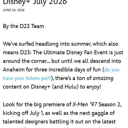
Disney+ July 2026
ULTIMATE FAN EVENT
JUNE 24, 2026
EVENTS
By the D23 Team
THE ARCHIVES
We’ve surfed headlong into summer, which also
means D23: The Ultimate Disney Fan Event is just
around the corner… but until we all descend into
Anaheim for three incredible days of fun (
do you
), there’s a ton of
amazing
have your tickets yet?!
content on Disney+ (and Hulu) to enjoy!
Look for the big premiere of
X-Men ’97
Season 2,
kicking off July 1, as well as the next gaggle of
talented designers battling it out on the latest