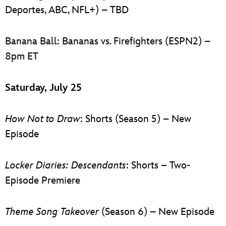
Deportes, ABC, NFL+) – TBD
Banana Ball: Bananas vs. Firefighters (ESPN2) –
8pm ET
Saturday, July 25
How Not to Draw
: Shorts (Season 5) – New
Episode
Locker Diaries: Descendants
: Shorts – Two-
Episode Premiere
Theme Song Takeover
(Season 6) – New Episode