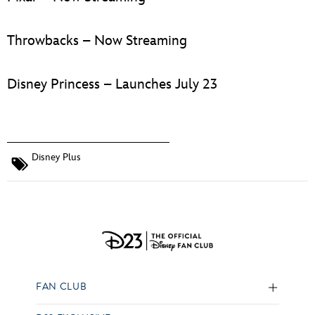
Throwbacks – Now Streaming
Disney Princess – Launches July 23
Disney Plus
FAN CLUB