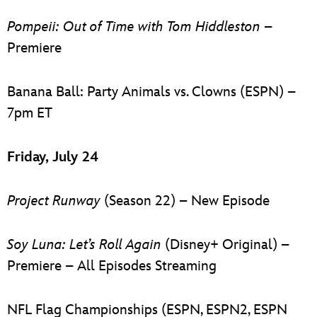
Pompeii: Out of Time with Tom Hiddleston
–
Premiere
Banana Ball: Party Animals vs. Clowns (ESPN) –
7pm ET
Friday, July 24
Project Runway
(Season 22) – New Episode
Soy Luna: Let’s Roll Again
(Disney+ Original) –
Premiere – All Episodes Streaming
NFL Flag Championships (ESPN, ESPN2, ESPN