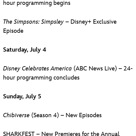
hour programming begins
The Simpsons: Simpsley
– Disney+ Exclusive
Episode
Saturday, July 4
Disney Celebrates America
(ABC News Live) – 24-
hour programming concludes
Sunday, July 5
Chibiverse
(Season 4) – New Episodes
SHARKFEST – New Premieres for the Annual