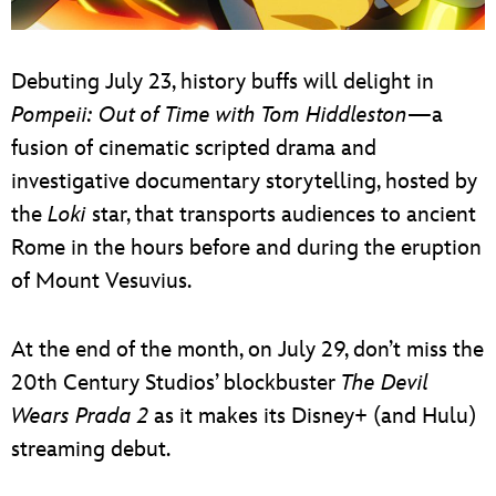
Debuting July 23, history buffs will delight in
Pompeii: Out of Time with Tom Hiddleston
—a
fusion of cinematic scripted drama and
investigative documentary storytelling, hosted by
the
Loki
star, that transports audiences to ancient
Rome in the hours before and during the eruption
of Mount Vesuvius.
At the end of the month, on July 29, don’t miss the
20th Century Studios’ blockbuster
The Devil
Wears Prada 2
as it makes its Disney+ (and Hulu)
streaming debut.