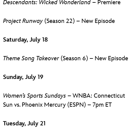
Descendants: Wicked Wonderland
– Premiere
Project Runway
(Season 22) – New Episode
Saturday, July 18
Theme Song Takeover
(Season 6) – New Episode
Sunday, July 19
Women’s Sports Sundays
– WNBA: Connecticut
Sun vs. Phoenix Mercury (ESPN) – 7pm ET
Tuesday, July 21