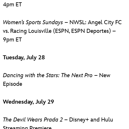
4pm ET
Women’s Sports Sundays
– NWSL: Angel City FC
vs. Racing Louisville (ESPN, ESPN Deportes) –
9pm ET
Tuesday, July 28
Dancing with the Stars: The Next Pro
– New
Episode
Wednesday, July 29
The Devil Wears Prada 2
– Disney+ and Hulu
Streaming Premiere