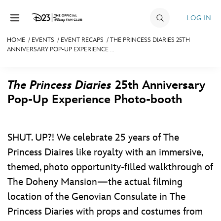
Skip to content
LOG IN
HOME
/
EVENTS
/
EVENT RECAPS
/
THE PRINCESS DIARIES 25TH
ANNIVERSARY POP-UP EXPERIENCE ...
JOIN
EVENTS
The Princess Diaries
25th Anniversary
DISCOUNTS
Pop-Up Experience Photo-booth
SHOP
ULTIMATE FAN EVENT
SHUT. UP?! We celebrate 25 years of The
Princess Diaires like royalty with an immersive,
themed, photo opportunity-filled walkthrough of
MEMBERSHIP
The Doheny Mansion—the actual filming
MORE D23
location of the Genovian Consulate in The
Princess Diaries with props and costumes from