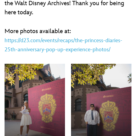
ULTIMATE FAN EVENT
the Walt Disney Archives! Thank you for being
here today.
EVENTS
More photos available at:
THE ARCHIVES
https://d23.com/events/recaps/the-princess-diaries-
25th-anniversary-pop-up-experience-photos/