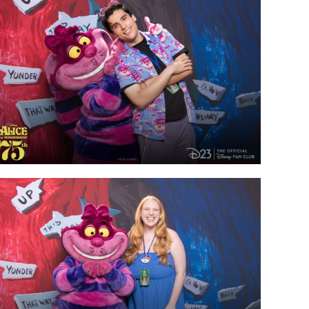
vensburger