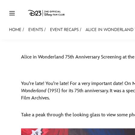
Skip to content
HOME
/
EVENTS
/
EVENT RECAPS
/
ALICE IN WONDERLAND 7
JOIN
EVENTS
DISCOUNTS
SHOP
ULTIMAT
Alice in Wonderland 75th Anniversary Screening at the
MEMBERSHIP
Gift Membership
Redeem Gift Membership
You're late! You're late! For a very important date! On
Wonderland
(1951) for its 75th anniversary. It was a s
Membership Renewal
Film Archives.
Offers
Take a peak through the looking glass to view some ph
Merch
Sweepstakes