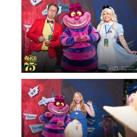
Guest Services
EVENTS
D23 Events
Calendar
Gold Theater
Spotlight Series
Event Photos