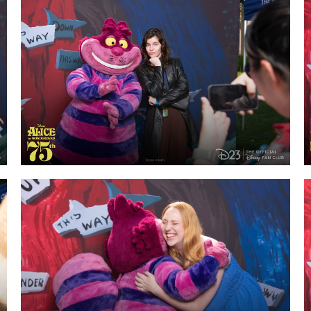
Newsletter
Ra
THE ARCHIVES
Company History
About Walt Disney
Ask Archives
Spotlight
Exhibits
Disney A To Z