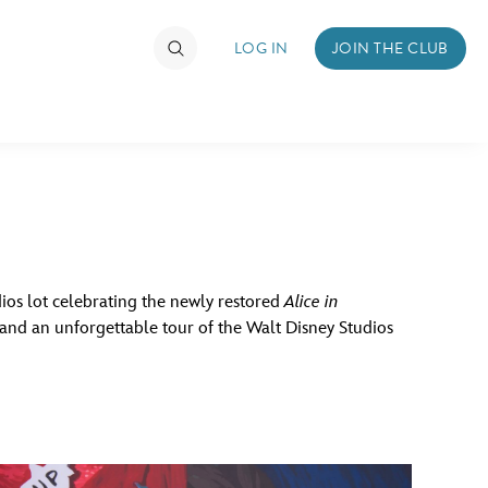
LOG IN
JOIN THE CLUB
TIMATE FAN EVENT
ckets
nel Reservation
dios lot celebrating the newly restored
Alice in
, and an unforgettable tour of the Walt Disney Studios
hedule
rogramming
ecial Offers
re Events