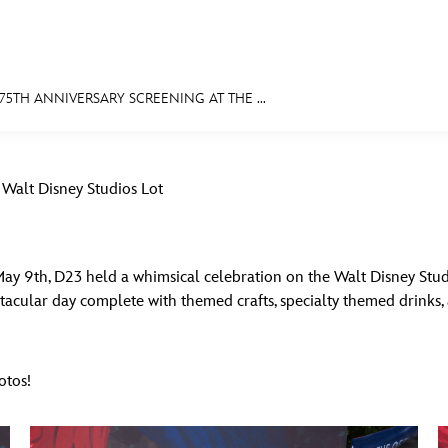
5TH ANNIVERSARY SCREENING AT THE ...
E FAN EVENT
 Walt Disney Studios Lot
MORE D23
UL
News
Ti
Quizzes
Pa
 May 9th, D23 held a whimsical celebration on the Walt Disney Stu
pectacular day complete with themed crafts, specialty themed drinks
Recipes
Sc
Inside Disney
P
otos!
Videos
Sp
Disney D23 App
Mo