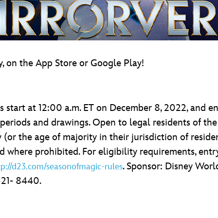
, on the App Store or Google Play!
 start at 12:00 a.m. ET on December 8, 2022, and en
 periods and drawings. Open to legal residents of the
 (or the age of majority in their jurisdiction of reside
where prohibited. For eligibility requirements, entry
. Sponsor: Disney Worl
tp://d23.com/seasonofmagic-rules
521- 8440.