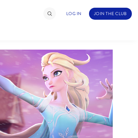
LOG IN
JOIN THE CLUB
TIMATE FAN EVENT
ckets
nel Reservation
hedule
rogramming
ecial Offers
re Events