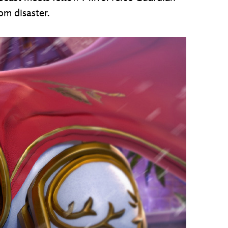
om disaster.