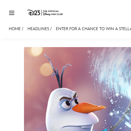
Skip to content
HOME
/
HEADLINES
/
ENTER FOR A CHANCE TO WIN A STELLAR
JOIN
EVENTS
DISCOUNTS
SHOP
ULTIMAT
MEMBERSHIP
Gift Membership
Redeem Gift Membership
Membership Renewal
Offers
Merch
Sweepstakes