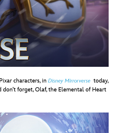
Pixar characters, in
today,
Disney Mirrorverse
don’t forget, Olaf, the Elemental of Heart