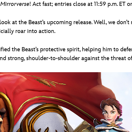
 Mirrorverse
! Act fast; entries close at 11:59 p.m. ET
look at the Beast’s upcoming release. Well, we don’t n
cially roar into action.
ified the Beast’s protective spirit, helping him to de
nd strong, shoulder-to-shoulder against the threat of