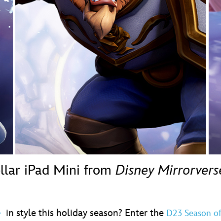
Newsletter
Ra
THE ARCHIVES
Company History
About Walt Disney
Ask Archives
Spotlight
Exhibits
Disney A To Z
ellar iPad Mini from
Disney Mirrorvers
in style this holiday season? Enter the
e
D23 Season o