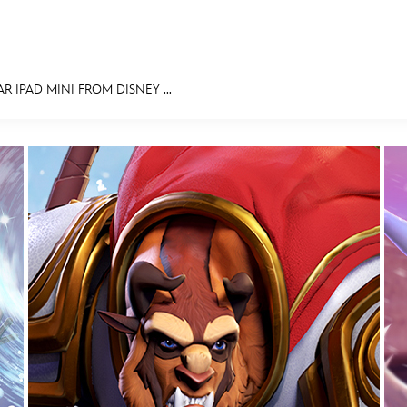
 IPAD MINI FROM DISNEY ...
E FAN EVENT
MORE D23
UL
News
Ti
Quizzes
Pa
Recipes
Sc
Inside Disney
P
Videos
Sp
Disney D23 App
Mo