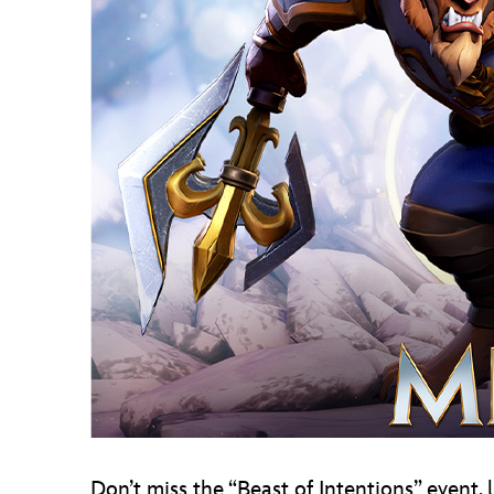
Don’t miss the “Beast of Intentions” event