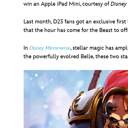
win an Apple iPad Mini, courtesy of
Disney
Last month, D23 fans got an exclusive first 
that the hour has come for the Beast to offi
In
, stellar magic has ampl
Disney Mirrorverse
the powerfully evolved Belle, these two sta