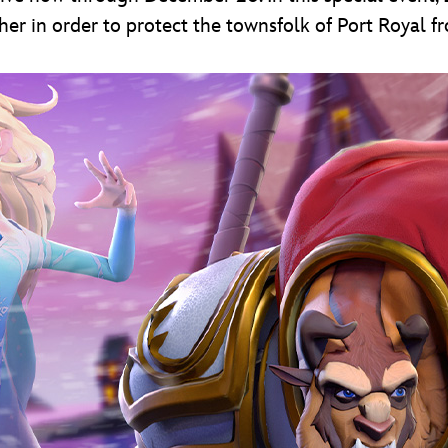
er in order to protect the townsfolk of Port Royal fr