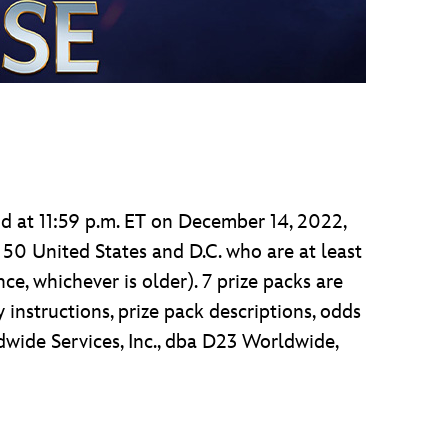
d at 11:59 p.m. ET on December 14, 2022,
 50 United States and D.C. who are at least
nce, whichever is older). 7 prize packs are
 instructions, prize pack descriptions, odds
dwide Services, Inc., dba D23 Worldwide,