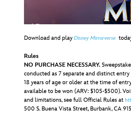
Download and play
today
Disney Mirrorverse
Rules
NO PURCHASE NECESSARY.
Sweepstakes
conducted as 7 separate and distinct entry
18 years of age or older at the time of entry
available to be won (ARV: $105-$500). Void 
and limitations, see full Official Rules at
ht
500 S. Buena Vista Street, Burbank, CA 91