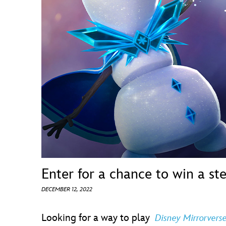
Guest Services
EVENTS
D23 Events
Calendar
Gold Theater
Spotlight Series
Event Photos
Enter for a chance to win a st
DECEMBER 12, 2022
Looking for a way to play
Disney Mirrorvers