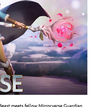
, Beast meets fellow Mirrorverse Guardian