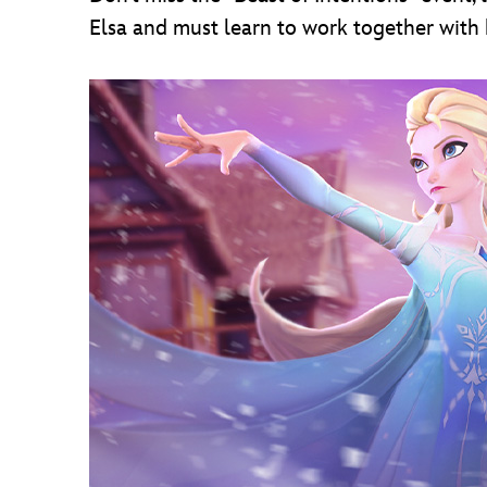
Elsa and must learn to work together with h