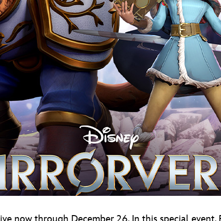
, live now through December 26. In this special event