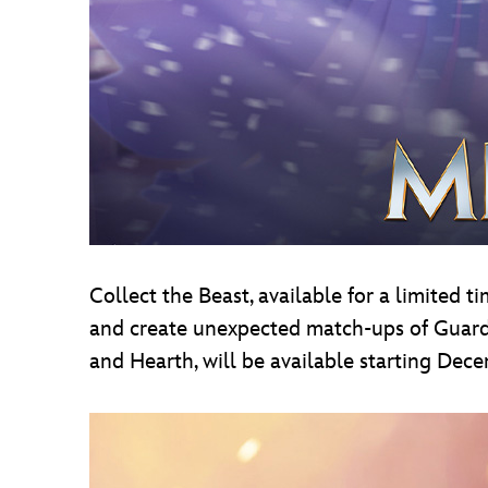
Collect the Beast, available for a limited 
and create unexpected match-ups of Guardia
and Hearth, will be available starting Dec