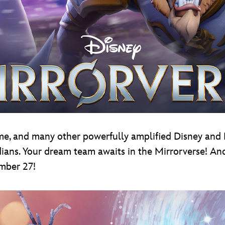
time, and many other powerfully amplified Disney and 
ns. Your dream team awaits in the Mirrorverse! And 
ember 27!