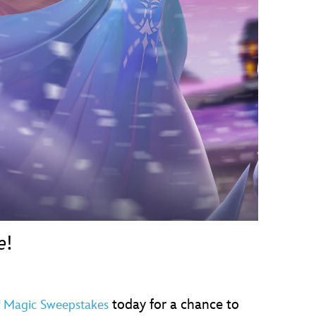
vensburger
e
!
today for a chance to
f Magic Sweepstakes