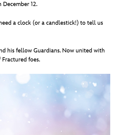
 on December 12.
eed a clock (or a candlestick!) to tell us
fend his fellow Guardians. Now united with
 Fractured foes.