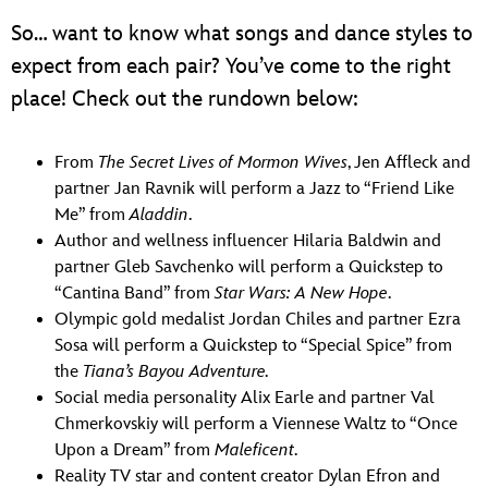
So… want to know what songs and dance styles to
expect from each pair? You’ve come to the right
place! Check out the rundown below:
From
The Secret Lives of Mormon Wives
, Jen Affleck and
partner Jan Ravnik will perform a Jazz to “Friend Like
Me” from
Aladdin
.
Author and wellness influencer Hilaria Baldwin and
partner Gleb Savchenko will perform a Quickstep to
“Cantina Band” from
Star Wars: A New Hope
.
Olympic gold medalist Jordan Chiles and partner Ezra
Sosa will perform a Quickstep to “Special Spice” from
the
Tiana’s Bayou Adventure.
Social media personality Alix Earle and partner Val
Chmerkovskiy will perform a Viennese Waltz to “Once
Upon a Dream” from
Maleficent
.
Reality TV star and content creator Dylan Efron and