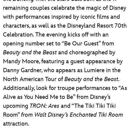
remaining couples celebrate the magic of Disney
with performances inspired by iconic films and
characters, as well as the Disneyland Resort 70th
Celebration. The evening kicks off with an
opening number set to “Be Our Guest” from
Beauty and the Beast
and choreographed by
Mandy Moore, featuring a guest appearance by
Danny Gardner, who appears as Lumiere in the
North American Tour of
Beauty and the Beast
.
Additionally, look for troupe performances to “As
Alive as You Need Me to Be” from Disney’s
upcoming
TRON: Ares
and “The Tiki Tiki Tiki
Room”
from Walt Disney’s Enchanted Tiki Room
attraction.