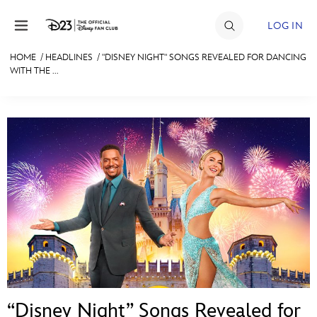
Skip to content
LOG IN
HOME
/
HEADLINES
/
"DISNEY NIGHT" SONGS REVEALED FOR DANCING
WITH THE ...
JOIN
EVENTS
DISCOUNTS
SHOP
ULTIMATE FAN EVENT
MEMBERSHIP
MORE D23
“Disney Night” Songs Revealed for