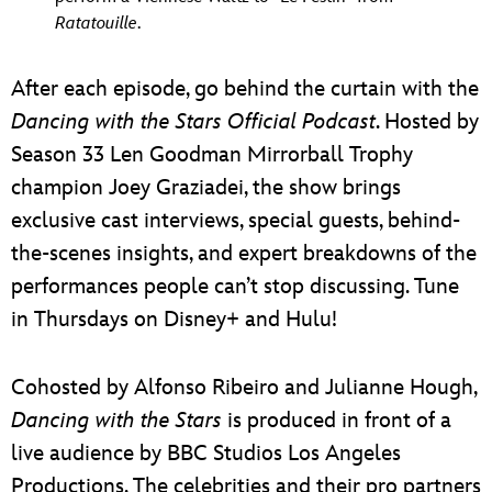
Ratatouille
.
After each episode, go behind the curtain with the
Dancing with the Stars Official Podcast
. Hosted by
Season 33 Len Goodman Mirrorball Trophy
champion Joey Graziadei, the show brings
exclusive cast interviews, special guests, behind-
the-scenes insights, and expert breakdowns of the
performances people can’t stop discussing. Tune
in Thursdays on Disney+ and Hulu!
Cohosted by Alfonso Ribeiro and Julianne Hough,
Dancing with the Stars
is produced in front of a
live audience by BBC Studios Los Angeles
Productions. The celebrities and their pro partners