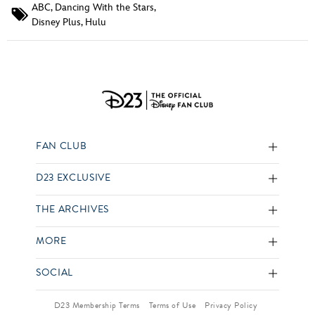
ABC
,
Dancing With the Stars
,
Disney Plus
,
Hulu
FAN CLUB
D23 EXCLUSIVE
THE ARCHIVES
MORE
SOCIAL
D23 Membership Terms
Terms of Use
Privacy Policy