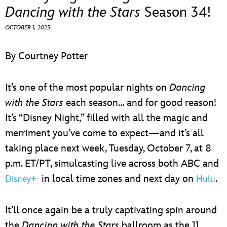
ULTIMATE FAN EVENT
Dancing with the Stars
Season 34!
OCTOBER 1, 2025
EVENTS
By Courtney Potter
THE ARCHIVES
It’s one of the most popular nights on
Dancing
with the Stars
each season… and for good reason!
It’s “Disney Night,” filled with all the magic and
merriment you’ve come to expect—and it’s all
taking place next week, Tuesday, October 7, at 8
p.m. ET/PT, simulcasting live across both ABC and
in local time zones and next day on
.
Disney+
Hulu
It’ll once again be a truly captivating spin around
the
Dancing with the Stars
ballroom as the 11