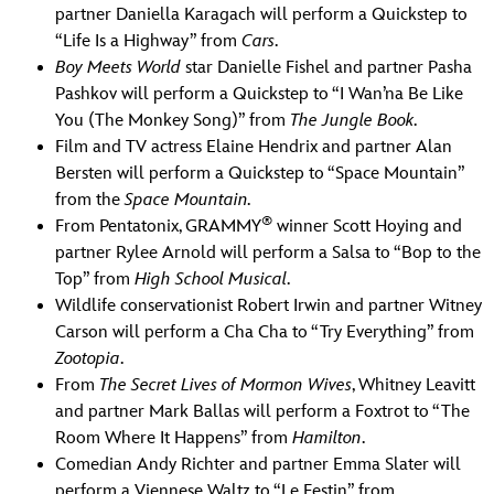
partner Daniella Karagach will perform a Quickstep to
“Life Is a Highway” from
Cars
.
Boy Meets World
star Danielle Fishel and partner Pasha
Pashkov will perform a Quickstep to “I Wan’na Be Like
You (The Monkey Song)” from
The Jungle Book
.
Film and TV actress Elaine Hendrix and partner Alan
Bersten will perform a Quickstep to “Space Mountain”
from the
Space Mountain.
®
From Pentatonix, GRAMMY
winner Scott Hoying and
partner Rylee Arnold will perform a Salsa to “Bop to the
Top” from
High School Musical
.
Wildlife conservationist Robert Irwin and partner Witney
Carson will perform a Cha Cha to “Try Everything” from
Zootopia
.
From
The Secret Lives of Mormon Wives
, Whitney Leavitt
and partner Mark Ballas will perform a Foxtrot to “The
Room Where It Happens” from
Hamilton
.
Comedian Andy Richter and partner Emma Slater will
perform a Viennese Waltz to “Le Festin” from