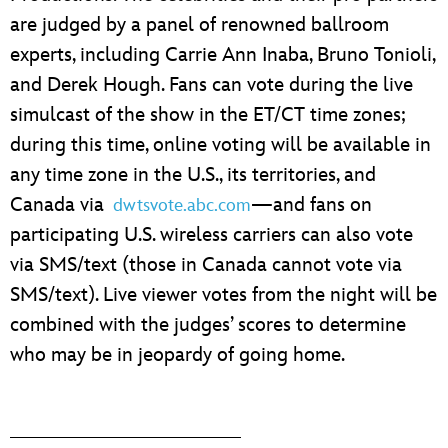
are judged by a panel of renowned ballroom
experts, including Carrie Ann Inaba, Bruno Tonioli,
and Derek Hough. Fans can vote during the live
simulcast of the show in the ET/CT time zones;
during this time, online voting will be available in
any time zone in the U.S., its territories, and
Canada via
—and fans on
dwtsvote.abc.com
participating U.S. wireless carriers can also vote
via SMS/text (those in Canada cannot vote via
SMS/text). Live viewer votes from the night will be
combined with the judges’ scores to determine
who may be in jeopardy of going home.