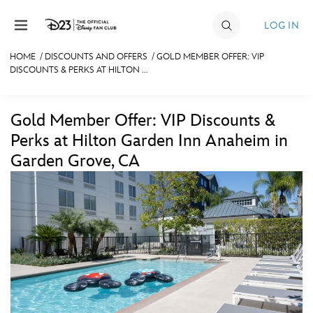
Skip to content
LOG IN
HOME
/
DISCOUNTS AND OFFERS
/
GOLD MEMBER OFFER: VIP
DISCOUNTS & PERKS AT HILTON ...
JOIN
EVENTS
Gold Member Offer: VIP Discounts &
DISCOUNTS
Perks at Hilton Garden Inn Anaheim in
Garden Grove, CA
SHOP
ULTIMATE FAN EVENT
MEMBERSHIP
MORE D23