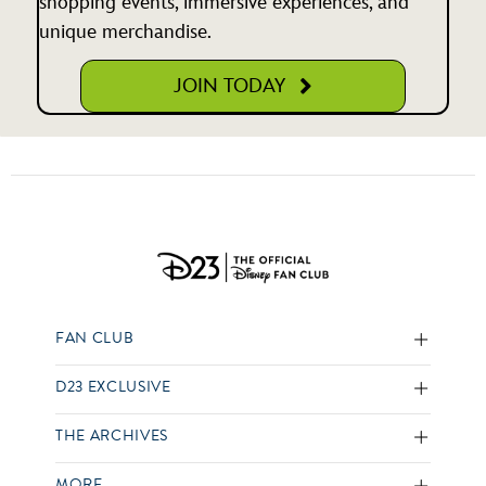
shopping events, immersive experiences, and
unique merchandise.
JOIN TODAY
FAN CLUB
D23 EXCLUSIVE
THE ARCHIVES
MORE