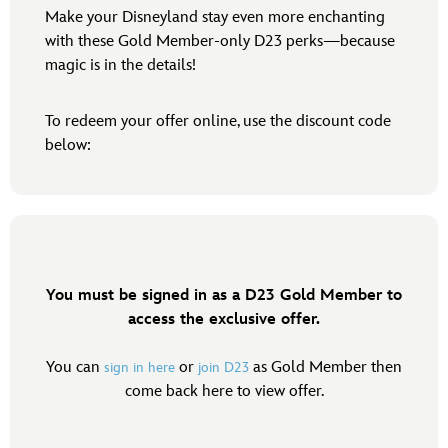
Make your Disneyland stay even more enchanting
with these Gold Member-only D23 perks—because
magic is in the details!
To redeem your offer online, use the discount code
below:
You must be signed in as a D23 Gold Member to
access the exclusive offer.
You can
or
as Gold Member then
sign in here
join D23
come back here to view offer.