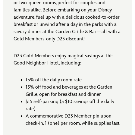
or two-queen rooms, perfect for couples and
families alike. Before embarking on your Disney
adventure, fuel up with a delicious cooked-to-order
breakfast or unwind after a day in the parks with a
savory dinner at the Garden Grille & Bar—all with a
Gold Members-only D23 discount!
D23 Gold Members enjoy magical savings at this
Good Neighbor Hotel, including:
15% off the daily room rate
15% off food and beverages at the Garden
Grille, open for breakfast and dinner
$15 self-parking (a $10 savings off the daily
rate)
A commemorative D23 Member pin upon
check-in, 1 (one) per room, while supplies last.