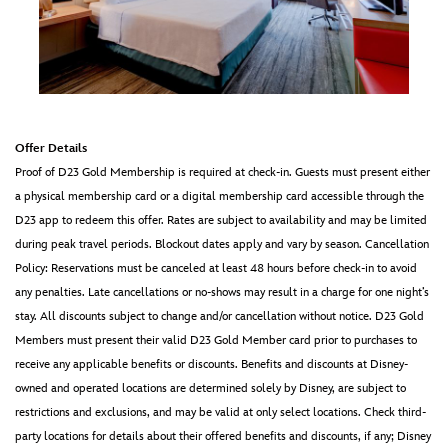
Offer Details
Proof of D23 Gold Membership is required at check-in. Guests must present either
a physical membership card or a digital membership card accessible through the
D23 app to redeem this offer. Rates are subject to availability and may be limited
during peak travel periods. Blockout dates apply and vary by season. Cancellation
Policy: Reservations must be canceled at least 48 hours before check-in to avoid
any penalties. Late cancellations or no-shows may result in a charge for one night’s
stay. All discounts subject to change and/or cancellation without notice. D23 Gold
Members must present their valid D23 Gold Member card prior to purchases to
receive any applicable benefits or discounts. Benefits and discounts at Disney-
owned and operated locations are determined solely by Disney, are subject to
restrictions and exclusions, and may be valid at only select locations. Check third-
party locations for details about their offered benefits and discounts, if any; Disney