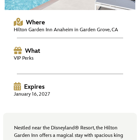
ULTIMATE FAN EVENT
EVENTS
Where
Hilton Garden Inn Anaheim in Garden Grove, CA
THE ARCHIVES
What
VIP Perks
Expires
January 16, 2027
Nestled near the Disneyland® Resort, the Hilton
Garden Inn offers a magical stay with spacious king