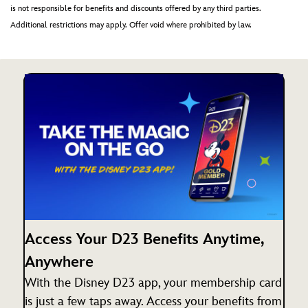
is not responsible for benefits and discounts offered by any third parties.
Additional restrictions may apply. Offer void where prohibited by law.
Access Your D23 Benefits Anytime,
Anywhere
With the Disney D23 app, your membership card
is just a few taps away. Access your benefits from