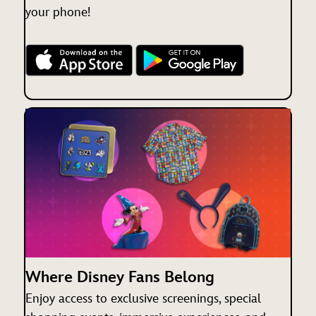
your phone!
Where Disney Fans Belong
Enjoy access to exclusive screenings, special