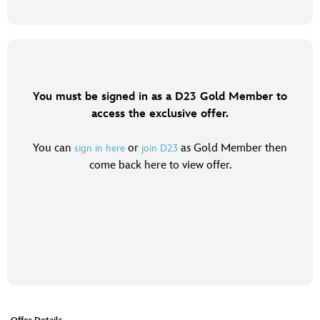
You must be signed in as a D23 Gold Member to
access the exclusive offer.
You can
or
as Gold Member then
sign in here
join D23
come back here to view offer.