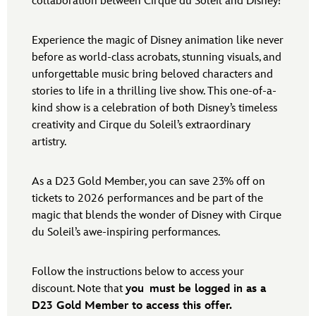
collaboration between Cirque du Soleil and Disney!
Experience the magic of Disney animation like never
before as world-class acrobats, stunning visuals, and
unforgettable music bring beloved characters and
stories to life in a thrilling live show. This one-of-a-
kind show is a celebration of both Disney’s timeless
creativity and Cirque du Soleil’s extraordinary
artistry.
As a D23 Gold Member, you can save 23% off on
tickets to 2026 performances and be part of the
magic that blends the wonder of Disney with Cirque
du Soleil’s awe-inspiring performances.
Follow the instructions below to access your
discount. Note that
you
must be logged in as a
D23 Gold Member to access this offer.