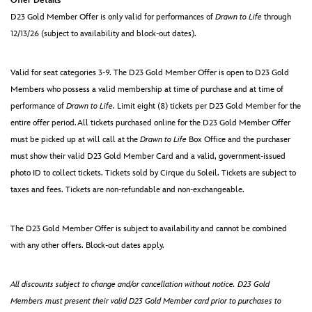
Offer Details
D23 Gold Member Offer is only valid for performances of
Drawn to Life
through
12/13/26 (subject to availability and block-out dates).
Valid for seat categories 3-9. The D23 Gold Member Offer is open to D23 Gold
Members who possess a valid membership at time of purchase and at time of
performance of
Drawn to Life
. Limit eight (8) tickets per D23 Gold Member for the
entire offer period.All tickets purchased online for the D23 Gold Member Offer
must be picked up at will call at the
Drawn to Life
Box Office and the purchaser
must show their valid D23 Gold Member Card and a valid, government-issued
photo ID to collect tickets. Tickets sold by Cirque du Soleil. Tickets are subject to
taxes and fees. Tickets are non-refundable and non-exchangeable.
The D23 Gold Member Offer is subject to availability and cannot be combined
with any other offers. Block-out dates apply.
All discounts subject to change and/or cancellation without notice. D23 Gold
Members must present their valid D23 Gold Member card prior to purchases to