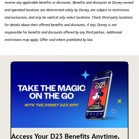
receive any applicable benefits or discounts. Benefits and discounts at Disney-owned
and operated locations are determined solely by Disney, are subject to restrictions
and exclusions, and may be valid at only select locations. Check third-party locations
for details about their offered benefits and discounts, if any; Disney is not
responsible for benefits and discounts offered by any third parties. Additional
restrictions may apply. Offer void where prohibited by law.
Access Your D23 Benefits Anytime,