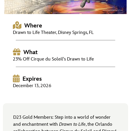
ULTIMATE FAN EVENT
EVENTS
Where
Drawn to Life Theater, Disney Springs, FL
THE ARCHIVES
What
23% Off Cirque du Soleil's Drawn to Life
Expires
December 13, 2026
D23 Gold Members: Step into a world of wonder
and enchantment with
Drawn to Life
, the Orlando