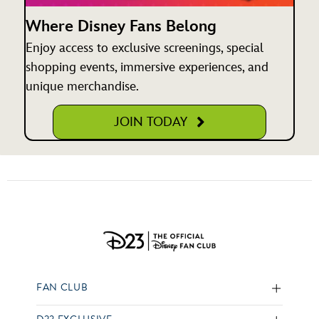
Where Disney Fans Belong
Enjoy access to exclusive screenings, special
shopping events, immersive experiences, and
unique merchandise.
JOIN TODAY
FAN CLUB