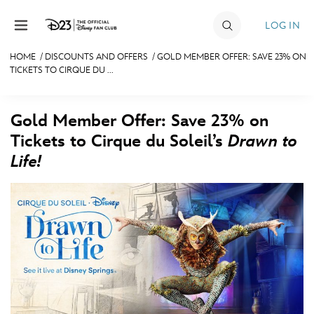
Skip to content
LOG IN
HOME
/
DISCOUNTS AND OFFERS
/
GOLD MEMBER OFFER: SAVE 23% ON
TICKETS TO CIRQUE DU ...
JOIN
EVENTS
Gold Member Offer: Save 23% on
DISCOUNTS
Tickets to Cirque du Soleil’s
Drawn to
Life!
SHOP
ULTIMATE FAN EVENT
MEMBERSHIP
MORE D23