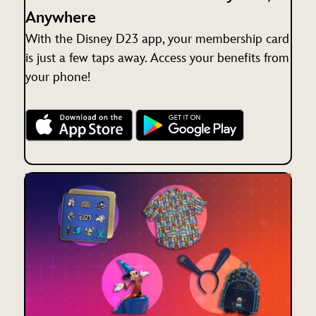
Anywhere
With the Disney D23 app, your membership card
is just a few taps away. Access your benefits from
your phone!