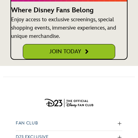
Where Disney Fans Belong
Enjoy access to exclusive screenings, special
shopping events, immersive experiences, and
unique merchandise.
JOIN TODAY
FAN CLUB
D23 EXCLUSIVE