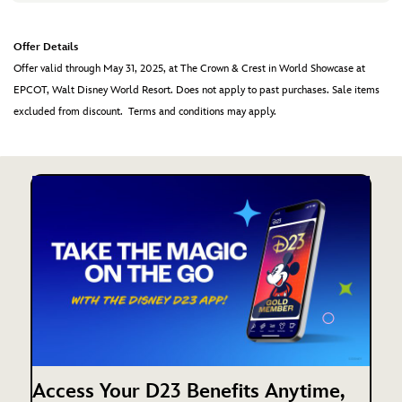
Offer Details
Offer valid through May 31, 2025, at The Crown & Crest in World Showcase at
EPCOT, Walt Disney World Resort. Does not apply to past purchases. Sale items
excluded from discount. Terms and conditions may apply.
Access Your D23 Benefits Anytime,