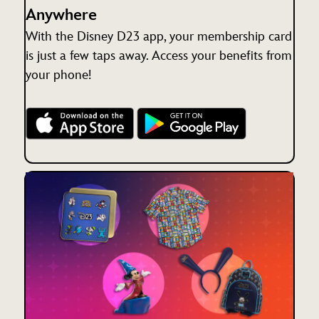
Anywhere
With the Disney D23 app, your membership card
is just a few taps away. Access your benefits from
your phone!