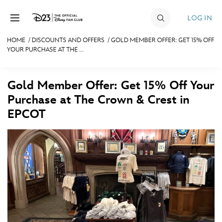
Skip to content
LOG IN
HOME
/
DISCOUNTS AND OFFERS
/
GOLD MEMBER OFFER: GET 15% OFF
YOUR PURCHASE AT THE ...
JOIN
EVENTS
Gold Member Offer: Get 15% Off Your
DISCOUNTS
Purchase at The Crown & Crest in
EPCOT
SHOP
ULTIMATE FAN EVENT
MEMBERSHIP
MORE D23