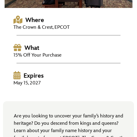
ULTIMATE FAN EVENT
EVENTS
Where
The Crown & Crest, EPCOT
THE ARCHIVES
What
15% Off Your Purchase
Expires
May 15, 2027
Are you looking to uncover your family’s history and
heritage? Do you descend from kings and queens?
Learn about your family name history and your