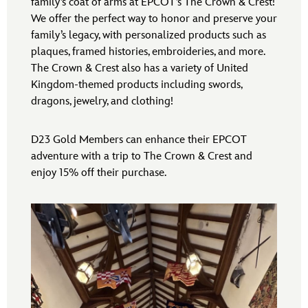
family’s coat of arms at EPCOT’s The Crown & Crest!
We offer the perfect way to honor and preserve your
family’s legacy, with personalized products such as
plaques, framed histories, embroideries, and more.
The Crown & Crest also has a variety of United
Kingdom-themed products including swords,
dragons, jewelry, and clothing!
D23 Gold Members can enhance their EPCOT
adventure with a trip to The Crown & Crest and
enjoy 15% off their purchase.