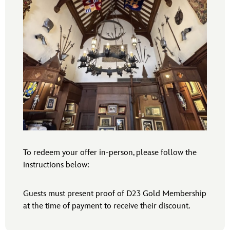
To redeem your offer in-person, please follow the
instructions below:
Guests must present proof of D23 Gold Membership
at the time of payment to receive their discount.