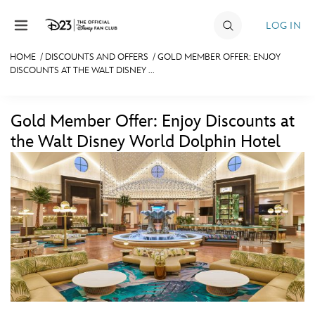
Skip to content
LOG IN
HOME
/
DISCOUNTS AND OFFERS
/
GOLD MEMBER OFFER: ENJOY
DISCOUNTS AT THE WALT DISNEY ...
JOIN
EVENTS
Gold Member Offer: Enjoy Discounts at
DISCOUNTS
the Walt Disney World Dolphin Hotel
SHOP
ULTIMATE FAN EVENT
MEMBERSHIP
MORE D23