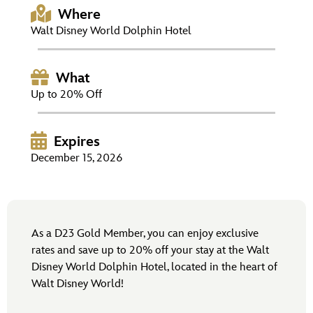
ULTIMATE FAN EVENT
Where
Walt Disney World Dolphin Hotel
EVENTS
What
THE ARCHIVES
Up to 20% Off
Expires
December 15, 2026
As a D23 Gold Member, you can enjoy exclusive
rates and save up to 20% off your stay at the Walt
Disney World Dolphin Hotel, located in the heart of
Walt Disney World!