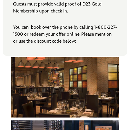
Guests must provide valid proof of D23 Gold
Membership upon check in.
You can book over the phone by calling 1-800-227-
1500 or redeem your offer online. Please mention
or use the discount code below: