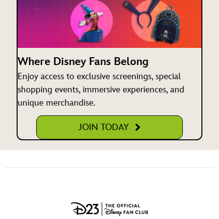
Where Disney Fans Belong
Enjoy access to exclusive screenings, special
shopping events, immersive experiences, and
unique merchandise.
JOIN TODAY