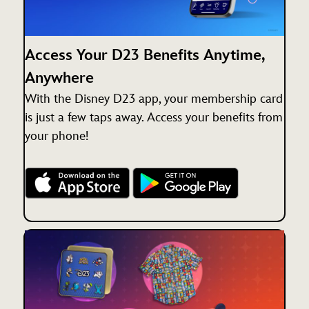
Access Your D23 Benefits Anytime,
Anywhere
With the Disney D23 app, your membership card
is just a few taps away. Access your benefits from
your phone!