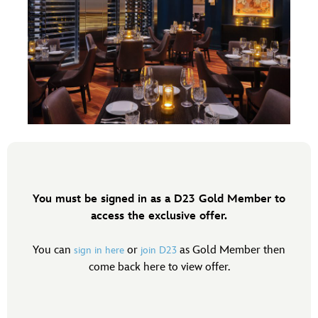
You must be signed in as a D23 Gold Member to
access the exclusive offer.
You can
or
as Gold Member then
sign in here
join D23
come back here to view offer.