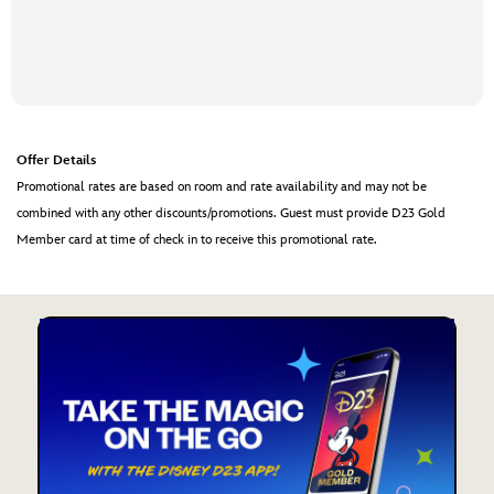
Offer Details
Promotional rates are based on room and rate availability and may not be
combined with any other discounts/promotions. Guest must provide D23 Gold
Member card at time of check in to receive this promotional rate.