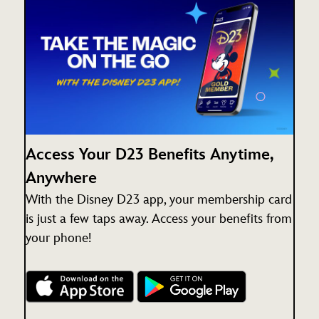
Access Your D23 Benefits Anytime,
Anywhere
With the Disney D23 app, your membership card
is just a few taps away. Access your benefits from
your phone!