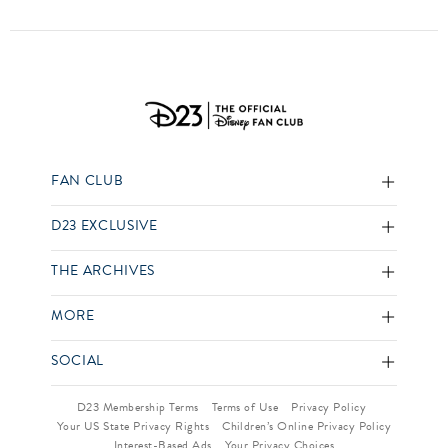
FAN CLUB
D23 EXCLUSIVE
THE ARCHIVES
MORE
SOCIAL
D23 Membership Terms
Terms of Use
Privacy Policy
Your US State Privacy Rights
Children’s Online Privacy Policy
Interest-Based Ads
Your Privacy Choices