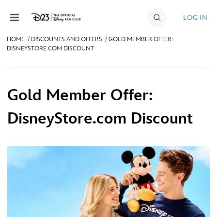
Skip to content
LOG IN
HOME
/
DISCOUNTS AND OFFERS
/
GOLD MEMBER OFFER:
DISNEYSTORE.COM DISCOUNT
JOIN
EVENTS
Gold Member Offer:
DISCOUNTS
SHOP
DisneyStore.com Discount
ULTIMATE FAN EVENT
MEMBERSHIP
MORE D23