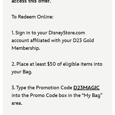
access this offer.
To Redeem Online:
1. Sign in to your DisneyStore.com
account affiliated with your D23 Gold
Membership.
2. Place at least $50 of eligible items into
your Bag.
3. Type the Promotion Code
D23MAGIC
into the Promo Code box in the “My Bag”
area.