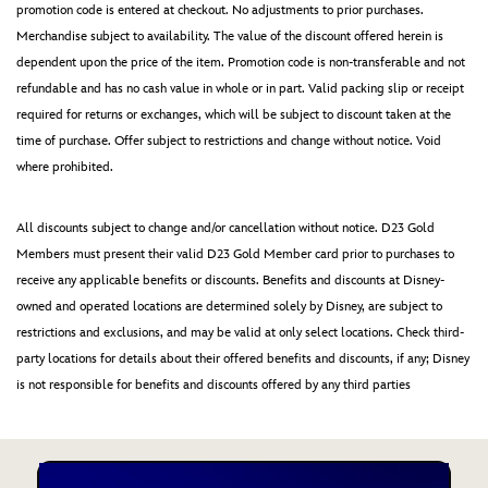
promotion code is entered at checkout. No adjustments to prior purchases.
Merchandise subject to availability. The value of the discount offered herein is
dependent upon the price of the item. Promotion code is non-transferable and not
refundable and has no cash value in whole or in part. Valid packing slip or receipt
required for returns or exchanges, which will be subject to discount taken at the
time of purchase. Offer subject to restrictions and change without notice. Void
where prohibited.
All discounts subject to change and/or cancellation without notice. D23 Gold
Members must present their valid D23 Gold Member card prior to purchases to
receive any applicable benefits or discounts. Benefits and discounts at Disney-
owned and operated locations are determined solely by Disney, are subject to
restrictions and exclusions, and may be valid at only select locations. Check third-
party locations for details about their offered benefits and discounts, if any; Disney
is not responsible for benefits and discounts offered by any third parties