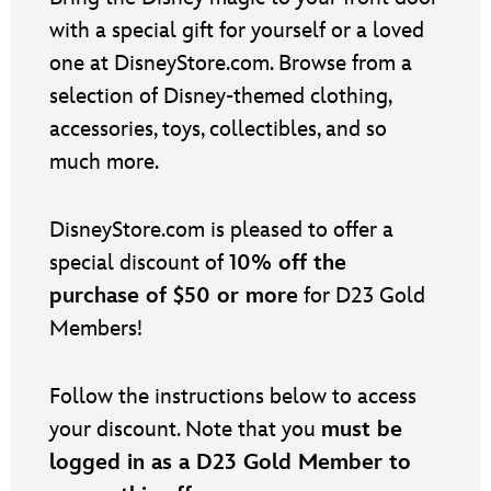
with a special gift for yourself or a loved
one at DisneyStore.com. Browse from a
selection of Disney-themed clothing,
accessories, toys, collectibles, and so
much more.
DisneyStore.com is pleased to offer a
special discount of
10% off the
purchase of $50 or more
for D23 Gold
Members!
Follow the instructions below to access
your discount. Note that you
must be
logged in as a D23 Gold Member to