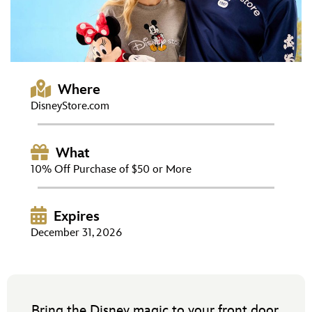
ULTIMATE FAN EVENT
EVENTS
THE ARCHIVES
Where
DisneyStore.com
What
10% Off Purchase of $50 or More
Expires
December 31, 2026
Bring the Disney magic to your front door