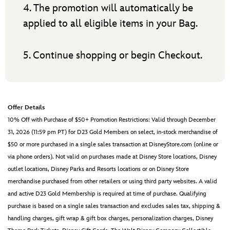
4. The promotion will automatically be
applied to all eligible items in your Bag.
5. Continue shopping or begin Checkout.
Offer Details
10% Off with Purchase of $50+ Promotion Restrictions: Valid through December
31, 2026 (11:59 pm PT) for D23 Gold Members on select, in-stock merchandise of
$50 or more purchased in a single sales transaction at DisneyStore.com (online or
via phone orders). Not valid on purchases made at Disney Store locations, Disney
outlet locations, Disney Parks and Resorts locations or on Disney Store
merchandise purchased from other retailers or using third party websites. A valid
and active D23 Gold Membership is required at time of purchase. Qualifying
purchase is based on a single sales transaction and excludes sales tax, shipping &
handling charges, gift wrap & gift box charges, personalization charges, Disney