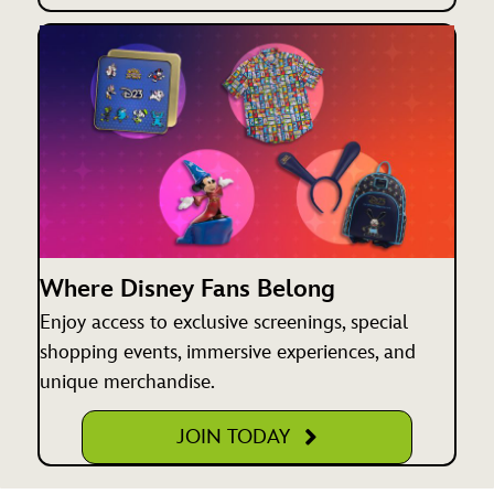
Where Disney Fans Belong
Enjoy access to exclusive screenings, special
shopping events, immersive experiences, and
unique merchandise.
JOIN TODAY