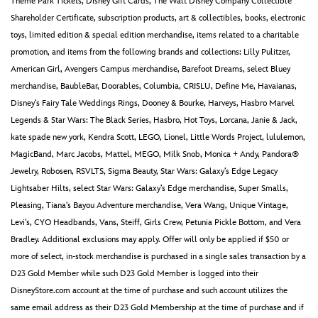
Theme Park Tickets, Disney Gift Cards, The Walt Disney Company Collectible
Shareholder Certificate, subscription products, art & collectibles, books, electronic
toys, limited edition & special edition merchandise, items related to a charitable
promotion, and items from the following brands and collections: Lilly Pulitzer,
American Girl, Avengers Campus merchandise, Barefoot Dreams, select Bluey
merchandise, BaubleBar, Doorables, Columbia, CRISLU, Define Me, Havaianas,
Disney’s Fairy Tale Weddings Rings, Dooney & Bourke, Harveys, Hasbro Marvel
Legends & Star Wars: The Black Series, Hasbro, Hot Toys, Lorcana, Janie & Jack,
kate spade new york, Kendra Scott, LEGO, Lionel, Little Words Project, lululemon,
MagicBand, Marc Jacobs, Mattel, MEGO, Milk Snob, Monica + Andy, Pandora®
Jewelry, Robosen, RSVLTS, Sigma Beauty, Star Wars: Galaxy’s Edge Legacy
Lightsaber Hilts, select Star Wars: Galaxy’s Edge merchandise, Super Smalls,
Pleasing, Tiana's Bayou Adventure merchandise, Vera Wang, Unique Vintage,
Levi's, CYO Headbands, Vans, Steiff, Girls Crew, Petunia Pickle Bottom, and Vera
Bradley. Additional exclusions may apply. Offer will only be applied if $50 or
more of select, in-stock merchandise is purchased in a single sales transaction by a
D23 Gold Member while such D23 Gold Member is logged into their
DisneyStore.com account at the time of purchase and such account utilizes the
same email address as their D23 Gold Membership at the time of purchase and if