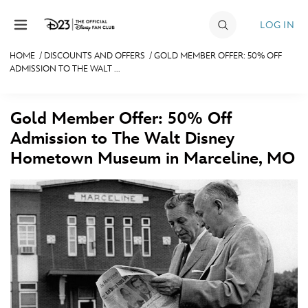
Skip to content
LOG IN
HOME
/
DISCOUNTS AND OFFERS
/
GOLD MEMBER OFFER: 50% OFF
ADMISSION TO THE WALT ...
JOIN
EVENTS
Gold Member Offer: 50% Off
DISCOUNTS
Admission to The Walt Disney
Hometown Museum in Marceline, MO
SHOP
ULTIMATE FAN EVENT
MEMBERSHIP
MORE D23