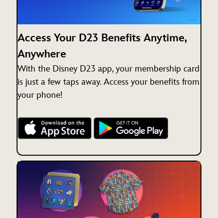
Access Your D23 Benefits Anytime,
Anywhere
With the Disney D23 app, your membership card
is just a few taps away. Access your benefits from
your phone!