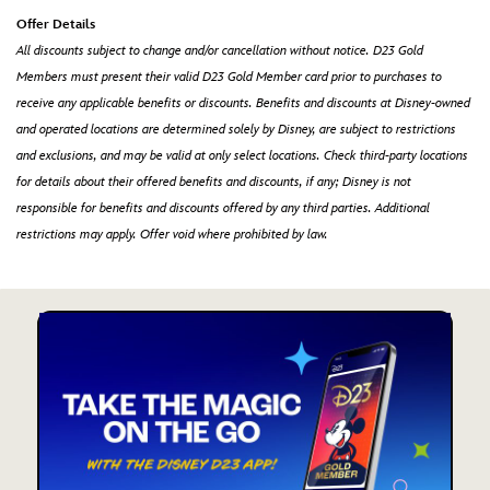
Offer Details
All discounts subject to change and/or cancellation without notice. D23 Gold
Members must present their valid D23 Gold Member card prior to purchases to
receive any applicable benefits or discounts. Benefits and discounts at Disney-owned
and operated locations are determined solely by Disney, are subject to restrictions
and exclusions, and may be valid at only select locations. Check third-party locations
for details about their offered benefits and discounts, if any; Disney is not
responsible for benefits and discounts offered by any third parties. Additional
restrictions may apply. Offer void where prohibited by law.