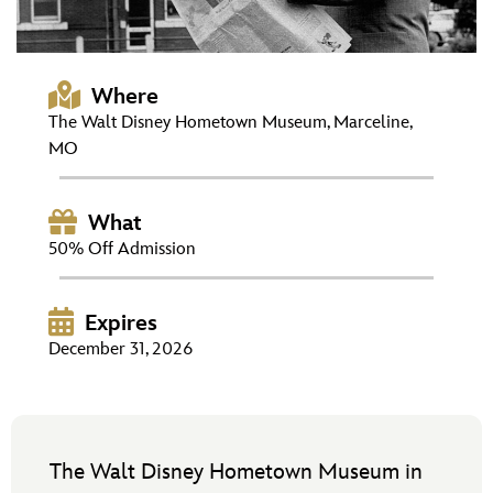
ULTIMATE FAN EVENT
EVENTS
Where
The Walt Disney Hometown Museum, Marceline,
THE ARCHIVES
MO
What
50% Off Admission
Expires
December 31, 2026
The Walt Disney Hometown Museum in