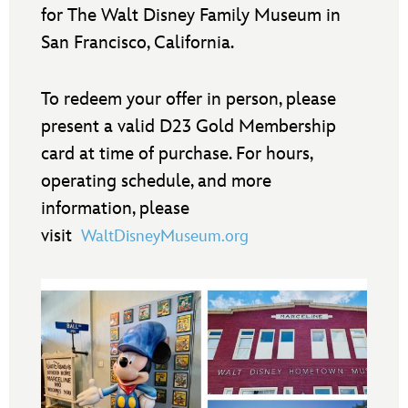
for The Walt Disney Family Museum in
San Francisco, California.
To redeem your offer in person, please
present a valid D23 Gold Membership
card at time of purchase. For hours,
operating schedule, and more
information, please
visit
WaltDisneyMuseum.org