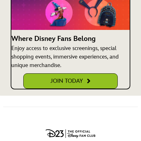
Where Disney Fans Belong
Enjoy access to exclusive screenings, special
shopping events, immersive experiences, and
unique merchandise.
JOIN TODAY