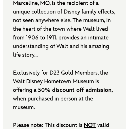
Marceline, MO, is the recipient of a
unique collection of Disney family effects,
not seen anywhere else. The museum, in
the heart of the town where Walt lived
from 1906 to 1911, provides an intimate
understanding of Walt and his amazing
life story...
Exclusively for D23 Gold Members, the
Walt Disney Hometown Museum is
offering a
50% discount off admission,
when purchased in person at the
museum.
Please note: This discount is
NOT
valid