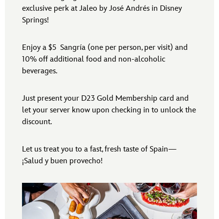
exclusive perk at Jaleo by José Andrés in Disney
Springs!
Enjoy a $5 Sangría (one per person, per visit) and
10% off additional food and non-alcoholic
beverages.
Just present your D23 Gold Membership card and
let your server know upon checking in to unlock the
discount.
Let us treat you to a fast, fresh taste of Spain—
¡Salud y buen provecho!