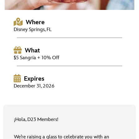
ULTIMATE FAN EVENT
EVENTS
Where
Disney Springs, FL
THE ARCHIVES
What
$5 Sangría + 10% Off
Expires
December 31, 2026
¡Hola, D23 Members!
We’re raising a glass to celebrate you with an