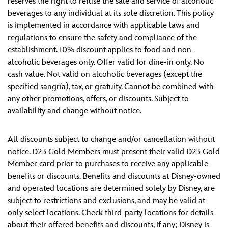
reserves the right to refuse the sale and service of alcoholic
beverages to any individual at its sole discretion. This policy
is implemented in accordance with applicable laws and
regulations to ensure the safety and compliance of the
establishment. 10% discount applies to food and non-
alcoholic beverages only. Offer valid for dine-in only. No
cash value. Not valid on alcoholic beverages (except the
specified sangría), tax, or gratuity. Cannot be combined with
any other promotions, offers, or discounts. Subject to
availability and change without notice.
All discounts subject to change and/or cancellation without
notice. D23 Gold Members must present their valid D23 Gold
Member card prior to purchases to receive any applicable
benefits or discounts. Benefits and discounts at Disney-owned
and operated locations are determined solely by Disney, are
subject to restrictions and exclusions, and may be valid at
only select locations. Check third-party locations for details
about their offered benefits and discounts, if any; Disney is