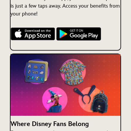
is just a few taps away. Access your benefits from
your phone!
Where Disney Fans Belong