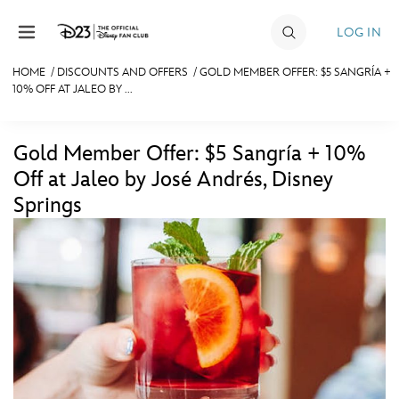
Skip to content
LOG IN
HOME
/
DISCOUNTS AND OFFERS
/
GOLD MEMBER OFFER: $5 SANGRÍA +
10% OFF AT JALEO BY ...
JOIN
EVENTS
Gold Member Offer: $5 Sangría + 10%
DISCOUNTS
Off at Jaleo by José Andrés, Disney
Springs
SHOP
ULTIMATE FAN EVENT
MEMBERSHIP
MORE D23