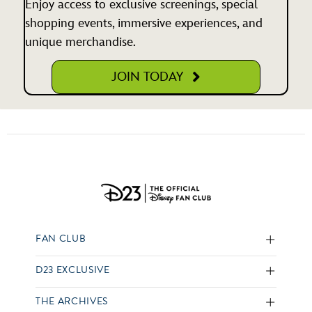
Enjoy access to exclusive screenings, special
shopping events, immersive experiences, and
unique merchandise.
JOIN TODAY
FAN CLUB
D23 EXCLUSIVE
THE ARCHIVES