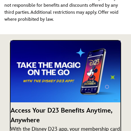
not responsible for benefits and discounts offered by any
third parties. Additional restrictions may apply. Offer void
where prohibited by law.
Access Your D23 Benefits Anytime,
Anywhere
With the Disney D23 app, your membership card