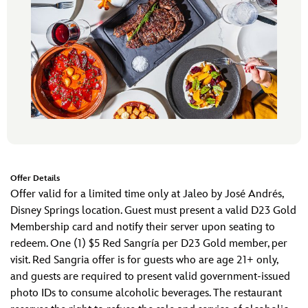
Offer Details
Offer valid for a limited time only at Jaleo by José Andrés,
Disney Springs location. Guest must present a valid D23 Gold
Membership card and notify their server upon seating to
redeem. One (1) $5 Red Sangría per D23 Gold member, per
visit. Red Sangria offer is for guests who are age 21+ only,
and guests are required to present valid government-issued
photo IDs to consume alcoholic beverages. The restaurant