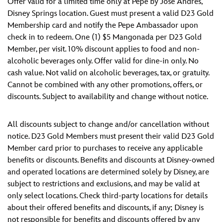
Offer valid for a limited time only at Pepe by José Andrés,
Disney Springs location. Guest must present a valid D23 Gold
Membership card and notify the Pepe Ambassador upon
check in to redeem. One (1) $5 Mangonada per D23 Gold
Member, per visit. 10% discount applies to food and non-
alcoholic beverages only. Offer valid for dine-in only. No
cash value. Not valid on alcoholic beverages, tax, or gratuity.
Cannot be combined with any other promotions, offers, or
discounts. Subject to availability and change without notice.
All discounts subject to change and/or cancellation without
notice. D23 Gold Members must present their valid D23 Gold
Member card prior to purchases to receive any applicable
benefits or discounts. Benefits and discounts at Disney-owned
and operated locations are determined solely by Disney, are
subject to restrictions and exclusions, and may be valid at
only select locations. Check third-party locations for details
about their offered benefits and discounts, if any; Disney is
not responsible for benefits and discounts offered by any