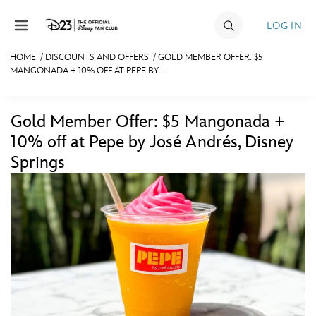
Skip to content
LOG IN
HOME
/
DISCOUNTS AND OFFERS
/
GOLD MEMBER OFFER: $5
MANGONADA + 10% OFF AT PEPE BY ...
JOIN
EVENTS
Gold Member Offer: $5 Mangonada +
DISCOUNTS
10% off at Pepe by José Andrés, Disney
Springs
SHOP
ULTIMATE FAN EVENT
MEMBERSHIP
MORE D23