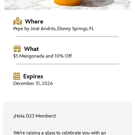
ULTIMATE FAN EVENT
EVENTS
Where
Pepe by José Andrés, Disney Springs, FL
THE ARCHIVES
What
$5 Mangonada and 10% Off
Expires
December 31, 2026
¡Hola D23 Members!
We’re raising a glass to celebrate you with an