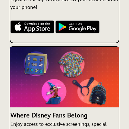
your phone!
Where Disney Fans Belong
Enjoy access to exclusive screenings, special