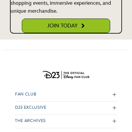
shopping events, immersive experiences, and
unique merchandise.
JOIN TODAY
FAN CLUB
D23 EXCLUSIVE
THE ARCHIVES