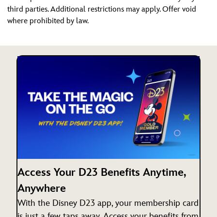
third parties. Additional restrictions may apply. Offer void
where prohibited by law.
Access Your D23 Benefits Anytime,
Anywhere
With the Disney D23 app, your membership card
is just a few taps away. Access your benefits from