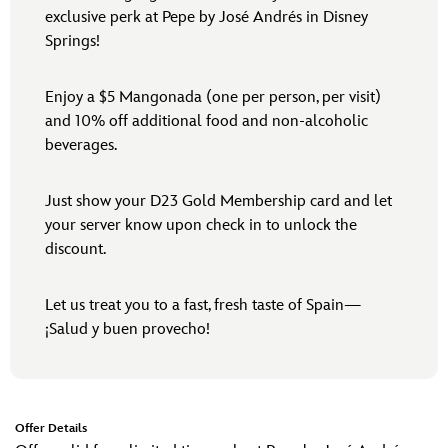
exclusive perk at Pepe by José Andrés in Disney
Springs!
Enjoy a $5 Mangonada (one per person, per visit)
and 10% off additional food and non-alcoholic
beverages.
Just show your D23 Gold Membership card and let
your server know upon check in to unlock the
discount.
Let us treat you to a fast, fresh taste of Spain—
¡Salud y buen provecho!
Offer Details