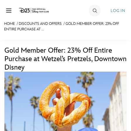
Skip to content
LOG IN
HOME
/
DISCOUNTS AND OFFERS
/
GOLD MEMBER OFFER: 23% OFF
ENTIRE PURCHASE AT ...
JOIN
EVENTS
Gold Member Offer: 23% Off Entire
DISCOUNTS
Purchase at Wetzel’s Pretzels, Downtown
Disney
SHOP
ULTIMATE FAN EVENT
MEMBERSHIP
MORE D23