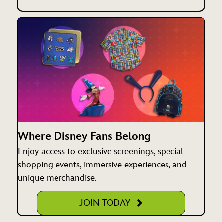
Where Disney Fans Belong
Enjoy access to exclusive screenings, special
shopping events, immersive experiences, and
unique merchandise.
JOIN TODAY