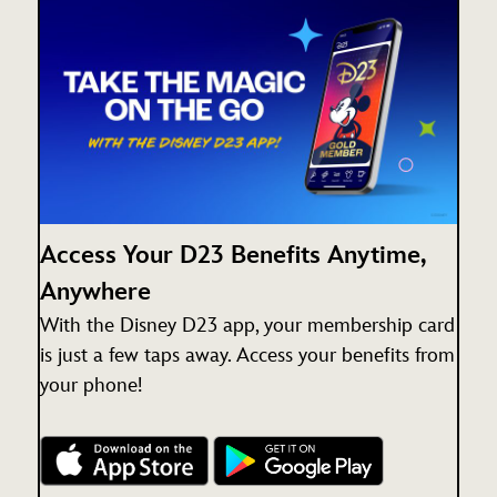
Access Your D23 Benefits Anytime,
Anywhere
With the Disney D23 app, your membership card
is just a few taps away. Access your benefits from
your phone!