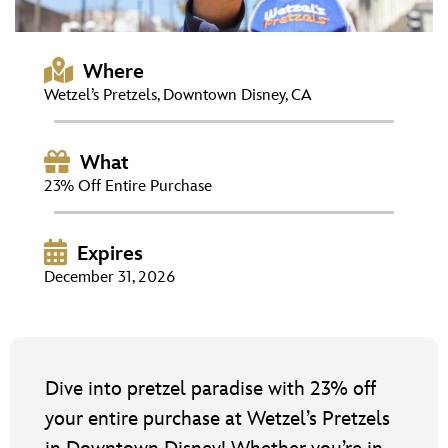
ULTIMATE FAN EVENT
EVENTS
Where
Wetzel’s Pretzels, Downtown Disney, CA
THE ARCHIVES
What
23% Off Entire Purchase
Expires
December 31, 2026
Dive into pretzel paradise with 23% off
your entire purchase at Wetzel’s Pretzels