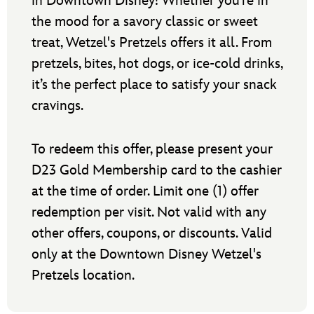
in Downtown Disney! Whether you’re in
the mood for a savory classic or sweet
treat, Wetzel's Pretzels offers it all. From
pretzels, bites, hot dogs, or ice-cold drinks,
it’s the perfect place to satisfy your snack
cravings.
To redeem this offer, please present your
D23 Gold Membership card to the cashier
at the time of order. Limit one (1) offer
redemption per visit. Not valid with any
other offers, coupons, or discounts. Valid
only at the Downtown Disney Wetzel's
Pretzels location.