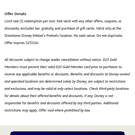
Offer Details
Limit one (1) redemption per visit. Not valid with any other offers, coupons, or
discounts; excludes tax, gratuity, and purchase of gift cards. Valid only at the
Downtown Disney Wetzel's Pretzels location. No cash value. Do not duplicate.
Offer expires 12/31/26.
All discounts subject to change and/or cancellation without notice. D23 Gold
Members must present their valid D23 Gold Member card prior to purchases to
receive any applicable benefits or discounts. Benefits and discounts at Disney-owned
and operated locations are determined solely by Disney, are subject to restrictions
and exclusions, and may be valid at only select locations. Check third-party locations
for details about their offered benefits and discounts, if any; Disney is not
responsible for benefits and discounts offered by any third parties. Additional
restrictions may apply. Offer void where prohibited by law.