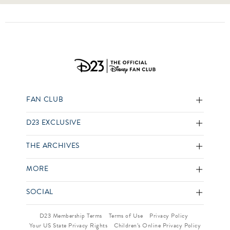
FAN CLUB
D23 EXCLUSIVE
THE ARCHIVES
MORE
SOCIAL
D23 Membership Terms
Terms of Use
Privacy Policy
Your US State Privacy Rights
Children’s Online Privacy Policy