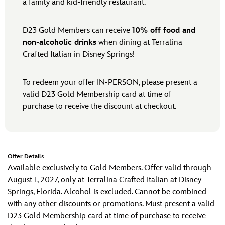
a family and kid-friendly restaurant.
D23 Gold Members can receive
10% off food and
non-alcoholic drinks
when dining at Terralina
Crafted Italian in Disney Springs!
To redeem your offer IN-PERSON, please present a
valid D23 Gold Membership card at time of
purchase to receive the discount at checkout.
Offer Details
Available exclusively to Gold Members. Offer valid through
August 1, 2027, only at Terralina Crafted Italian at Disney
Springs, Florida. Alcohol is excluded. Cannot be combined
with any other discounts or promotions. Must present a valid
D23 Gold Membership card at time of purchase to receive