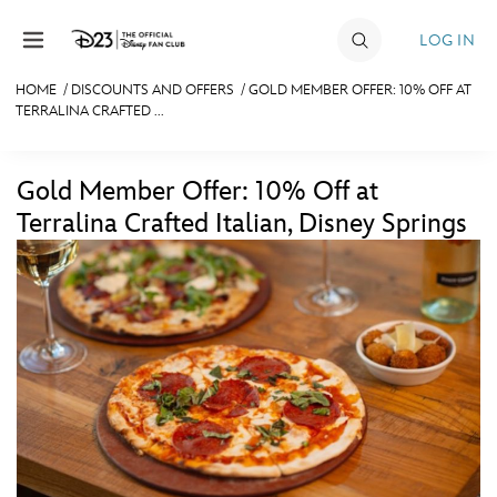
Skip to content
LOG IN
HOME
/
DISCOUNTS AND OFFERS
/
GOLD MEMBER OFFER: 10% OFF AT
TERRALINA CRAFTED ...
JOIN
EVENTS
Gold Member Offer: 10% Off at
DISCOUNTS
Terralina Crafted Italian, Disney Springs
SHOP
ULTIMATE FAN EVENT
MEMBERSHIP
MORE D23