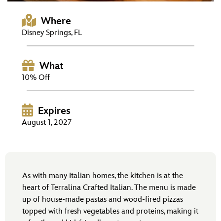
ULTIMATE FAN EVENT
Where
EVENTS
Disney Springs, FL
THE ARCHIVES
What
10% Off
Expires
August 1, 2027
As with many Italian homes, the kitchen is at the
heart of Terralina Crafted Italian. The menu is made
up of house-made pastas and wood-fired pizzas
topped with fresh vegetables and proteins, making it