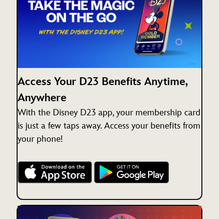
Access Your D23 Benefits Anytime,
Anywhere
With the Disney D23 app, your membership card
is just a few taps away. Access your benefits from
your phone!