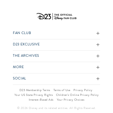
FAN CLUB
D23 EXCLUSIVE
THE ARCHIVES
MORE
SOCIAL
D23 Membership Terms
Terms of Use
Privacy Policy
Your US State Privacy Rights
Children’s Online Privacy Policy
Interest-Based Ads
Your Privacy Choices
© 2026 Disney and its related entities. All Rights Reserved.