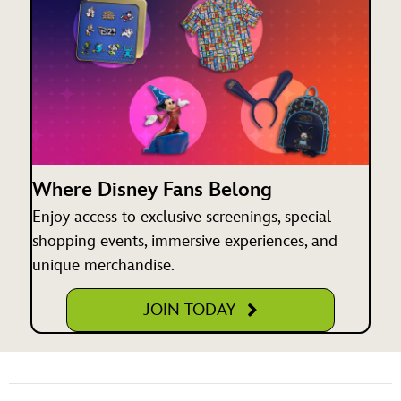
Where Disney Fans Belong
Enjoy access to exclusive screenings, special
shopping events, immersive experiences, and
unique merchandise.
JOIN TODAY