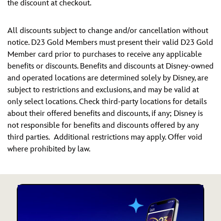
the discount at checkout.
All discounts subject to change and/or cancellation without
notice. D23 Gold Members must present their valid D23 Gold
Member card prior to purchases to receive any applicable
benefits or discounts. Benefits and discounts at Disney-owned
and operated locations are determined solely by Disney, are
subject to restrictions and exclusions, and may be valid at
only select locations. Check third-party locations for details
about their offered benefits and discounts, if any; Disney is
not responsible for benefits and discounts offered by any
third parties. Additional restrictions may apply. Offer void
where prohibited by law.