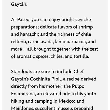
Gaytán.
At Paseo, you can enjoy bright ceviche
preparations; delicate flavors of shrimp
and hamachi; and the richness of chile
relleno, carne asada, lamb barbacoa, and
more—all brought together with the zest
of aromatic spices, chiles, and tortilla.
Standouts are sure to include Chef
Gaytán’s Cochinita Pibil, a recipe derived
directly from his mother; the Pulpo
Enamorada, an elevated ode to his youth
hiking and camping in Mexico; and
Mejillones, succulent mussels prepared