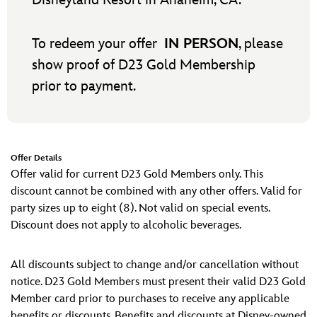
Disneyland Resort in Anaheim, CA.
To redeem your offer
IN PERSON
, please
show proof of D23 Gold Membership
prior to payment.
Offer Details
Offer valid for current D23 Gold Members only. This
discount cannot be combined with any other offers. Valid for
party sizes up to eight (8). Not valid on special events.
Discount does not apply to alcoholic beverages.
All discounts subject to change and/or cancellation without
notice. D23 Gold Members must present their valid D23 Gold
Member card prior to purchases to receive any applicable
benefits or discounts. Benefits and discounts at Disney-owned