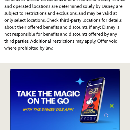
and operated locations are determined solely by Disney, are
subject to restrictions and exclusions, and may be valid at
only select locations. Check third-party locations for details
about their offered benefits and discounts, if any; Disney is
not responsible for benefits and discounts offered by any
third parties. Additional restrictions may apply. Offer void
where prohibited by law.