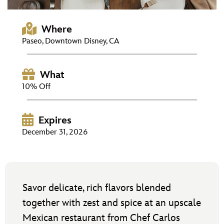
ULTIMATE FAN EVENT
Where
EVENTS
Paseo, Downtown Disney, CA
THE ARCHIVES
What
10% Off
Expires
December 31, 2026
Savor delicate, rich flavors blended
together with zest and spice at an upscale
Mexican restaurant from Chef Carlos