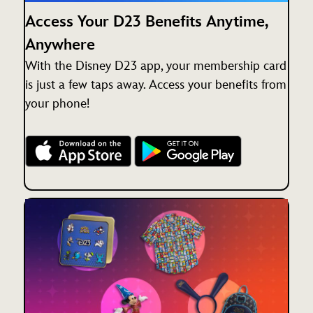
Access Your D23 Benefits Anytime,
Anywhere
With the Disney D23 app, your membership card
is just a few taps away. Access your benefits from
your phone!