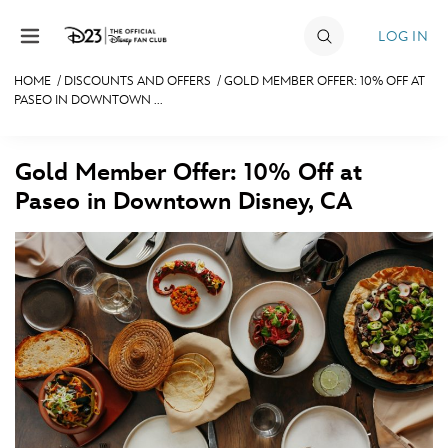
Skip to content
LOG IN
HOME
/
DISCOUNTS AND OFFERS
/
GOLD MEMBER OFFER: 10% OFF AT
PASEO IN DOWNTOWN ...
JOIN
EVENTS
Gold Member Offer: 10% Off at
DISCOUNTS
Paseo in Downtown Disney, CA
SHOP
ULTIMATE FAN EVENT
MEMBERSHIP
MORE D23