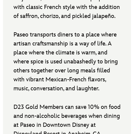
with classic French style with the addition
of saffron, chorizo, and pickled jalapeño.
Paseo transports diners to a place where
artisan craftsmanship is a way of life. A
place where the climate is warm, and
where spice is used unabashedly to bring
others together over long meals filled
with vibrant Mexican-French flavors,
music, conversation, and laughter.
D23 Gold Members can save 10% on food
and non-alcoholic beverages when dining
at Paseo in Downtown Disney at