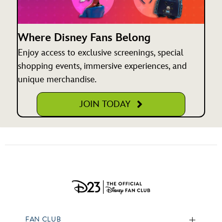
Where Disney Fans Belong
Enjoy access to exclusive screenings, special
shopping events, immersive experiences, and
unique merchandise.
JOIN TODAY
FAN CLUB