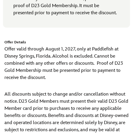
proof of D23 Gold Membership. It must be
presented prior to payment to receive the discount.
Offer Details
Offer valid through August 1, 2027, only at Paddlefish at
Disney Springs, Florida. Alcohol is excluded. Cannot be
combined with any other offers or discounts. Proof of D23
Gold Membership must be presented prior to payment to
receive the discount.
All discounts subject to change and/or cancellation without
notice. D23 Gold Members must present their valid D23 Gold
Member card prior to purchases to receive any applicable
benefits or discounts. Benefits and discounts at Disney-owned
and operated locations are determined solely by Disney, are
subject to restrictions and exclusions, and may be valid at