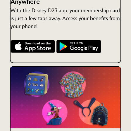
Anywhere
With the Disney D23 app, your membership card
is just a few taps away. Access your benefits from
your phone!