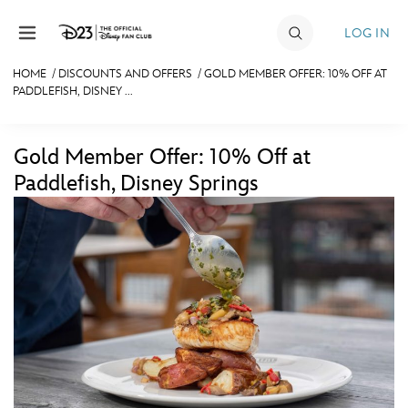
Skip to content
LOG IN
HOME
/
DISCOUNTS AND OFFERS
/
GOLD MEMBER OFFER: 10% OFF AT
PADDLEFISH, DISNEY ...
JOIN
EVENTS
Gold Member Offer: 10% Off at
DISCOUNTS
Paddlefish, Disney Springs
SHOP
ULTIMATE FAN EVENT
MEMBERSHIP
MORE D23