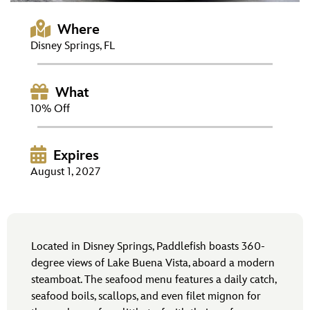
ULTIMATE FAN EVENT
Where
EVENTS
Disney Springs, FL
THE ARCHIVES
What
10% Off
Expires
August 1, 2027
Located in Disney Springs, Paddlefish boasts 360-
degree views of Lake Buena Vista, aboard a modern
steamboat. The seafood menu features a daily catch,
seafood boils, scallops, and even filet mignon for