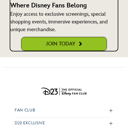
Where Disney Fans Belong
Enjoy access to exclusive screenings, special
shopping events, immersive experiences, and
unique merchandise.
JOIN TODAY
FAN CLUB
D23 EXCLUSIVE