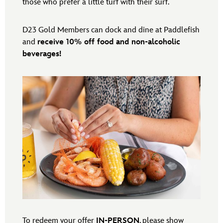
those who prefer a little turf with their surf.
D23 Gold Members can dock and dine at Paddlefish
and
receive 10% off food and non-alcoholic
beverages!
To redeem your offer
IN-PERSON
, please show