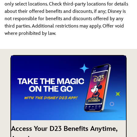
only select locations. Check third-party locations for details
about their offered benefits and discounts, if any; Disney is
not responsible for benefits and discounts offered by any
third parties. Additional restrictions may apply. Offer void
where prohibited by law.
Access Your D23 Benefits Anytime,