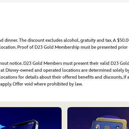
nd dinner. The discount excludes alcohol, gratuity and tax. A $50.
location. Proof of D23 Gold Membership must be presented prior t
ithout notice. D23 Gold Members must present their valid D23 Gol
s at Disney-owned and operated locations are determined solely by D
locations for details about their offered benefits and discounts, if
y apply. Offer void where prohibited by law.