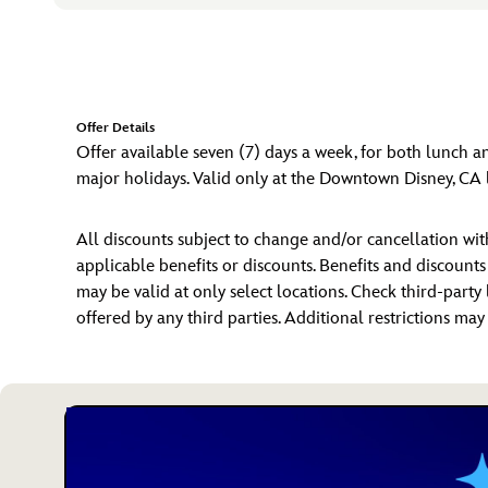
Offer Details
Offer available seven (7) days a week, for both lunch a
major holidays. Valid only at the Downtown Disney, CA 
All discounts subject to change and/or cancellation w
applicable benefits or discounts. Benefits and discount
may be valid at only select locations. Check third-party 
offered by any third parties. Additional restrictions ma