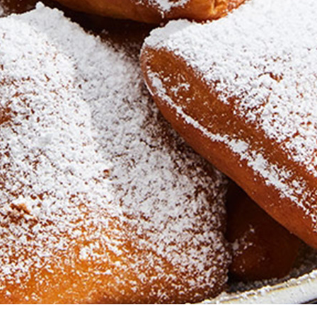
Newsletter
Ra
THE ARCHIVES
Company History
About Walt Disney
Ask Archives
Spotlight
Exhibits
Disney A To Z