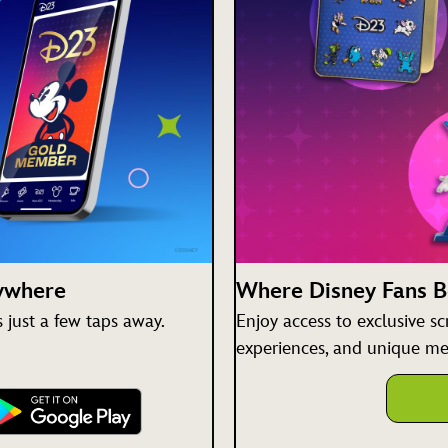
nywhere
Where Disney Fans 
just a few taps away.
Enjoy access to exclusive s
experiences, and unique me