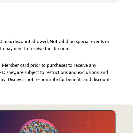
00 max discount allowed. Not valid on special events or
o payment to receive the discount.
d Member card prior to purchases to receive any
isney, are subject to restrictions and exclusions, and
 any; Disney is not responsible for benefits and discounts