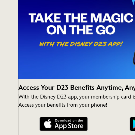
Access Your D23 Benefits Anytime, A
With the Disney D23 app, your membership card is 
Access your benefits from your phone!