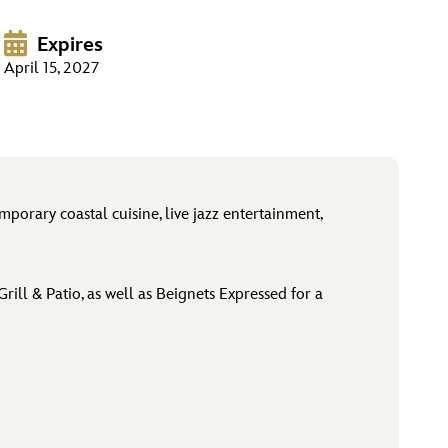
Expires
April 15, 2027
orary coastal cuisine, live jazz entertainment,
ill & Patio, as well as Beignets Expressed for a