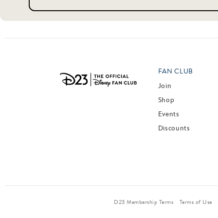
FAN CLUB
Join
Shop
Events
Discounts
D23 Membership Terms
Terms of Use