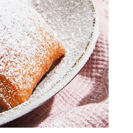
vensburger