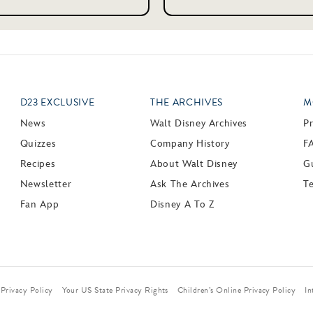
D23 EXCLUSIVE
THE ARCHIVES
M
News
Walt Disney Archives
P
Quizzes
Company History
F
Recipes
About Walt Disney
Gu
Newsletter
Ask The Archives
T
Fan App
Disney A To Z
Privacy Policy
Your US State Privacy Rights
Children’s Online Privacy Policy
In