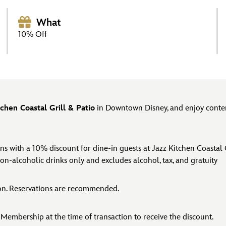
What
10% Off
tchen Coastal Grill & Patio
in Downtown Disney, and enjoy contemp
with a 10% discount for dine-in guests at Jazz Kitchen Coastal Gr
non-alcoholic drinks only and excludes alcohol, tax, and gratuity
ion. Reservations are recommended.
Membership at the time of transaction to receive the discount.