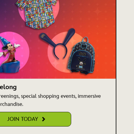
Belong
creenings, special shopping events, immersive
rchandise.
JOIN TODAY