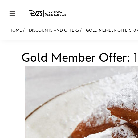
Skip to content
HOME
/
DISCOUNTS AND OFFERS
/
GOLD MEMBER OFFER: 10% 
JOIN
EVENTS
DISCOUNTS
SHOP
ULTIMAT
Gold Member Offer: 10
MEMBERSHIP
Gift Membership
Redeem Gift Membership
Membership Renewal
Offers
Merch
Sweepstakes