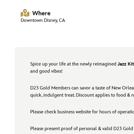
Where
Downtown Disney, CA
Spice up your life at the newly reimagined
Jazz Ki
and good vibes!
D23 Gold Members can savor a taste of New Orleans 
quick, indulgent treat. Discount applies to food & 
Please check business website for hours of operat
Please present proof of personal & valid D23 Gold 