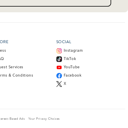
ORE
SOCIAL
ress
Instagram
AQ
TikTok
est Services
YouTube
erms & Conditions
Facebook
X
terest-Based Ads
Your Privacy Choices