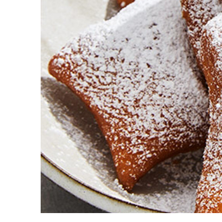
Guest Services
EVENTS
D23 Events
Calendar
Gold Theater
Spotlight Series
Event Photos