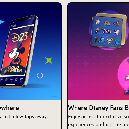
nywhere
Where Disney Fans 
just a few taps away.
Enjoy access to exclusive s
experiences, and unique me