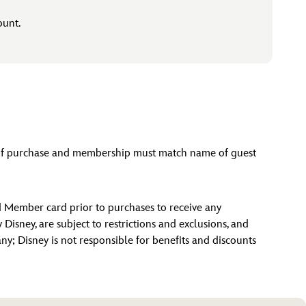
ount.
e of purchase and membership must match name of guest
d Member card prior to purchases to receive any
isney, are subject to restrictions and exclusions, and
 any; Disney is not responsible for benefits and discounts