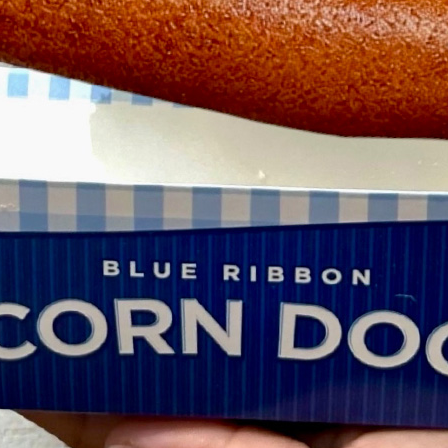
Newsletter
Ra
THE ARCHIVES
Company History
About Walt Disney
Ask Archives
Spotlight
Exhibits
Disney A To Z