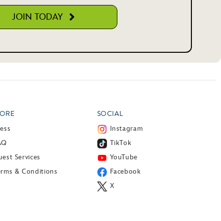
JOIN TODAY
ORE
SOCIAL
ress
Instagram
AQ
TikTok
est Services
YouTube
erms & Conditions
Facebook
X