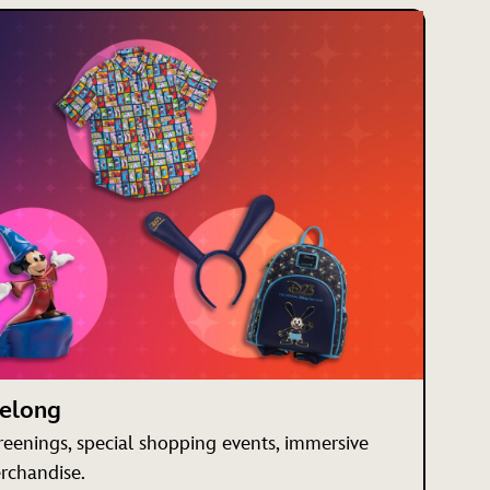
Belong
creenings, special shopping events, immersive
rchandise.