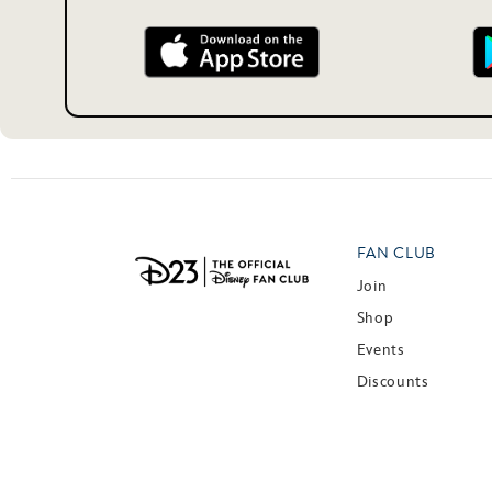
FAN CLUB
Join
Shop
Events
Discounts