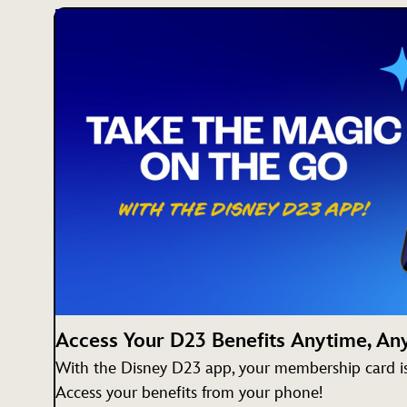
Access Your D23 Benefits Anytime, A
With the Disney D23 app, your membership card is 
Access your benefits from your phone!