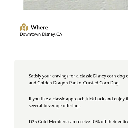
Where
Downtown Disney, CA
Satisfy your cravings for a classic Disney corn dog
and Golden Dragon Panko-Crusted Corn Dog.
If you like a classic approach, kick back and enjoy
several beverage offerings.
D23 Gold Members can receive 10% off their enti