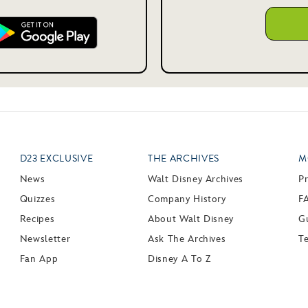
D23 EXCLUSIVE
THE ARCHIVES
M
News
Walt Disney Archives
P
Quizzes
Company History
F
Recipes
About Walt Disney
Gu
Newsletter
Ask The Archives
T
Fan App
Disney A To Z