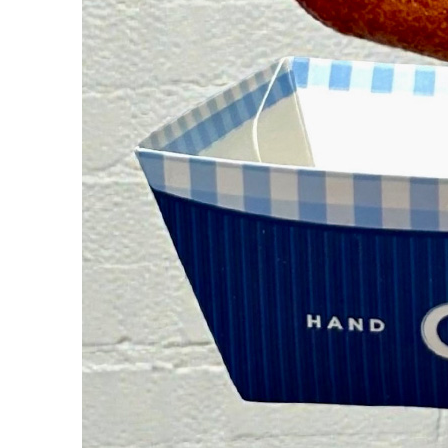
Guest Services
EVENTS
D23 Events
Calendar
Gold Theater
Spotlight Series
Event Photos