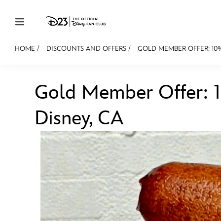
Skip to content
HOME
/
DISCOUNTS AND OFFERS
/
GOLD MEMBER OFFER: 10%
JOIN
EVENTS
DISCOUNTS
SHOP
ULTIMAT
Gold Member Offer: 
MEMBERSHIP
Disney, CA
Gift Membership
Redeem Gift Membership
Membership Renewal
Offers
Merch
Sweepstakes