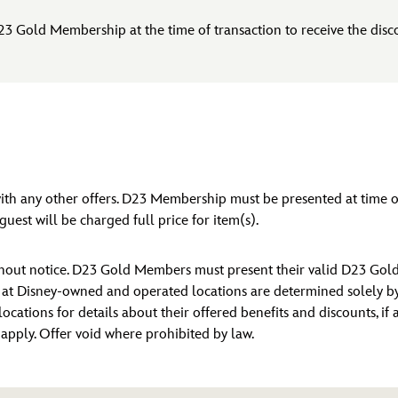
23 Gold Membership at the time of transaction to receive the disc
 with any other offers. D23 Membership must be presented at tim
uest will be charged full price for item(s).
ithout notice. D23 Gold Members must present their valid D23 Gol
s at Disney-owned and operated locations are determined solely by D
locations for details about their offered benefits and discounts, if
y apply. Offer void where prohibited by law.