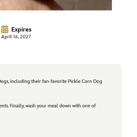
Expires
April 16, 2027
Dogs, including their fan-favorite Pickle Corn Dog
ments. Finally, wash your meal down with one of