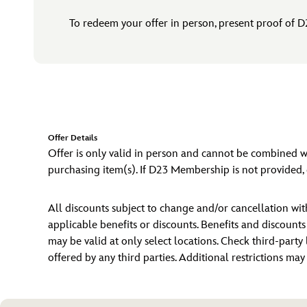
To redeem your offer in person, present proof of D
Offer Details
Offer is only valid in person and cannot be combined
purchasing item(s). If D23 Membership is not provided, g
All discounts subject to change and/or cancellation w
applicable benefits or discounts. Benefits and discount
may be valid at only select locations. Check third-party 
offered by any third parties. Additional restrictions ma