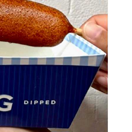
vensburger