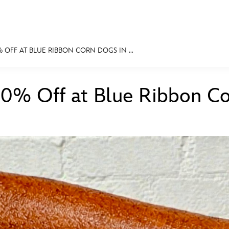
 OFF AT BLUE RIBBON CORN DOGS IN ...
E FAN EVENT
10% Off at Blue Ribbon C
MORE D23
UL
News
Ti
Quizzes
Pa
Recipes
Sc
Inside Disney
P
Videos
Sp
Disney D23 App
Mo