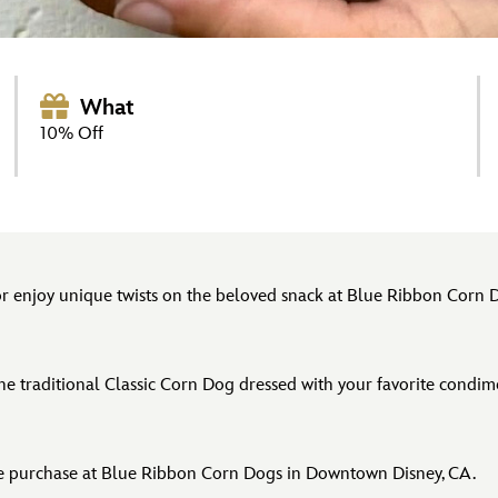
What
10% Off
 or enjoy unique twists on the beloved snack at Blue Ribbon Corn 
 the traditional Classic Corn Dog dressed with your favorite condi
re purchase at Blue Ribbon Corn Dogs in Downtown Disney, CA.