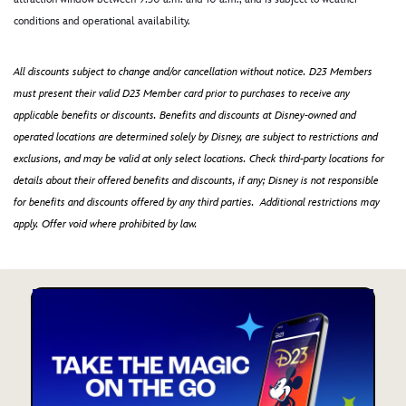
conditions and operational availability.
All discounts subject to change and/or cancellation without notice. D23 Members
must present their valid D23 Member card prior to purchases to receive any
applicable benefits or discounts. Benefits and discounts at Disney-owned and
operated locations are determined solely by Disney, are subject to restrictions and
exclusions, and may be valid at only select locations. Check third-party locations for
details about their offered benefits and discounts, if any; Disney is not responsible
for benefits and discounts offered by any third parties. Additional restrictions may
apply. Offer void where prohibited by law.