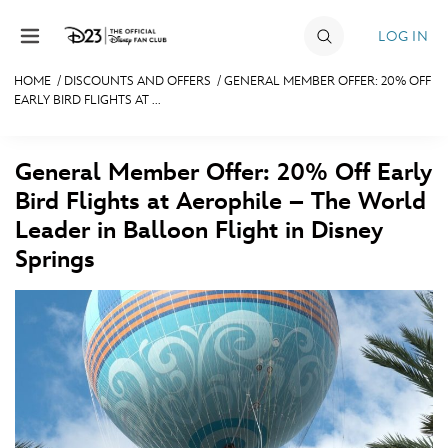
Skip to content
LOG IN
HOME
/
DISCOUNTS AND OFFERS
/
GENERAL MEMBER OFFER: 20% OFF
EARLY BIRD FLIGHTS AT ...
JOIN
EVENTS
General Member Offer: 20% Off Early
DISCOUNTS
Bird Flights at Aerophile – The World
Leader in Balloon Flight in Disney
SHOP
Springs
ULTIMATE FAN EVENT
MEMBERSHIP
MORE D23