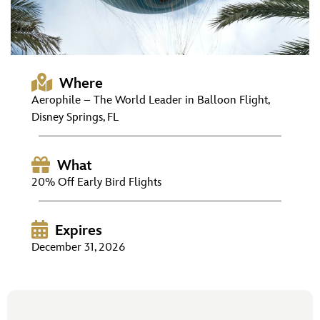
ULTIMATE FAN EVENT
EVENTS
Where
THE ARCHIVES
Aerophile – The World Leader in Balloon Flight,
Disney Springs, FL
What
20% Off Early Bird Flights
Expires
December 31, 2026