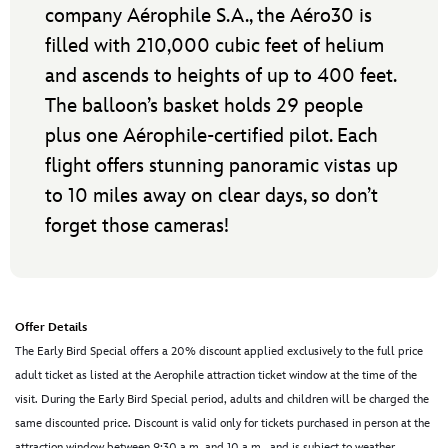
company Aérophile S.A., the Aéro30 is
filled with 210,000 cubic feet of helium
and ascends to heights of up to 400 feet.
The balloon’s basket holds 29 people
plus one Aérophile-certified pilot. Each
flight offers stunning panoramic vistas up
to 10 miles away on clear days, so don’t
forget those cameras!
Offer Details
The Early Bird Special offers a 20% discount applied exclusively to the full price
adult ticket as listed at the Aerophile attraction ticket window at the time of the
visit. During the Early Bird Special period, adults and children will be charged the
same discounted price. Discount is valid only for tickets purchased in person at the
attraction window between 9:30 a.m. and 10 a.m., and is subject to weather