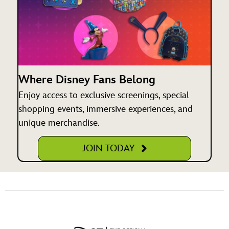
Where Disney Fans Belong
Enjoy access to exclusive screenings, special
shopping events, immersive experiences, and
unique merchandise.
JOIN TODAY