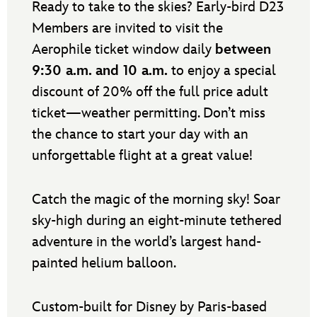
Ready to take to the skies? Early-bird D23
Members are invited to visit the
Aerophile ticket window daily
between
9:30 a.m. and 10 a.m.
to enjoy a special
discount of 20% off the full price adult
ticket—weather permitting. Don’t miss
the chance to start your day with an
unforgettable flight at a great value!
Catch the magic of the morning sky! Soar
sky-high during an eight-minute tethered
adventure in the world’s largest hand-
painted helium balloon.
Custom-built for Disney by Paris-based