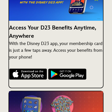
Access Your D23 Benefits Anytime,
Anywhere
With the Disney D23 app, your membership card
is just a few taps away. Access your benefits from
your phone!