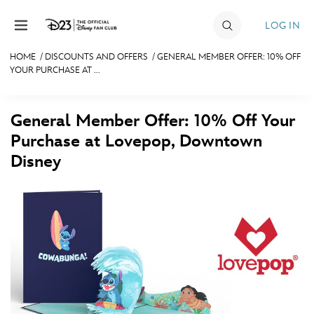
Skip to content
LOG IN
HOME
/
DISCOUNTS AND OFFERS
/
GENERAL MEMBER OFFER: 10% OFF
YOUR PURCHASE AT ...
JOIN
EVENTS
General Member Offer: 10% Off Your
DISCOUNTS
Purchase at Lovepop, Downtown
Disney
SHOP
ULTIMATE FAN EVENT
MEMBERSHIP
MORE D23