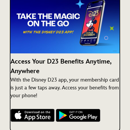
Access Your D23 Benefits Anytime,
Anywhere
With the Disney D23 app, your membership card
is just a few taps away. Access your benefits from
your phone!