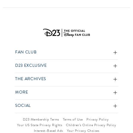
FAN CLUB
D23 EXCLUSIVE
THE ARCHIVES
MORE
SOCIAL
D23 Membership Terms
Terms of Use
Privacy Policy
Your US State Privacy Rights
Children’s Online Privacy Policy
Interest-Based Ads
Your Privacy Choices