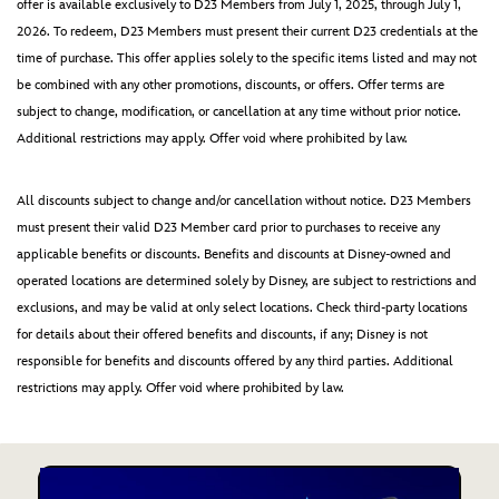
offer is available exclusively to D23 Members from July 1, 2025, through July 1,
2026. To redeem, D23 Members must present their current D23 credentials at the
time of purchase. This offer applies solely to the specific items listed and may not
be combined with any other promotions, discounts, or offers. Offer terms are
subject to change, modification, or cancellation at any time without prior notice.
Additional restrictions may apply. Offer void where prohibited by law.
All discounts subject to change and/or cancellation without notice. D23 Members
must present their valid D23 Member card prior to purchases to receive any
applicable benefits or discounts. Benefits and discounts at Disney-owned and
operated locations are determined solely by Disney, are subject to restrictions and
exclusions, and may be valid at only select locations. Check third-party locations
for details about their offered benefits and discounts, if any; Disney is not
responsible for benefits and discounts offered by any third parties. Additional
restrictions may apply. Offer void where prohibited by law.