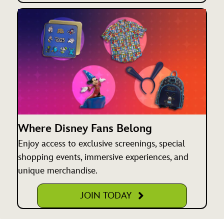
Where Disney Fans Belong
Enjoy access to exclusive screenings, special
shopping events, immersive experiences, and
unique merchandise.
JOIN TODAY