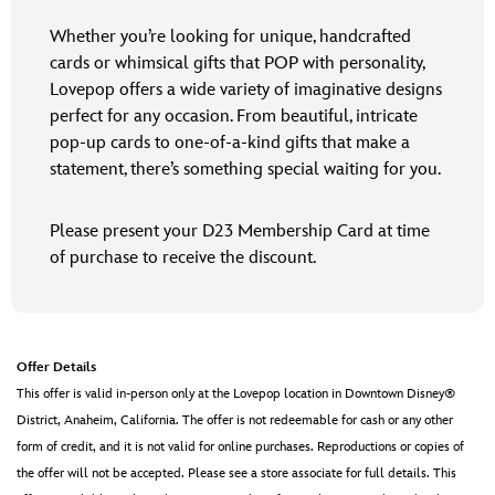
Whether you’re looking for unique, handcrafted
cards or whimsical gifts that POP with personality,
Lovepop offers a wide variety of imaginative designs
perfect for any occasion. From beautiful, intricate
pop-up cards to one-of-a-kind gifts that make a
statement, there’s something special waiting for you.
Please present your D23 Membership Card at time
of purchase to receive the discount.
Offer Details
This offer is valid in-person only at the Lovepop location in Downtown Disney®
District, Anaheim, California. The offer is not redeemable for cash or any other
form of credit, and it is not valid for online purchases. Reproductions or copies of
the offer will not be accepted. Please see a store associate for full details. This