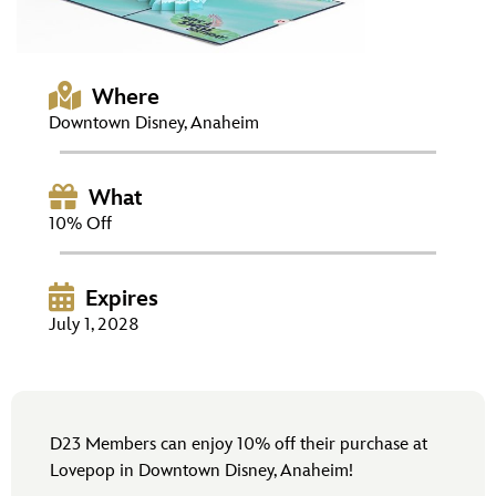
ULTIMATE FAN EVENT
EVENTS
Where
Downtown Disney, Anaheim
THE ARCHIVES
What
10% Off
Expires
July 1, 2028
D23 Members can enjoy 10% off their purchase at
Lovepop in Downtown Disney, Anaheim!