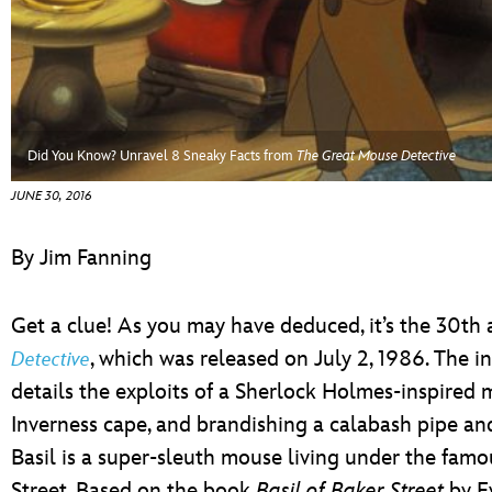
ULTIMATE FAN EVENT
EVENTS
THE ARCHIVES
Did You Know? Unravel 8 Sneaky Facts from
The Great Mouse Detective
JUNE 30, 2016
By Jim Fanning
Get a clue! As you may have deduced, it’s the 30th 
, which was released on July 2, 1986. The 
Detective
details the exploits of a Sherlock Holmes-inspired 
Inverness cape, and brandishing a calabash pipe and
Basil is a super-sleuth mouse living under the famo
Street. Based on the book
Basil of Baker Street
by E