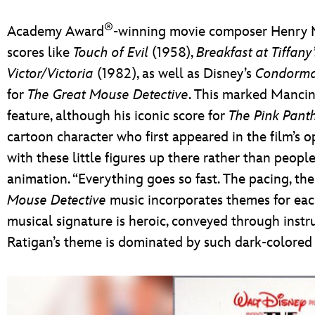
®
Academy Award
-winning movie composer Henry M
scores like
Touch of Evil
(1958),
Breakfast at Tiffany’
Victor/Victoria
(1982), as well as Disney’s
Condorm
for
The Great Mouse Detective
. This marked Mancin
feature, although his iconic score for
The Pink Pant
cartoon character who first appeared in the film’s op
with these little figures up there rather than peopl
animation. “Everything goes so fast. The pacing, the 
Mouse Detective
music incorporates themes for each 
musical signature is heroic, conveyed through instr
Ratigan’s theme is dominated by such dark-colored