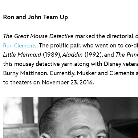
Ron and John Team Up
The Great Mouse Detective
marked the directorial 
. The prolific pair, who went on to co
Ron Clements
Little Mermaid
(1989),
Aladdin
(1992), and
The Prin
this mousey detective yarn along with Disney vet
Burny Mattinson. Currently, Musker and Clements a
to theaters on November 23, 2016.