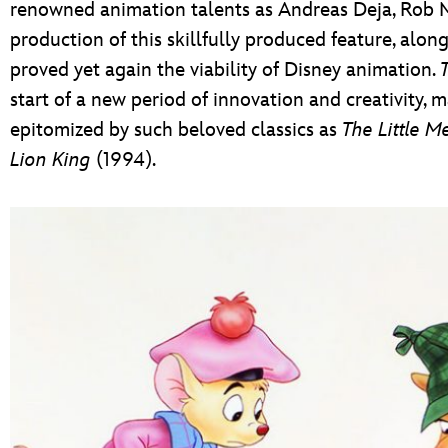
renowned animation talents as Andreas Deja, Rob M
production of this skillfully produced feature, along 
proved yet again the viability of Disney animation.
start of a new period of innovation and creativity, 
epitomized by such beloved classics as
The Little M
Lion King
(1994).