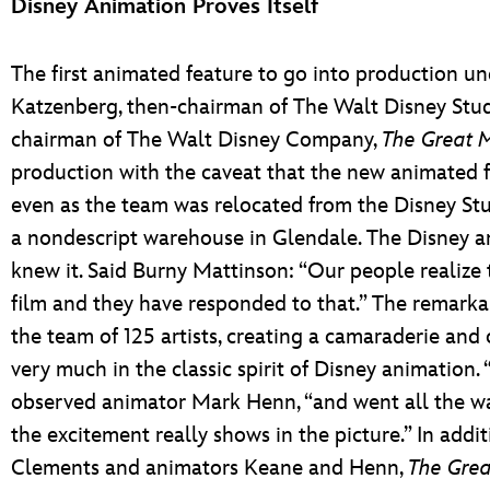
Disney Animation Proves Itself
The first animated feature to go into production un
Katzenberg, then-chairman of The Walt Disney Studi
chairman of The Walt Disney Company,
The Great 
production with the caveat that the new animated fe
even as the team was relocated from the Disney Stu
a nondescript warehouse in Glendale. The Disney a
knew it. Said Burny Mattinson: “Our people realize 
film and they have responded to that.” The remark
the team of 125 artists, creating a camaraderie and
very much in the classic spirit of Disney animation.
observed animator Mark Henn, “and went all the way 
the excitement really shows in the picture.” In addi
Clements and animators Keane and Henn,
The Grea