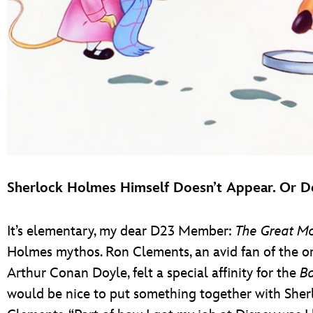
Sherlock Holmes Himself Doesn’t Appear. Or D
It’s elementary, my dear D23 Member:
The Great Mo
Holmes mythos. Ron Clements, an avid fan of the ori
Arthur Conan Doyle, felt a special affinity for the
Ba
would be nice to put something together with Sher