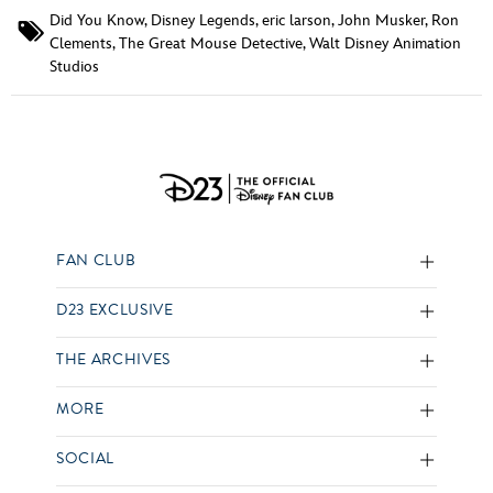
Did You Know
,
Disney Legends
,
eric larson
,
John Musker
,
Ron
Clements
,
The Great Mouse Detective
,
Walt Disney Animation
Studios
FAN CLUB
D23 EXCLUSIVE
THE ARCHIVES
MORE
SOCIAL