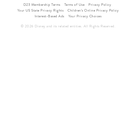
D23 Membership Terms
Terms of Use
Privacy Policy
Your US State Privacy Rights
Children’s Online Privacy Policy
Interest-Based Ads
Your Privacy Choices
© 2026 Disney and its related entities. All Rights Reserved.