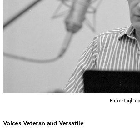
Barrie Ingha
Voices Veteran and Versatile