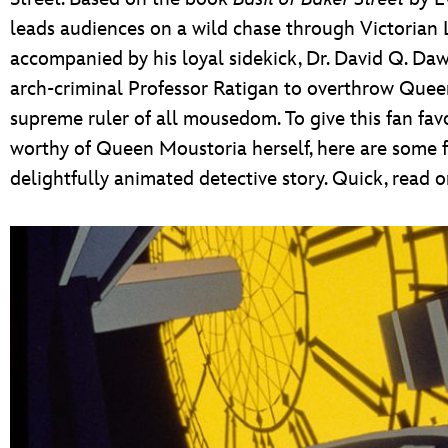
leads audiences on a wild chase through Victorian
accompanied by his loyal sidekick, Dr. David Q. Da
arch-criminal Professor Ratigan to overthrow Quee
supreme ruler of all mousedom. To give this fan fav
worthy of Queen Moustoria herself, here are some fa
delightfully animated detective story. Quick, read o