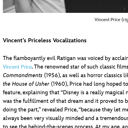
Vincent Price (ri
Vincent’s Priceless Vocalizations
The flamboyantly evil Ratigan was voiced by accla
. The renowned star of such classic film
Vincent Price
Commandments
(1956), as well as horror classics l
the House of Usher
(1960), Price had long hoped to
feature, explaining that “Disney is a really magical
was the fulfillment of that dream and it proved to b
doing the part,” revealed Price, “because they let me
always been very visually minded and a tremendous f
to see the behind-the-scenes process. At my age, a