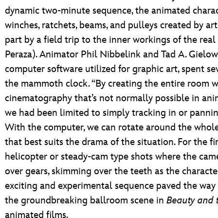
dynamic two-minute sequence, the animated chara
winches, ratchets, beams, and pulleys created by ar
part by a field trip to the inner workings of the rea
Peraza). Animator Phil Nibbelink and Tad A. Gielow,
computer software utilized for graphic art, spent se
the mammoth clock. “By creating the entire room w
cinematography that’s not normally possible in anim
we had been limited to simply tracking in or panning 
With the computer, we can rotate around the whol
that best suits the drama of the situation. For the f
helicopter or steady-cam type shots where the camer
over gears, skimming over the teeth as the character
exciting and experimental sequence paved the way 
the groundbreaking ballroom scene in
Beauty and 
animated films.