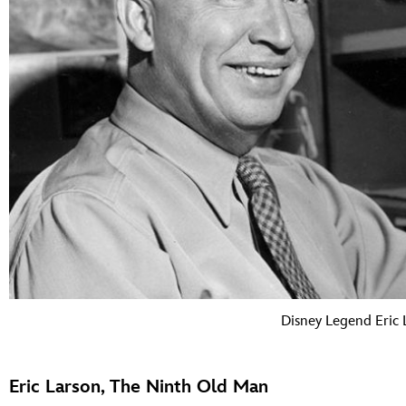
Disney Legend Eric 
Eric Larson, The Ninth Old Man