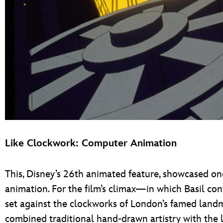
Like Clockwork: Computer Animation
This, Disney’s 26th animated feature, showcased one
animation. For the film’s climax—in which Basil con
set against the clockworks of London’s famed lan
combined traditional hand-drawn artistry with the l