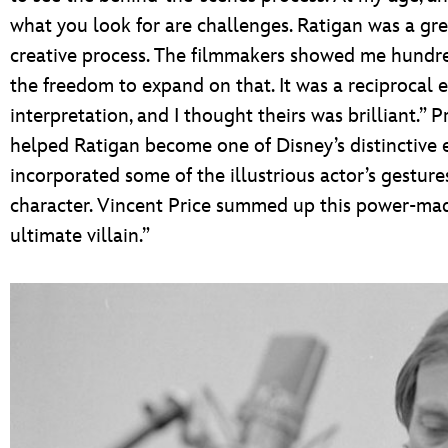
what you look for are challenges. Ratigan was a gre
creative process. The filmmakers showed me hundr
the freedom to expand on that. It was a reciprocal
interpretation, and I thought theirs was brilliant.” P
helped Ratigan become one of Disney’s distinctive 
incorporated some of the illustrious actor’s gesture
character. Vincent Price summed up this power-mad 
ultimate villain.”