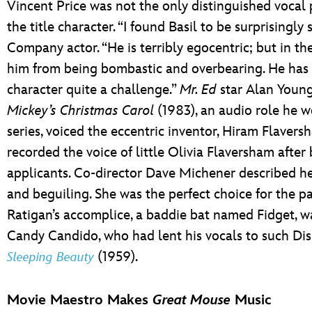
Vincent Price was not the only distinguished vocal
the title character. “I found Basil to be surprisingly
Company actor. “He is terribly egocentric; but in the 
him from being bombastic and overbearing. He has a
character quite a challenge.”
Mr. Ed
star Alan Youn
Mickey’s Christmas Carol
(1983), an audio role he w
series, voiced the eccentric inventor, Hiram Flaver
recorded the voice of little Olivia Flaversham afte
applicants. Co-director Dave Michener described he
and beguiling. She was the perfect choice for the pa
Ratigan’s accomplice, a baddie bat named Fidget, w
Candy Candido, who had lent his vocals to such Dis
(1959).
Sleeping Beauty
Movie Maestro Makes
Great Mouse
Music