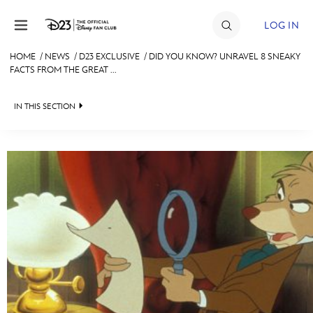
Skip to content
LOG IN
HOME
/
NEWS
/
D23 EXCLUSIVE
/
DID YOU KNOW? UNRAVEL 8 SNEAKY
FACTS FROM THE GREAT ...
JOIN
EVENTS
IN THIS SECTION
DISCOUNTS
HEADLINES
SHOP
QUIZ
ULTIMATE FAN EVENT
JUST FOR FUN
VIDEOS
MEMBERSHIP
RECIPE COLLECTION
MORE D23