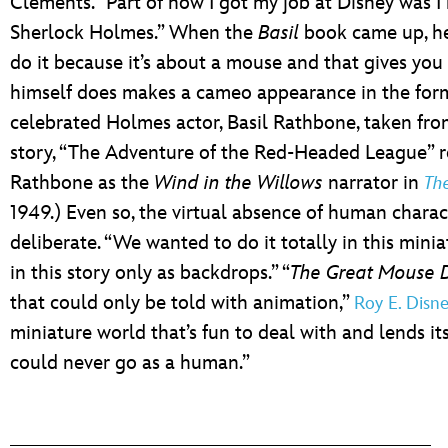
Clements. “Part of how I got my job at Disney was 
Sherlock Holmes.” When the
Basil
book came up, he 
do it because it’s about a mouse and that gives you 
himself does makes a cameo appearance in the form 
celebrated Holmes actor, Basil Rathbone, taken fr
story, “The Adventure of the Red-Headed League” r
Rathbone as the
Wind in the Willows
narrator in
Th
1949.) Even so, the virtual absence of human charac
deliberate. “We wanted to do it totally in this min
in this story only as backdrops.” “
The Great Mouse D
that could only be told with animation,”
Roy E. Disn
miniature world that’s fun to deal with and lends its
could never go as a human.”