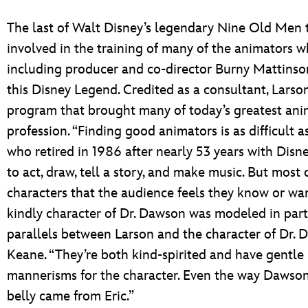
The last of Walt Disney’s legendary Nine Old Men t
involved in the training of many of the animators 
including producer and co-director Burny Mattinson
this Disney Legend. Credited as a consultant, Larson
program that brought many of today’s greatest anima
profession. “Finding good animators is as difficult 
who retired in 1986 after nearly 53 years with Dis
to act, draw, tell a story, and make music. But most 
characters that the audience feels they know or want
kindly character of Dr. Dawson was modeled in part 
parallels between Larson and the character of Dr. 
Keane. “They’re both kind-spirited and have gentle 
mannerisms for the character. Even the way Dawson
belly came from Eric.”