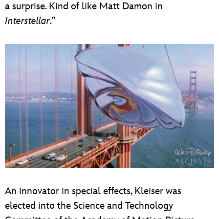
a surprise. Kind of like Matt Damon in
Interstellar
.”
An innovator in special effects, Kleiser was
elected into the Science and Technology