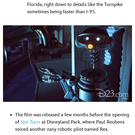
Florida, right down to details like the Turnpike
sometimes being faster than I-95.
The film was released a few months before the opening
of
Star Tours
at Disneyland Park, where Paul Reubens
voiced another zany robotic pilot named Rex.