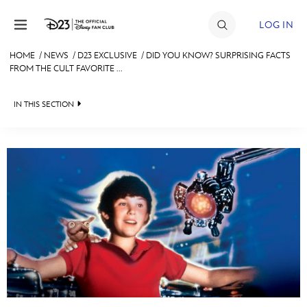
Skip to content
LOG IN
HOME
/
NEWS
/
D23 EXCLUSIVE
/
DID YOU KNOW? SURPRISING FACTS
FROM THE CULT FAVORITE ...
JOIN
EVENTS
IN THIS SECTION
DISCOUNTS
HEADLINES
SHOP
QUIZ
ULTIMATE FAN EVENT
JUST FOR FUN
VIDEOS
MEMBERSHIP
RECIPE COLLECTION
MORE D23