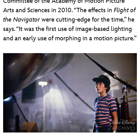
Committee of the Academy of Motion Picture
Arts and Sciences in 2010. “The effects in
Flight of
the Navigator
were cutting-edge for the time,” he
says. “It was the first use of image-based lighting
and an early use of morphing in a motion picture.”