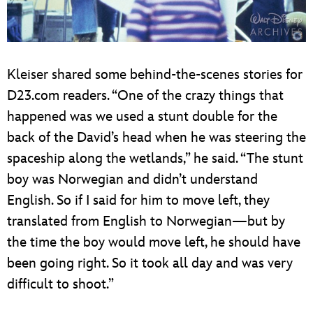
Kleiser shared some behind-the-scenes stories for
D23.com readers. “One of the crazy things that
happened was we used a stunt double for the
back of the David’s head when he was steering the
spaceship along the wetlands,” he said. “The stunt
boy was Norwegian and didn’t understand
English. So if I said for him to move left, they
translated from English to Norwegian—but by
the time the boy would move left, he should have
been going right. So it took all day and was very
difficult to shoot.”