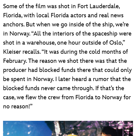
Some of the film was shot in Fort Lauderdale,
Florida, with local Florida actors and real news
anchors. But when we go inside of the ship, we’re
in Norway. “All the interiors of the spaceship were
shot in a warehouse, one hour outside of Oslo,”
Kleiser recalls. “It was during the cold months of
February. The reason we shot there was that the
producer had blocked funds there that could only
be spent in Norway. I later heard a rumor that the
blocked funds never came through. If that’s the
case, we flew the crew from Florida to Norway for
no reason!”