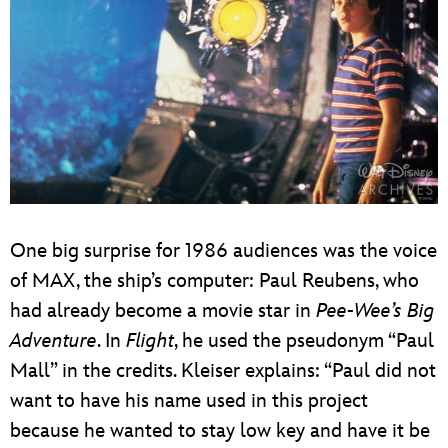
One big surprise for 1986 audiences was the voice
of MAX, the ship’s computer: Paul Reubens, who
had already become a movie star in
Pee-Wee’s Big
Adventure
. In
Flight
, he used the pseudonym “Paul
Mall” in the credits. Kleiser explains: “Paul did not
want to have his name used in this project
because he wanted to stay low key and have it be