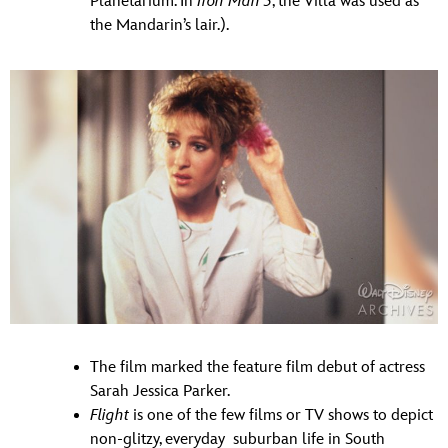
Planetarium. In
Iron Man 3
, the Villa was used as
the Mandarin’s lair.).
The film marked the feature film debut of actress
Sarah Jessica Parker.
Flight
is one of the few films or TV shows to depict
non-glitzy, everyday suburban life in South