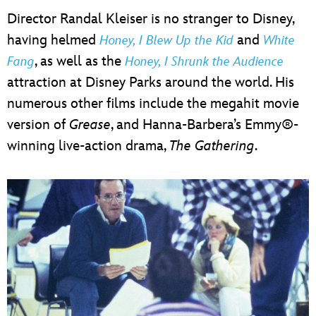
Director Randal Kleiser is no stranger to Disney,
having helmed
and
Honey, I Blew Up the Kid
White
, as well as the
Fang
Honey, I Shrunk the Audience
attraction at Disney Parks around the world. His
numerous other films include the megahit movie
version of
Grease
, and Hanna-Barbera’s Emmy®-
winning live-action drama,
The Gathering
.