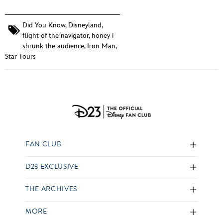
Did You Know
,
Disneyland
,
flight of the navigator
,
honey i
shrunk the audience
,
Iron Man
,
Star Tours
FAN CLUB
D23 EXCLUSIVE
THE ARCHIVES
MORE