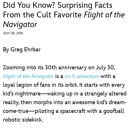
ULTIMATE FAN EVENT
Did You Know? Surprising Facts
From the Cult Favorite
Flight of the
EVENTS
Navigator
JULY 28, 2016
THE ARCHIVES
By Greg Ehrbar
Zooming into its 30th anniversary on July 30,
is a
with a
Flight of the Navigator
sci-fi adventure
loyal legion of fans in its orbit. It starts with every
kid’s nightmare—waking up in a strangely altered
reality, then morphs into an awesome kid’s dream-
come-true—piloting a spacecraft with a goofball
robotic sidekick.