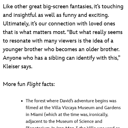
Like other great big-screen fantasies, it’s touching
and insightful as well as funny and exciting.
Ultimately, it’s our connection with loved ones
that is what matters most. “But what really seems
to resonate with many viewers is the idea of a
younger brother who becomes an older brother.
Anyone who has a sibling can identify with this,”
Kleiser says.
More fun
Flight
facts:
The forest where David’s adventure begins was
filmed at the Villa Vizcaya Museum and Gardens
in Miami (which at the time was, ironically,
adjacent to the Museum of Science and