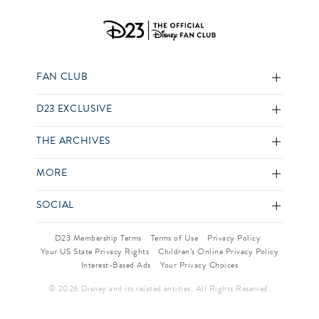
FAN CLUB
D23 EXCLUSIVE
THE ARCHIVES
MORE
SOCIAL
D23 Membership Terms
Terms of Use
Privacy Policy
Your US State Privacy Rights
Children’s Online Privacy Policy
Interest-Based Ads
Your Privacy Choices
© 2026 Disney and its related entities. All Rights Reserved.