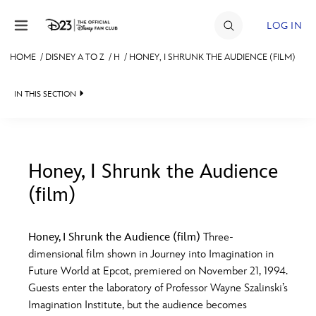
Skip to content
LOG IN
HOME
/
DISNEY A TO Z
/
H
/
HONEY, I SHRUNK THE AUDIENCE (FILM)
JOIN
IN THIS SECTION
EVENTS
DISCOUNTS
SHOP
Honey, I Shrunk the Audience
(film)
#
A
B
C
D
ULTIMATE FAN EVENT
Honey, I Shrunk the Audience (film)
Three-
MEMBERSHIP
E
F
G
H
I
dimensional film shown in Journey into Imagination in
Future World at Epcot, premiered on November 21, 1994.
MORE D23
Guests enter the laboratory of Professor Wayne Szalinski’s
J
K
L
M
N
Imagination Institute, but the audience becomes