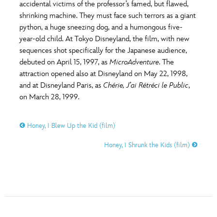
ULTIMATE FAN EVENT
accidental victims of the professor’s famed, but flawed,
shrinking machine. They must face such terrors as a giant
O
P
Q
R
S
python, a huge sneezing dog, and a humongous five-
EVENTS
year-old child. At Tokyo Disneyland, the film, with new
sequences shot specifically for the Japanese audience,
T
U
V
W
X
THE ARCHIVES
debuted on April 15, 1997, as
MicroAdventure
. The
attraction opened also at Disneyland on May 22, 1998,
and at Disneyland Paris, as
Chérie, J’ai Rétréci le Public
,
Y
Z
on March 28, 1999.
Honey, I Blew Up the Kid (film)
Honey, I Shrunk the Kids (film)