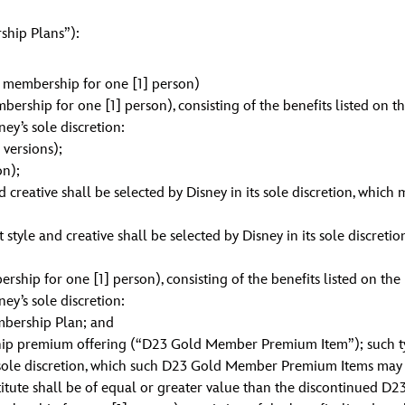
hip Plans”):
membership for one [1] person)
rship for one [1] person), consisting of the benefits listed on t
ney’s sole discretion:
versions);
on);
creative shall be selected by Disney in its sole discretion, which 
le and creative shall be selected by Disney in its sole discretio
ip for one [1] person), consisting of the benefits listed on the
ney’s sole discretion:
mbership Plan; and
ip premium offering (“D23 Gold Member Premium Item”); such t
 sole discretion, which such D23 Gold Member Premium Items may be
stitute shall be of equal or greater value than the discontinued