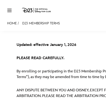
Skip to content
HOME
/
D23 MEMBERSHIP TERMS
JOIN
EVENTS
DISCOUNTS
SHOP
ULTIMAT
Updated: effective January 1, 2026
MEMBERSHIP
Gift Membership
PLEASE READ CAREFULLY.
Redeem Gift Membership
By enrolling or participating in the D23 Membership
Membership Renewal
Terms”), as they may be amended from time to time by 
Offers
ANY DISPUTE BETWEEN YOU AND DISNEY, EXCEPT F
Merch
ARBITRATION. PLEASE READ THE ARBITRATION PRO
Sweepstakes