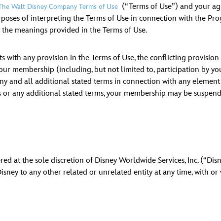
(“Terms of Use”) and your ag
The Walt Disney Company Terms of Use
Newsletter
Ra
poses of interpreting the Terms of Use in connection with the Pr
e the meanings provided in the Terms of Use.
THE ARCHIVES
s with any provision in the Terms of Use, the conflicting provisio
Company History
o your membership (including, but not limited to, participation by 
 and all additional stated terms in connection with any element of 
About Walt Disney
 or any additional stated terms, your membership may be suspende
Ask Archives
Spotlight
Exhibits
d at the sole discretion of Disney Worldwide Services, Inc. (“Disne
Disney A To Z
ney to any other related or unrelated entity at any time, with or