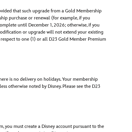
rovided that such upgrade from a Gold Membership
ip purchase or renewal (for example, if you
mplete until December 1, 2026; otherwise, if you
dification or upgrade will not extend your existing
h respect to one (1) or all D23 Gold Member Premium
 There is no delivery on holidays. Your membership
nless otherwise noted by Disney. Please see the D23
am, you must create a Disney account pursuant to the