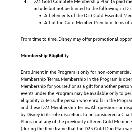
D23 Gold Complete Membership Plan (a paid member
include but not be limited to the following, in Dis
All elements of the D23 Gold Essential Me
All of the Gold Member Premium Items offe
From time to time, Disney may offer promotional oppor
Membership Eligibility
Enrollment in the Program is only for non-commercial p
Membership Terms. Membership in the Program is open to
Membership for yourself or as a gift for another person
events under the Program may be available only to pers
eligibility criteria, the person who enrolls in the P
and these D23 Membership Terms. All questions or disp
by Disney in its sole discretion. To be considered a 
Plans, or at any of the previously offered Gold Membe
(during the time frame that the D23 Gold Duo Plan wa