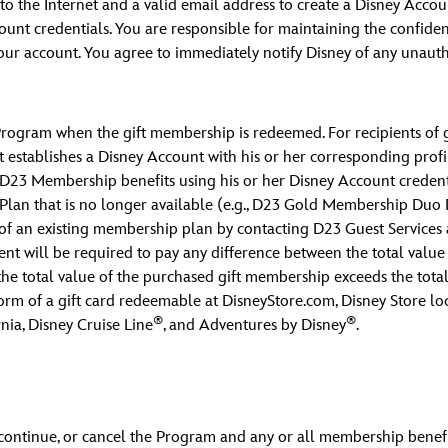
o the Internet and a valid email address to create a Disney Accoun
nt credentials. You are responsible for maintaining the confident
 your account. You agree to immediately notify Disney of any unau
Program when the gift membership is redeemed. For recipients of gi
 establishes a Disney Account with his or her corresponding profile
s D23 Membership benefits using his or her Disney Account credentia
an that is no longer available (e.g., D23 Gold Membership Duo Pl
of an existing membership plan by contacting D23 Guest Services
ent will be required to pay any difference between the total value
the total value of the purchased gift membership exceeds the tota
 form of a gift card redeemable at DisneyStore.com, Disney Store loc
®
®
nia, Disney Cruise Line
, and Adventures by Disney
.
discontinue, or cancel the Program and any or all membership benefi