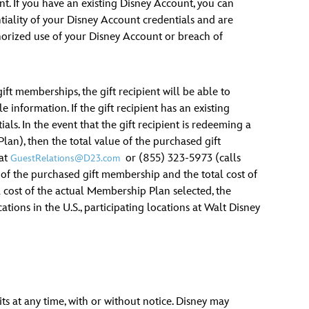
t. If you have an existing Disney Account, you can
iality of your Disney Account credentials and are
thorized use of your Disney Account or breach of
ft memberships, the gift recipient will be able to
 information. If the gift recipient has an existing
ls. In the event that the gift recipient is redeeming a
an), then the total value of the purchased gift
 at
or (855) 323-5973 (calls
GuestRelations@D23.com
 of the purchased gift membership and the total cost of
l cost of the actual Membership Plan selected, the
ations in the U.S., participating locations at Walt Disney
ts at any time, with or without notice. Disney may