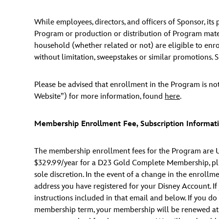
While employees, directors, and officers of Sponsor, it
Program or production or distribution of Program materia
household (whether related or not) are eligible to enro
without limitation, sweepstakes or similar promotions. Su
Please be advised that enrollment in the Program is not
Website”) for more information, found
here
.
Membership Enrollment Fee, Subscription Informati
The membership enrollment fees for the Program are U
$329.99/year for a D23 Gold Complete Membership, plus
sole discretion. In the event of a change in the enrollm
address you have registered for your Disney Account. I
instructions included in that email and below. If you d
membership term, your membership will be renewed at the