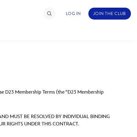
LOG IN
JOIN THE CLUB
TIMATE FAN EVENT
ckets
nel Reservation
these D23 Membership Terms (the “D23 Membership
hedule
rogramming
 AND MUST BE RESOLVED BY INDIVIDUAL BINDING
ecial Offers
OUR RIGHTS UNDER THIS CONTRACT.
re Events