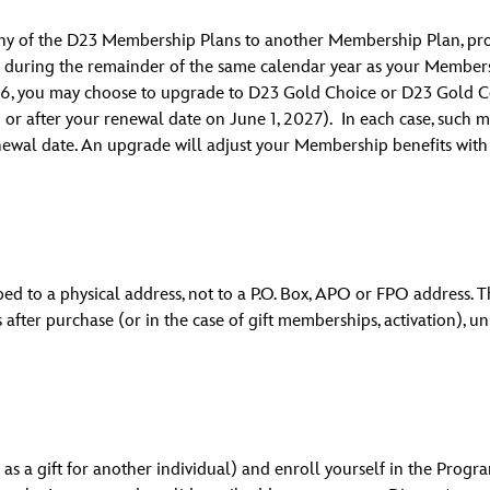
 any of the D23 Membership Plans to another Membership Plan, p
during the remainder of the same calendar year as your Membersh
26, you may choose to upgrade to D23 Gold Choice or D23 Gold Co
or after your renewal date on June 1, 2027). In each case, such mo
ewal date. An upgrade will adjust your Membership benefits wit
pped to a physical address, not to a P.O. Box, APO or FPO address.
 after purchase (or in the case of gift memberships, activation), u
s a gift for another individual) and enroll yourself in the Progr