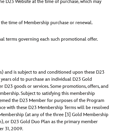
the D23 Website at the time of purchase, which may
t the time of Membership purchase or renewal.
nal terms governing each such promotional offer.
ps) and is subject to and conditioned upon these D23
 years old to purchase an individual D23 Gold
er D23 goods or services. Some promotions, offers, and
mbership. Subject to satisfying this membership
 deemed the D23 Member for purposes of the Program
ance with these D23 Membership Terms will be resolved
d Membership (at any of the three [3] Gold Membership
lan), or D23 Gold Duo Plan as the primary member
r 31, 2009.