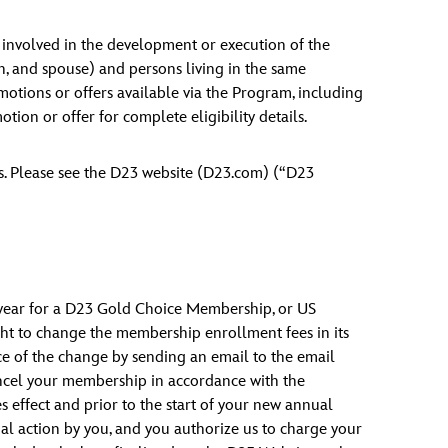
s involved in the development or execution of the
en, and spouse) and persons living in the same
motions or offers available via the Program, including
tion or offer for complete eligibility details.
as. Please see the D23 website (D23.com) (“D23
year for a D23 Gold Choice Membership, or US
ht to change the membership enrollment fees in its
ance of the change by sending an email to the email
ancel your membership in accordance with the
 effect and prior to the start of your new annual
al action by you, and you authorize us to charge your