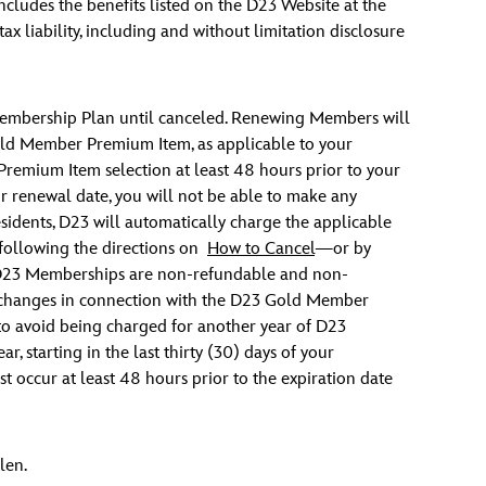
cludes the benefits listed on the D23 Website at the
x liability, including and without limitation disclosure
Membership Plan until canceled. Renewing Members will
old Member Premium Item, as applicable to your
mium Item selection at least 48 hours prior to your
 renewal date, you will not be able to make any
esidents, D23 will automatically charge the applicable
ollowing the directions on
How to Cancel
—or by
 D23 Memberships are non-refundable and non-
or exchanges in connection with the D23 Gold Member
o avoid being charged for another year of D23
 starting in the last thirty (30) days of your
t occur at least 48 hours prior to the expiration date
len.