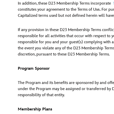
In addition, these D23 Membership Terms incorporate
Guest Services
constitutes your agreement to the Terms of Use
.
For pur
Capitalized terms used but not defined herein will hav
EVENTS
If any provision in these D23 Membership Terms conflict
D23 Events
responsible for all activities that occur with respect t
responsible for you and your guest(s) complying with any
Calendar
the event you violate any of the D23 Membership Terms
Gold Theater
discretion, pursuant to these D23 Membership Terms.
Spotlight Series
Program Sponsor
Event Photos
The Program and its benefits are sponsored by and offere
under the Program may be assigned or transferred by Dis
responsibility of that entity.
Membership Plans