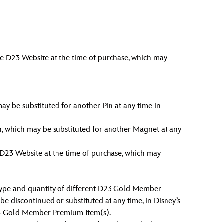
he D23 Website at the time of purchase, which may
may be substituted for another Pin at any time in
n, which may be substituted for another Magnet at any
 D23 Website at the time of purchase, which may
ype and quantity of different D23 Gold Member
 discontinued or substituted at any time, in Disney’s
 D23 Gold Member Premium Item(s).