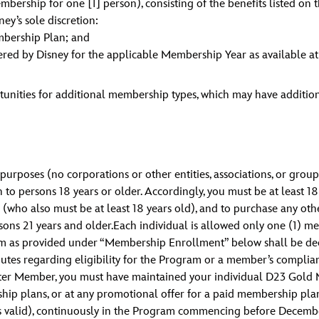
ship for one [1] person), consisting of the benefits listed on 
ney’s sole discretion:
mbership Plan; and
red by Disney for the applicable Membership Year as available a
tunities for additional membership types, which may have additio
urposes (no corporations or other entities, associations, or grou
 persons 18 years or older. Accordingly, you must be at least 18
 (who also must be at least 18 years old), and to purchase any oth
ons 21 years and older.Each individual is allowed only one (1) me
rogram as provided under “Membership Enrollment” below shall be
utes regarding eligibility for the Program or a member’s compli
Charter Member, you must have maintained your individual D23 Gol
rship plans, or at any promotional offer for a paid membership p
s valid), continuously in the Program commencing before Decembe