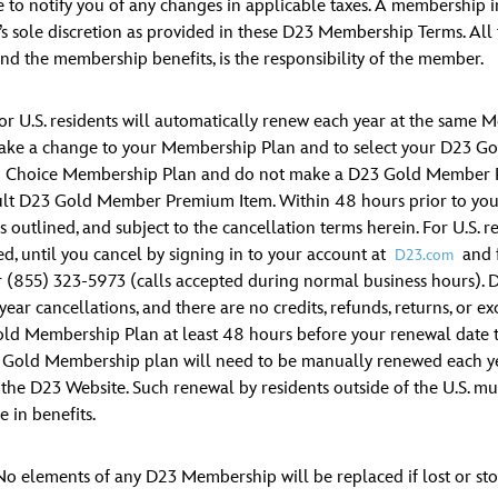
to notify you of any changes in applicable taxes. A membership in
s sole discretion as provided in these D23 Membership Terms. All ta
nd the membership benefits, is the responsibility of the member.
 U.S. residents will automatically renew each year at the same 
 make a change to your Membership Plan and to select your D23 G
d Choice Membership Plan and do not make a D23 Gold Member Pre
ault D23 Gold Member Premium Item. Within 48 hours prior to your
outlined, and subject to the cancellation terms herein. For U.S. r
 until you cancel by signing in to your account at
and f
D23.com
 (855) 323-5973 (calls accepted during normal business hours).
l-year cancellations, and there are no credits, refunds, returns, 
ld Membership Plan at least 48 hours before your renewal date t
 Gold Membership plan will need to be manually renewed each year,
the D23 Website. Such renewal by residents outside of the U.S. mus
 in benefits.
No elements of any D23 Membership will be replaced if lost or sto