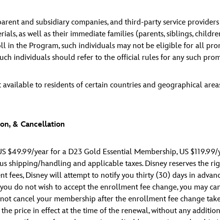
s parent and subsidiary companies, and third-party service provider
ls, as well as their immediate families (parents, siblings, childr
ll in the Program, such individuals may not be eligible for all pro
ch individuals should refer to the official rules for any such promo
 available to residents of certain countries and geographical are
on, & Cancellation
S $49.99/year for a D23 Gold Essential Membership, US $119.99/
 shipping/handling and applicable taxes. Disney reserves the rig
ent fees, Disney will attempt to notify you thirty (30) days in adv
f you do not wish to accept the enrollment fee change, you may c
o not cancel your membership after the enrollment fee change takes
 price in effect at the time of the renewal, without any addition