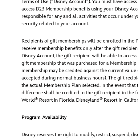
Terms of Use (“Disney Account”). You must have access t
access D23 Membership benefits using your Disney Accou
responsible for any and all activities that occur under
security related to your account.
Recipients of gift memberships will be enrolled in the 
receive membership benefits only after the gift recipient
Disney Account, the gift recipient will be able to acces
gift membership that was purchased for a Membership Pl
membership may be credited against the current value 
accepted during normal business hours). The gift recipi
the actual Membership Plan selected. In the event that 
difference shall be credited to the gift recipient in the
®
®
World
Resort in Florida, Disneyland
Resort in Califor
Program Availability
Disney reserves the right to modify, restrict, suspend, 