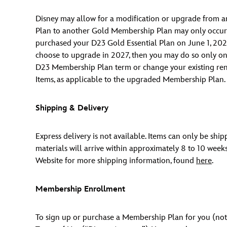
Disney may allow for a modification or upgrade from
Plan to another Gold Membership Plan may only occur 
purchased your D23 Gold Essential Plan on June 1, 20
choose to upgrade in 2027, then you may do so only on 
D23 Membership Plan term or change your existing ren
Items, as applicable to the upgraded Membership Plan.
Shipping & Delivery
Express delivery is not available. Items can only be shi
materials will arrive within approximately 8 to 10 weeks
Website for more shipping information, found
here
.
Membership Enrollment
To sign up or purchase a Membership Plan for you (not a