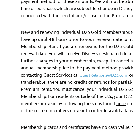
payment method for these amounts. We will not be able 
time of purchase, which are subject to change in Disney’
connected with the receipt and/or use of the Program a
New and renewing individual D23 Gold Memberships for
have up until 48 hours prior to your renewal date to
Membership Plan. If you are renewing for the D23 Gol
renewal date, you will receive Disney’s designated def
further changes to your membership, except to cancel as 
annual membership fee to the payment method provided,
contacting Guest Services at
or
GuestRelations@D23.com
transferable; there are no credits or refunds for partia
Premium Items. You must cancel your individual D23 Go
Membership. For residents outside of the U.S., your D23
membership year, by following the steps found
here
on 
of the current membership year in order to avoid a lapse
Membership cards and certificates have no cash value. 