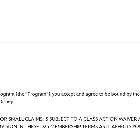
E FAN EVENT
MORE D23
UL
News
Ti
Quizzes
Pa
 Program (the “Program”), you accept and agree to be bound by 
Recipes
Sc
Disney.
Inside Disney
P
OR SMALL CLAIMS, IS SUBJECT TO A CLASS ACTION WAIVER
Videos
Sp
VISION IN THESE D23 MEMBERSHIP TERMS AS IT AFFECTS Y
Disney D23 App
Mo