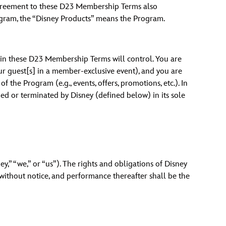
reement to these D23 Membership Terms also
vensburger
ogram, the “Disney Products” means the Program.
n in these D23 Membership Terms will control. You are
your guest[s] in a member-exclusive event), and you are
the Program (e.g., events, offers, promotions, etc.). In
d or terminated by Disney (defined below) in its sole
y,” “we,” or “us”). The rights and obligations of Disney
 without notice, and performance thereafter shall be the