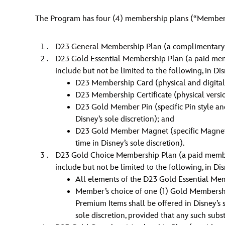
The Program has four (4) membership plans (“Members
D23 General Membership Plan (a complimentary 
D23 Gold Essential Membership Plan (a paid membe
include but not be limited to the following, in Dis
D23 Membership Card (physical and digital 
D23 Membership Certificate (physical versi
D23 Gold Member Pin (specific Pin style and 
Disney’s sole discretion); and
D23 Gold Member Magnet (specific Magnet sty
time in Disney’s sole discretion).
D23 Gold Choice Membership Plan (a paid membersh
include but not be limited to the following, in Dis
All elements of the D23 Gold Essential Me
Member’s choice of one (1) Gold Membersh
Premium Items shall be offered in Disney’s
sole discretion, provided that any such sub