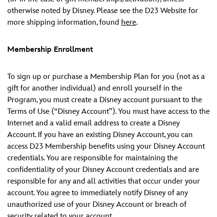
otherwise noted by Disney. Please see the D23 Website for
more shipping information, found
here
.
Membership Enrollment
To sign up or purchase a Membership Plan for you (not as a
gift for another individual) and enroll yourself in the
Program, you must create a Disney account pursuant to the
Terms of Use (“Disney Account”). You must have access to the
Internet and a valid email address to create a Disney
Account. If you have an existing Disney Account, you can
access D23 Membership benefits using your Disney Account
credentials. You are responsible for maintaining the
confidentiality of your Disney Account credentials and are
responsible for any and all activities that occur under your
account. You agree to immediately notify Disney of any
unauthorized use of your Disney Account or breach of
security related to your account.