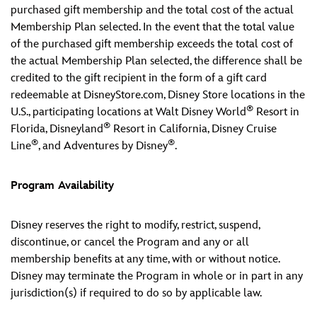
purchased gift membership and the total cost of the actual
Membership Plan selected. In the event that the total value
of the purchased gift membership exceeds the total cost of
the actual Membership Plan selected, the difference shall be
credited to the gift recipient in the form of a gift card
redeemable at DisneyStore.com, Disney Store locations in the
®
U.S., participating locations at Walt Disney World
Resort in
®
Florida, Disneyland
Resort in California, Disney Cruise
®
®
Line
, and Adventures by Disney
.
Program Availability
Disney reserves the right to modify, restrict, suspend,
discontinue, or cancel the Program and any or all
membership benefits at any time, with or without notice.
Disney may terminate the Program in whole or in part in any
jurisdiction(s) if required to do so by applicable law.