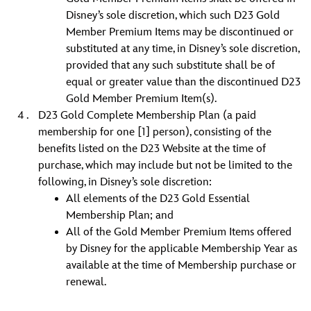
Disney’s sole discretion, which such D23 Gold
Member Premium Items may be discontinued or
substituted at any time, in Disney’s sole discretion,
provided that any such substitute shall be of
equal or greater value than the discontinued D23
Gold Member Premium Item(s).
D23 Gold Complete Membership Plan (a paid
membership for one [1] person), consisting of the
benefits listed on the D23 Website at the time of
purchase, which may include but not be limited to the
following, in Disney’s sole discretion:
All elements of the D23 Gold Essential
Membership Plan; and
All of the Gold Member Premium Items offered
by Disney for the applicable Membership Year as
available at the time of Membership purchase or
renewal.