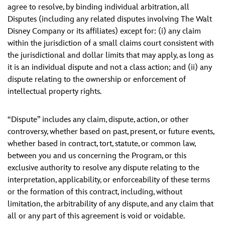
agree to resolve, by binding individual arbitration, all
Disputes (including any related disputes involving The Walt
Disney Company or its affiliates) except for: (i) any claim
within the jurisdiction of a small claims court consistent with
the jurisdictional and dollar limits that may apply, as long as
it is an individual dispute and not a class action; and (ii) any
dispute relating to the ownership or enforcement of
intellectual property rights.
“Dispute” includes any claim, dispute, action, or other
controversy, whether based on past, present, or future events,
whether based in contract, tort, statute, or common law,
between you and us concerning the Program, or this
exclusive authority to resolve any dispute relating to the
interpretation, applicability, or enforceability of these terms
or the formation of this contract, including, without
limitation, the arbitrability of any dispute, and any claim that
all or any part of this agreement is void or voidable.