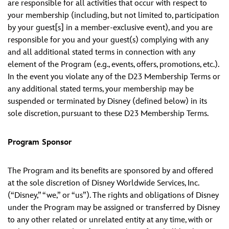
are responsible for all activities that occur with respect to
your membership (including, but not limited to, participation
by your guest[s] in a member-exclusive event), and you are
responsible for you and your guest(s) complying with any
and all additional stated terms in connection with any
element of the Program (e.g., events, offers, promotions, etc.).
In the event you violate any of the D23 Membership Terms or
any additional stated terms, your membership may be
suspended or terminated by Disney (defined below) in its
sole discretion, pursuant to these D23 Membership Terms.
Program Sponsor
The Program and its benefits are sponsored by and offered
at the sole discretion of Disney Worldwide Services, Inc.
(“Disney,” “we,” or “us”). The rights and obligations of Disney
under the Program may be assigned or transferred by Disney
to any other related or unrelated entity at any time, with or