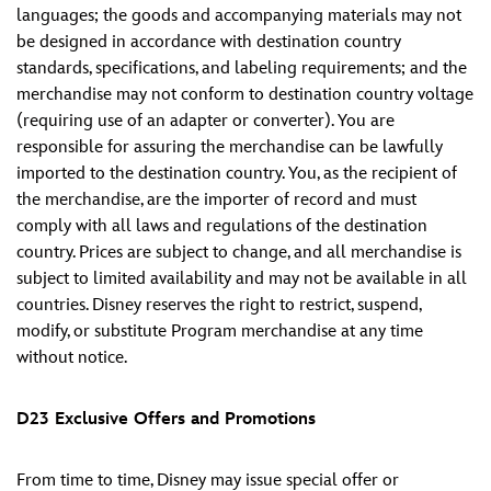
languages; the goods and accompanying materials may not
be designed in accordance with destination country
standards, specifications, and labeling requirements; and the
merchandise may not conform to destination country voltage
(requiring use of an adapter or converter). You are
responsible for assuring the merchandise can be lawfully
imported to the destination country. You, as the recipient of
the merchandise, are the importer of record and must
comply with all laws and regulations of the destination
country. Prices are subject to change, and all merchandise is
subject to limited availability and may not be available in all
countries. Disney reserves the right to restrict, suspend,
modify, or substitute Program merchandise at any time
without notice.
D23 Exclusive Offers and Promotions
From time to time, Disney may issue special offer or