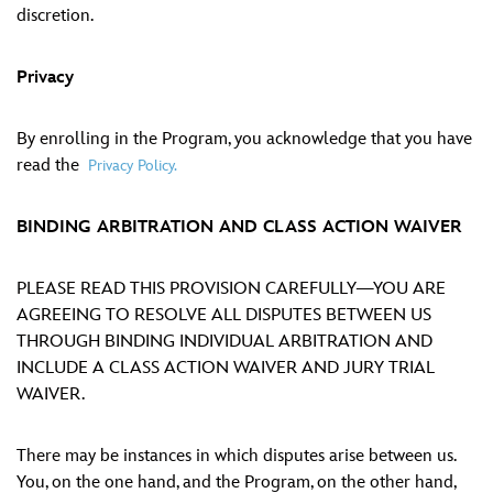
discretion.
Privacy
By enrolling in the Program, you acknowledge that you have
read the
Privacy Policy.
BINDING ARBITRATION AND CLASS ACTION WAIVER
PLEASE READ THIS PROVISION CAREFULLY—YOU ARE
AGREEING TO RESOLVE ALL DISPUTES BETWEEN US
THROUGH BINDING INDIVIDUAL ARBITRATION AND
INCLUDE A CLASS ACTION WAIVER AND JURY TRIAL
WAIVER.
There may be instances in which disputes arise between us.
You, on the one hand, and the Program, on the other hand,