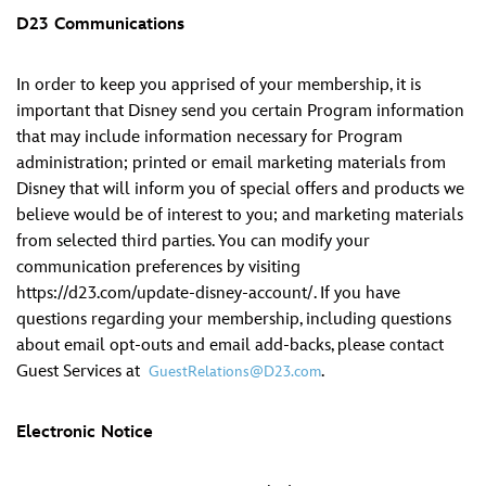
D23 Communications
In order to keep you apprised of your membership, it is
important that Disney send you certain Program information
that may include information necessary for Program
administration; printed or email marketing materials from
Disney that will inform you of special offers and products we
believe would be of interest to you; and marketing materials
from selected third parties. You can modify your
communication preferences by visiting
https://d23.com/update-disney-account/. If you have
questions regarding your membership, including questions
about email opt-outs and email add-backs, please contact
Guest Services at
.
GuestRelations@D23.com
Electronic Notice