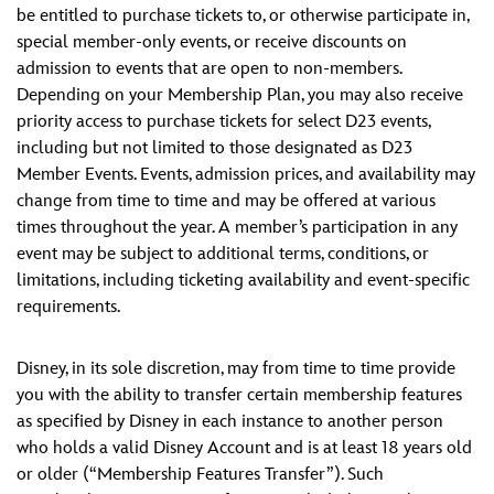
be entitled to purchase tickets to, or otherwise participate in,
special member-only events, or receive discounts on
admission to events that are open to non-members.
Depending on your Membership Plan, you may also receive
priority access to purchase tickets for select D23 events,
including but not limited to those designated as D23
Member Events. Events, admission prices, and availability may
change from time to time and may be offered at various
times throughout the year. A member’s participation in any
event may be subject to additional terms, conditions, or
limitations, including ticketing availability and event-specific
requirements.
Disney, in its sole discretion, may from time to time provide
you with the ability to transfer certain membership features
as specified by Disney in each instance to another person
who holds a valid Disney Account and is at least 18 years old
or older (“Membership Features Transfer”). Such