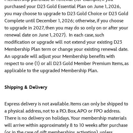
purchased your D23 Gold Essential Plan on June 1, 2026,
you may choose to upgrade to D23 Gold Choice or D23 Gold
Complete until December 1, 2026; otherwise, if you choose
to upgrade in 2027, then you may do so only on or after your
renewal date on June 1, 2027). In each case, such
modification or upgrade will not extend your existing D23
Membership Plan term or change your existing renewal date.
An upgrade will adjust your Membership benefits with
respect to one (1) or all D23 Gold Member Premium Items, as
applicable to the upgraded Membership Plan.
Shipping & Delivery
Express delivery is not available. Items can only be shipped to
a physical address, not to a P.O. Box, APO or FPO address.
There is no delivery on holidays. Your membership materials
will arrive within approximately 8 to 10 weeks after purchase
(or in the case of gift memberships, activation), unless