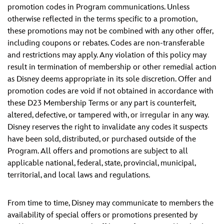
promotion codes in Program communications. Unless
otherwise reflected in the terms specific to a promotion,
these promotions may not be combined with any other offer,
including coupons or rebates. Codes are non-transferable
and restrictions may apply. Any violation of this policy may
result in termination of membership or other remedial action
as Disney deems appropriate in its sole discretion. Offer and
promotion codes are void if not obtained in accordance with
these D23 Membership Terms or any part is counterfeit,
altered, defective, or tampered with, or irregular in any way.
Disney reserves the right to invalidate any codes it suspects
have been sold, distributed, or purchased outside of the
Program. All offers and promotions are subject to all
applicable national, federal, state, provincial, municipal,
territorial, and local laws and regulations.
From time to time, Disney may communicate to members the
availability of special offers or promotions presented by