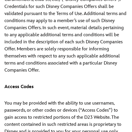
Credentials for such Disney Companies Offers shall be
validated pursuant to the Terms of Use. Additional terms and
conditions may apply to a member’s use of such Disney
Companies Offers. In such event, material details pertaining
to any applicable additional terms and conditions will be
included in the description of each such Disney Companies
Offer. Members are solely responsible for informing
themselves with respect to any such applicable additional
terms and conditions associated with a particular Disney
Companies Offer.
Access Codes
You may be provided with the ability to use usernames,
passwords, or other codes or devices (“Access Codes”) to
gain access to restricted portions of the D23 Website. The
content contained in such restricted areas is proprietary to
Disney and is provided to you for your personal use only.