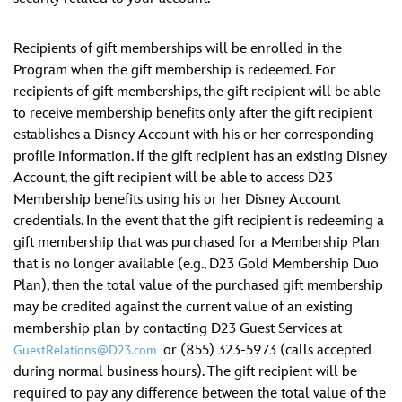
Recipients of gift memberships will be enrolled in the
Program when the gift membership is redeemed. For
recipients of gift memberships, the gift recipient will be able
to receive membership benefits only after the gift recipient
establishes a Disney Account with his or her corresponding
profile information. If the gift recipient has an existing Disney
Account, the gift recipient will be able to access D23
Membership benefits using his or her Disney Account
credentials. In the event that the gift recipient is redeeming a
gift membership that was purchased for a Membership Plan
that is no longer available (e.g., D23 Gold Membership Duo
Plan), then the total value of the purchased gift membership
may be credited against the current value of an existing
membership plan by contacting D23 Guest Services at
or (855) 323-5973 (calls accepted
GuestRelations@D23.com
during normal business hours). The gift recipient will be
required to pay any difference between the total value of the