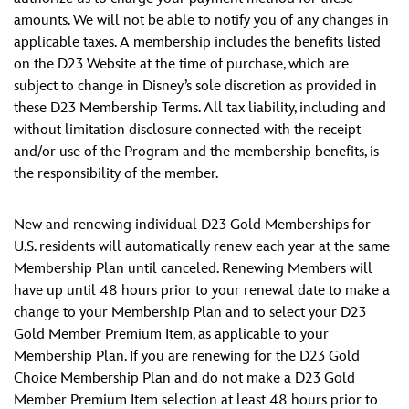
amounts. We will not be able to notify you of any changes in
applicable taxes. A membership includes the benefits listed
on the D23 Website at the time of purchase, which are
subject to change in Disney’s sole discretion as provided in
these D23 Membership Terms. All tax liability, including and
without limitation disclosure connected with the receipt
and/or use of the Program and the membership benefits, is
the responsibility of the member.
New and renewing individual D23 Gold Memberships for
U.S. residents will automatically renew each year at the same
Membership Plan until canceled. Renewing Members will
have up until 48 hours prior to your renewal date to make a
change to your Membership Plan and to select your D23
Gold Member Premium Item, as applicable to your
Membership Plan. If you are renewing for the D23 Gold
Choice Membership Plan and do not make a D23 Gold
Member Premium Item selection at least 48 hours prior to