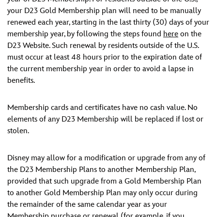
your D23 Gold Membership plan will need to be manually
renewed each year, starting in the last thirty (30) days of your
membership year, by following the steps found
here
on the
D23 Website. Such renewal by residents outside of the U.S.
must occur at least 48 hours prior to the expiration date of
the current membership year in order to avoid a lapse in
benefits.
Membership cards and certificates have no cash value. No
elements of any D23 Membership will be replaced if lost or
stolen.
Disney may allow for a modification or upgrade from any of
the D23 Membership Plans to another Membership Plan,
provided that such upgrade from a Gold Membership Plan
to another Gold Membership Plan may only occur during
the remainder of the same calendar year as your
Membership purchase or renewal (for example, if you