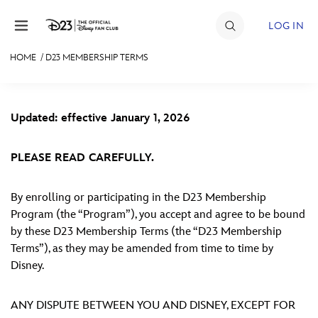
Skip to content
LOG IN
HOME
/
D23 MEMBERSHIP TERMS
JOIN
EVENTS
Updated: effective January 1, 2026
DISCOUNTS
PLEASE READ CAREFULLY.
SHOP
ULTIMATE FAN EVENT
By enrolling or participating in the D23 Membership
Program (the “Program”), you accept and agree to be bound
by these D23 Membership Terms (the “D23 Membership
MEMBERSHIP
Terms”), as they may be amended from time to time by
Disney.
MORE D23
ANY DISPUTE BETWEEN YOU AND DISNEY, EXCEPT FOR