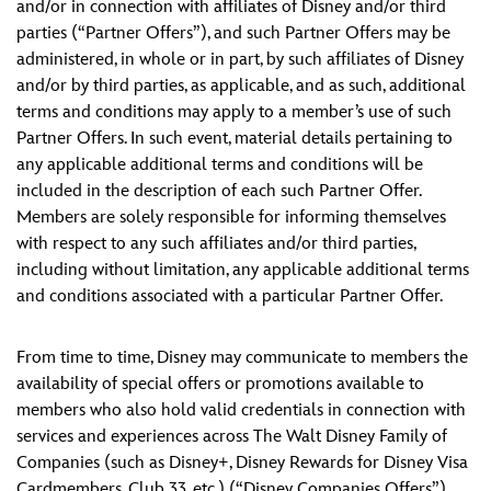
and/or in connection with affiliates of Disney and/or third
parties (“Partner Offers”), and such Partner Offers may be
administered, in whole or in part, by such affiliates of Disney
and/or by third parties, as applicable, and as such, additional
terms and conditions may apply to a member’s use of such
Partner Offers. In such event, material details pertaining to
any applicable additional terms and conditions will be
included in the description of each such Partner Offer.
Members are solely responsible for informing themselves
with respect to any such affiliates and/or third parties,
including without limitation, any applicable additional terms
and conditions associated with a particular Partner Offer.
From time to time, Disney may communicate to members the
availability of special offers or promotions available to
members who also hold valid credentials in connection with
services and experiences across The Walt Disney Family of
Companies (such as Disney+, Disney Rewards for Disney Visa
Cardmembers, Club 33, etc.) (“Disney Companies Offers”).