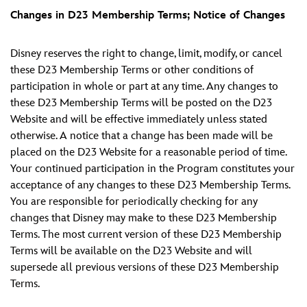
Changes in D23 Membership Terms; Notice of Changes
Disney reserves the right to change, limit, modify, or cancel
these D23 Membership Terms or other conditions of
participation in whole or part at any time. Any changes to
these D23 Membership Terms will be posted on the D23
Website and will be effective immediately unless stated
otherwise. A notice that a change has been made will be
placed on the D23 Website for a reasonable period of time.
Your continued participation in the Program constitutes your
acceptance of any changes to these D23 Membership Terms.
You are responsible for periodically checking for any
changes that Disney may make to these D23 Membership
Terms. The most current version of these D23 Membership
Terms will be available on the D23 Website and will
supersede all previous versions of these D23 Membership
Terms.