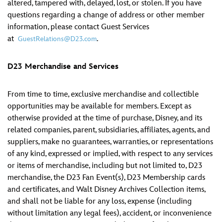
altered, tampered with, delayed, lost, or stolen. If you have
questions regarding a change of address or other member
information, please contact Guest Services
at
.
GuestRelations@D23.com
D23 Merchandise and Services
From time to time, exclusive merchandise and collectible
opportunities may be available for members. Except as
otherwise provided at the time of purchase, Disney, and its
related companies, parent, subsidiaries, affiliates, agents, and
suppliers, make no guarantees, warranties, or representations
of any kind, expressed or implied, with respect to any services
or items of merchandise, including but not limited to, D23
merchandise, the D23 Fan Event(s), D23 Membership cards
and certificates, and Walt Disney Archives Collection items,
and shall not be liable for any loss, expense (including
without limitation any legal fees), accident, or inconvenience