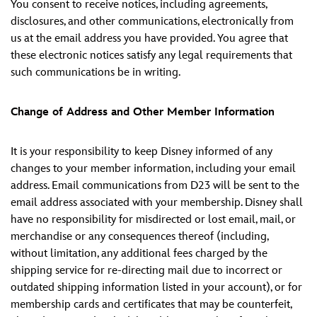
You consent to receive notices, including agreements,
disclosures, and other communications, electronically from
us at the email address you have provided. You agree that
these electronic notices satisfy any legal requirements that
such communications be in writing.
Change of Address and Other Member Information
It is your responsibility to keep Disney informed of any
changes to your member information, including your email
address. Email communications from D23 will be sent to the
email address associated with your membership. Disney shall
have no responsibility for misdirected or lost email, mail, or
merchandise or any consequences thereof (including,
without limitation, any additional fees charged by the
shipping service for re-directing mail due to incorrect or
outdated shipping information listed in your account), or for
membership cards and certificates that may be counterfeit,