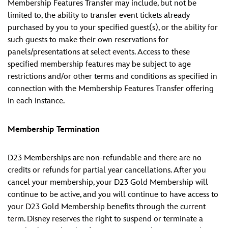
Membership Features Transfer may include, but not be
limited to, the ability to transfer event tickets already
purchased by you to your specified guest(s), or the ability for
such guests to make their own reservations for
panels/presentations at select events. Access to these
specified membership features may be subject to age
restrictions and/or other terms and conditions as specified in
connection with the Membership Features Transfer offering
in each instance.
Membership Termination
D23 Memberships are non-refundable and there are no
credits or refunds for partial year cancellations. After you
cancel your membership, your D23 Gold Membership will
continue to be active, and you will continue to have access to
your D23 Gold Membership benefits through the current
term. Disney reserves the right to suspend or terminate a