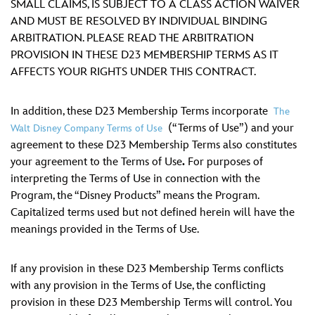
ULTIMATE FAN EVENT
SMALL CLAIMS, IS SUBJECT TO A CLASS ACTION WAIVER
AND MUST BE RESOLVED BY INDIVIDUAL BINDING
ARBITRATION. PLEASE READ THE ARBITRATION
EVENTS
PROVISION IN THESE D23 MEMBERSHIP TERMS AS IT
AFFECTS YOUR RIGHTS UNDER THIS CONTRACT.
THE ARCHIVES
In addition, these D23 Membership Terms incorporate
The
(“Terms of Use”) and your
Walt Disney Company Terms of Use
agreement to these D23 Membership Terms also constitutes
your agreement to the Terms of Use
.
For purposes of
interpreting the Terms of Use in connection with the
Program, the “Disney Products” means the Program.
Capitalized terms used but not defined herein will have the
meanings provided in the Terms of Use.
If any provision in these D23 Membership Terms conflicts
with any provision in the Terms of Use, the conflicting
provision in these D23 Membership Terms will control. You