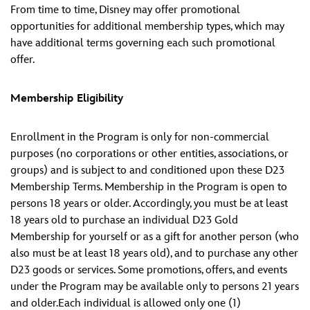
From time to time, Disney may offer promotional
opportunities for additional membership types, which may
have additional terms governing each such promotional
offer.
Membership Eligibility
Enrollment in the Program is only for non-commercial
purposes (no corporations or other entities, associations, or
groups) and is subject to and conditioned upon these D23
Membership Terms. Membership in the Program is open to
persons 18 years or older. Accordingly, you must be at least
18 years old to purchase an individual D23 Gold
Membership for yourself or as a gift for another person (who
also must be at least 18 years old), and to purchase any other
D23 goods or services. Some promotions, offers, and events
under the Program may be available only to persons 21 years
and older.Each individual is allowed only one (1)