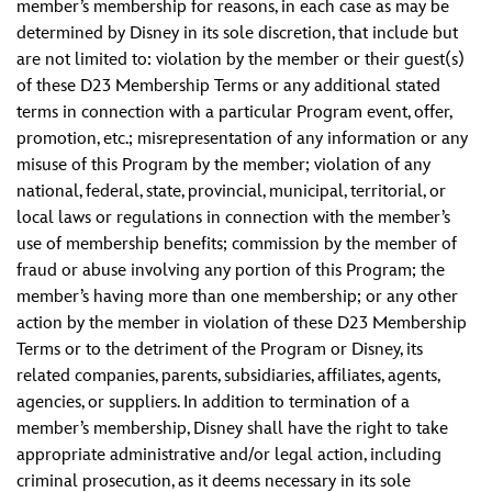
member’s membership for reasons, in each case as may be
determined by Disney in its sole discretion, that include but
are not limited to: violation by the member or their guest(s)
of these D23 Membership Terms or any additional stated
terms in connection with a particular Program event, offer,
promotion, etc.; misrepresentation of any information or any
misuse of this Program by the member; violation of any
national, federal, state, provincial, municipal, territorial, or
local laws or regulations in connection with the member’s
use of membership benefits; commission by the member of
fraud or abuse involving any portion of this Program; the
member’s having more than one membership; or any other
action by the member in violation of these D23 Membership
Terms or to the detriment of the Program or Disney, its
related companies, parents, subsidiaries, affiliates, agents,
agencies, or suppliers. In addition to termination of a
member’s membership, Disney shall have the right to take
appropriate administrative and/or legal action, including
criminal prosecution, as it deems necessary in its sole