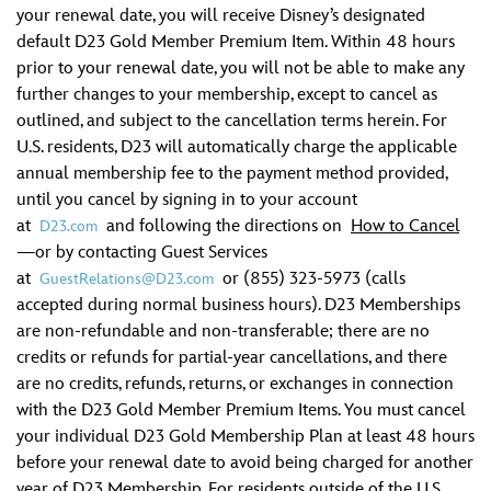
your renewal date, you will receive Disney’s designated
default D23 Gold Member Premium Item. Within 48 hours
prior to your renewal date, you will not be able to make any
further changes to your membership, except to cancel as
outlined, and subject to the cancellation terms herein. For
U.S. residents, D23 will automatically charge the applicable
annual membership fee to the payment method provided,
until you cancel by signing in to your account
at
and following the directions on
How to Cancel
D23.com
—or by contacting Guest Services
at
or (855) 323-5973 (calls
GuestRelations@D23.com
accepted during normal business hours). D23 Memberships
are non-refundable and non-transferable; there are no
credits or refunds for partial-year cancellations, and there
are no credits, refunds, returns, or exchanges in connection
with the D23 Gold Member Premium Items. You must cancel
your individual D23 Gold Membership Plan at least 48 hours
before your renewal date to avoid being charged for another
year of D23 Membership. For residents outside of the U.S.,