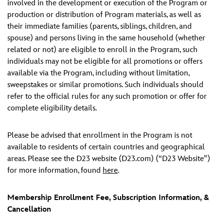
involved in the development or execution of the Program or
production or distribution of Program materials, as well as
their immediate families (parents, siblings, children, and
spouse) and persons living in the same household (whether
related or not) are eligible to enroll in the Program, such
individuals may not be eligible for all promotions or offers
available via the Program, including without limitation,
sweepstakes or similar promotions. Such individuals should
refer to the official rules for any such promotion or offer for
complete eligibility details.
Please be advised that enrollment in the Program is not
available to residents of certain countries and geographical
areas. Please see the D23 website (D23.com) (“D23 Website”)
for more information, found
here
.
Membership Enrollment Fee, Subscription Information, &
Cancellation