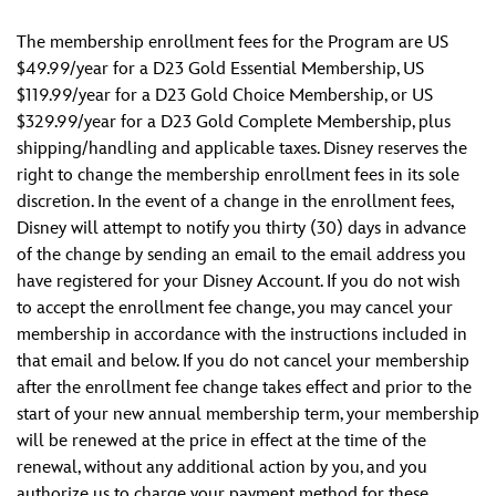
The membership enrollment fees for the Program are US
$49.99/year for a D23 Gold Essential Membership, US
$119.99/year for a D23 Gold Choice Membership, or US
$329.99/year for a D23 Gold Complete Membership, plus
shipping/handling and applicable taxes. Disney reserves the
right to change the membership enrollment fees in its sole
discretion. In the event of a change in the enrollment fees,
Disney will attempt to notify you thirty (30) days in advance
of the change by sending an email to the email address you
have registered for your Disney Account. If you do not wish
to accept the enrollment fee change, you may cancel your
membership in accordance with the instructions included in
that email and below. If you do not cancel your membership
after the enrollment fee change takes effect and prior to the
start of your new annual membership term, your membership
will be renewed at the price in effect at the time of the
renewal, without any additional action by you, and you
authorize us to charge your payment method for these