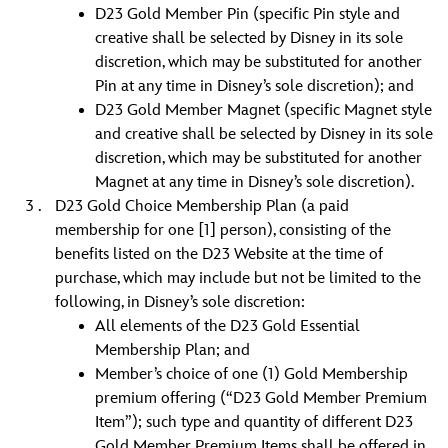
D23 Gold Member Pin (specific Pin style and
creative shall be selected by Disney in its sole
discretion, which may be substituted for another
Pin at any time in Disney’s sole discretion); and
D23 Gold Member Magnet (specific Magnet style
and creative shall be selected by Disney in its sole
discretion, which may be substituted for another
Magnet at any time in Disney’s sole discretion).
D23 Gold Choice Membership Plan (a paid
membership for one [1] person), consisting of the
benefits listed on the D23 Website at the time of
purchase, which may include but not be limited to the
following, in Disney’s sole discretion:
All elements of the D23 Gold Essential
Membership Plan; and
Member’s choice of one (1) Gold Membership
premium offering (“D23 Gold Member Premium
Item”); such type and quantity of different D23
Gold Member Premium Items shall be offered in