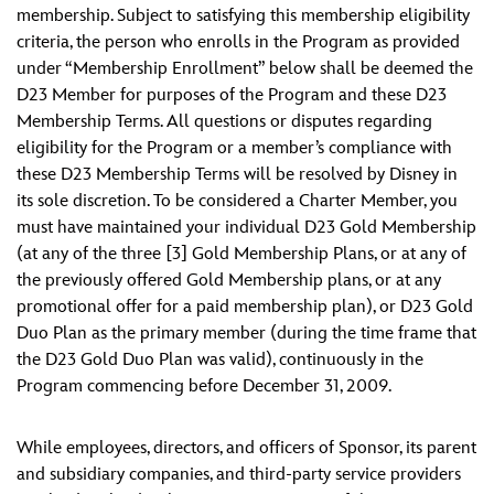
membership. Subject to satisfying this membership eligibility
criteria, the person who enrolls in the Program as provided
under “Membership Enrollment” below shall be deemed the
D23 Member for purposes of the Program and these D23
Membership Terms. All questions or disputes regarding
eligibility for the Program or a member’s compliance with
these D23 Membership Terms will be resolved by Disney in
its sole discretion. To be considered a Charter Member, you
must have maintained your individual D23 Gold Membership
(at any of the three [3] Gold Membership Plans, or at any of
the previously offered Gold Membership plans, or at any
promotional offer for a paid membership plan), or D23 Gold
Duo Plan as the primary member (during the time frame that
the D23 Gold Duo Plan was valid), continuously in the
Program commencing before December 31, 2009.
While employees, directors, and officers of Sponsor, its parent
and subsidiary companies, and third-party service providers