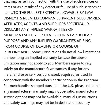
that may arise in connection with the use of such services or
items or as a result of any defect or failure of such services or
items. TO THE FULLEST EXTENT ALLOWABLE BY LAW,
DISNEY, ITS RELATED COMPANIES, PARENT, SUBSIDIARIES,
AFFILIATES, AGENTS, AND SUPPLIERS SPECIFICALLY
DISCLAIM ANY IMPLIED WARRANTIES OF
MERCHANTABILITY OR FITNESS FOR A PARTICULAR
PURPOSE AND ANY IMPLIED WARRANTIES ARISING
FROM COURSE OF DEALING OR COURSE OF
PERFORMANCE. Some jurisdictions do not allow limitations
on how long an implied warranty lasts, so the above
limitation may not apply to you. Members agree to rely
solely on the manufacturer’s warranties, if any, for any
merchandise or services purchased, acquired, or used in
connection with the member’s participation in the Program.
For merchandise shipped outside of the U.S., please note that
any manufacturer warranty may not be valid; manufacturer
service options may not be available; manuals, instructions,
and safety warnings may not be in destination country