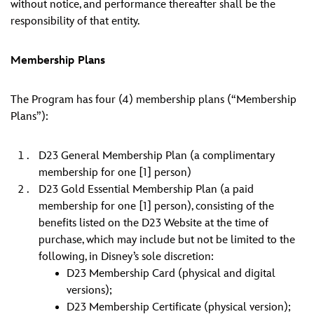
without notice, and performance thereafter shall be the
responsibility of that entity.
Membership Plans
The Program has four (4) membership plans (“Membership
Plans”):
D23 General Membership Plan (a complimentary
membership for one [1] person)
D23 Gold Essential Membership Plan (a paid
membership for one [1] person), consisting of the
benefits listed on the D23 Website at the time of
purchase, which may include but not be limited to the
following, in Disney’s sole discretion:
D23 Membership Card (physical and digital
versions);
D23 Membership Certificate (physical version);