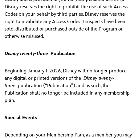
Disney reserves the right to prohibit the use of such Access
Codes on your behalf by third parties. Disney reserves the
right to invalidate any Access Codes it suspects have been
sold, distributed or purchased outside of the Program or
otherwise misused.
Disney twenty-three
Publication
Beginning January 1, 2026, Disney will no longer produce
any digital or printed versions of the
Disney twenty-
three
publication (“Publication”) and as such, the
Publication shall no longer be included in any membership
plan.
Special Events
Depending on your Membership Plan, as a member, you may