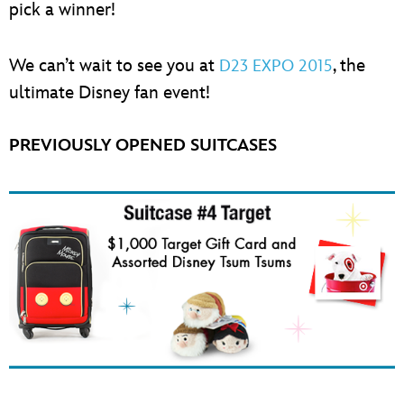
pick a winner!
We can’t wait to see you at
, the
D23 EXPO 2015
ultimate Disney fan event!
PREVIOUSLY OPENED SUITCASES