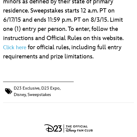
minors as defined by their state of primary
residence. Sweepstakes starts 12 a.m. PT on
6/17/15 and ends 11:59 p.m. PT on 8/3/15. Limit
one (1) entry per person. To enter, follow the
instructions and Official Rules on this website.
for official rules, including full entry
Click here
requirements and prize limitations.
D23 Exclusive
,
D23 Expo
,
Disney
,
Sweepstakes