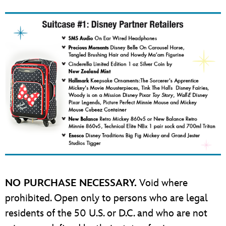
NO PURCHASE NECESSARY.
Void where
prohibited. Open only to persons who are legal
residents of the 50 U.S. or D.C. and who are not