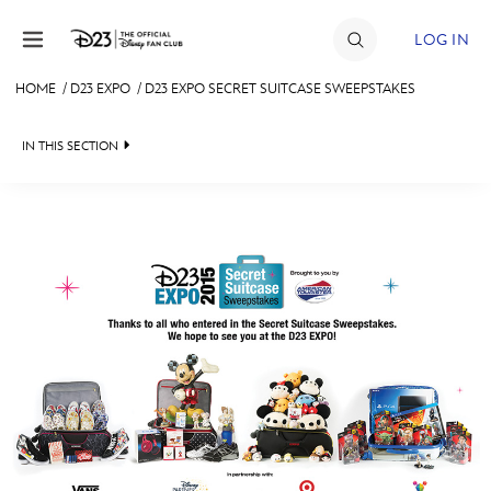
Skip to content
LOG IN
HOME
/
D23 EXPO
/
D23 EXPO SECRET SUITCASE SWEEPSTAKES
JOIN
IN THIS SECTION
EVENTS
FAN EVENT 2024
DISCOUNTS
SHOP
ULTIMATE FAN EVENT
MEMBERSHIP
MORE D23