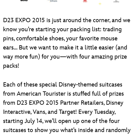
ULTIMATE FAN EVENT
EVENTS
D23 EXPO 2015 is just around the corner, and we
know you’re starting your packing list: trading
THE ARCHIVES
pins, comfortable shoes, your favorite mouse
ears… But we want to make it a little easier (and
way more fun) for you—with four amazing prize
packs!
Each of these special Disney-themed suitcases
from American Tourister is stuffed full of prizes
from D23 EXPO 2015 Partner Retailers, Disney
Interactive, Vans, and Target! Every Tuesday,
starting July 14, we’ll open up one of the four
suitcases to show you what’s inside and randomly