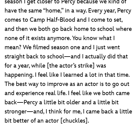
season I get closer to Percy because we kind of
have the same “home,” in a way. Every year, Percy
comes to Camp Half-Blood and I come to set,
and then we both go back home to school where
none of it exists anymore. You know what I
mean? We filmed season one and I just went
straight back to school—and I actually did that
for a year, while [the actor’s strike] was
happening. I feel like I learned a lot in that time.
The best way to improve as an actor is to go out
and experience real life. I feel like we both came
back—Percy a little bit older and a little bit
stronger—and, I think for me, I came back a little
bit better of an actor [chuckles].