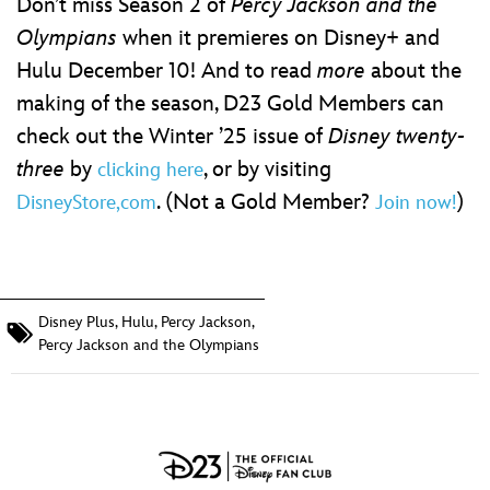
Don’t miss Season 2 of
Percy Jackson and the
Olympians
when it premieres on Disney+ and
Hulu December 10! And to read
more
about the
making of the season, D23 Gold Members can
check out the Winter ’25 issue of
Disney twenty-
three
by
, or by visiting
clicking here
. (Not a Gold Member?
)
DisneyStore,com
Join now!
Disney Plus
,
Hulu
,
Percy Jackson
,
Percy Jackson and the Olympians