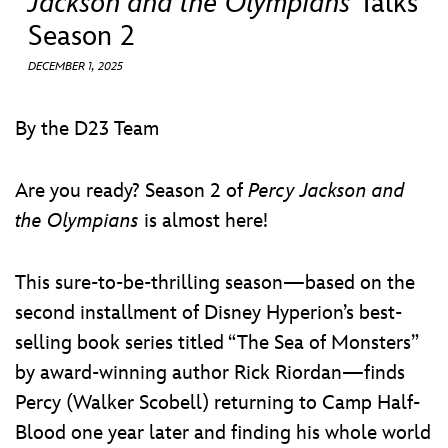
Jackson and the Olympians
Talks
ULTIMATE FAN EVENT
Season 2
EVENTS
DECEMBER 1, 2025
THE ARCHIVES
By the D23 Team
Are you ready? Season 2 of
Percy Jackson and
the Olympians
is almost here!
This sure-to-be-thrilling season—based on the
second installment of Disney Hyperion’s best-
selling book series titled “The Sea of Monsters”
by award-winning author Rick Riordan—finds
Percy (Walker Scobell) returning to Camp Half-
Blood one year later and finding his whole world