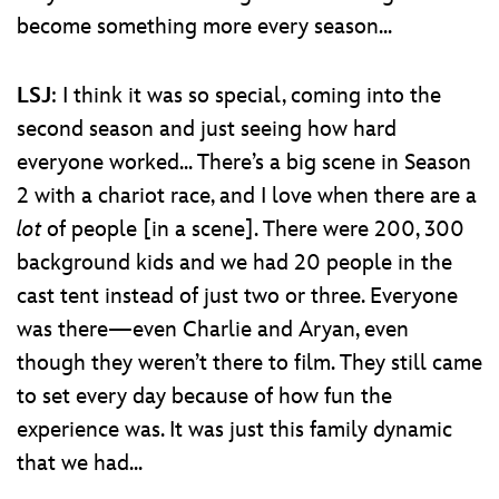
become something more every season...
LSJ
: I think it was so special, coming into the
second season and just seeing how hard
everyone worked... There’s a big scene in Season
2 with a chariot race, and I love when there are a
lot
of people [in a scene]. There were 200, 300
background kids and we had 20 people in the
cast tent instead of just two or three. Everyone
was there—even Charlie and Aryan, even
though they weren’t there to film. They still came
to set every day because of how fun the
experience was. It was just this family dynamic
that we had...