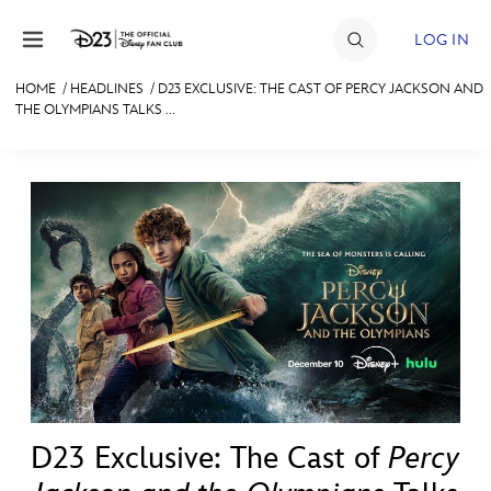
Skip to content
LOG IN
HOME
/
HEADLINES
/
D23 EXCLUSIVE: THE CAST OF PERCY JACKSON AND
THE OLYMPIANS TALKS ...
JOIN
EVENTS
DISCOUNTS
SHOP
ULTIMATE FAN EVENT
MEMBERSHIP
MORE D23
D23 Exclusive: The Cast of
Percy