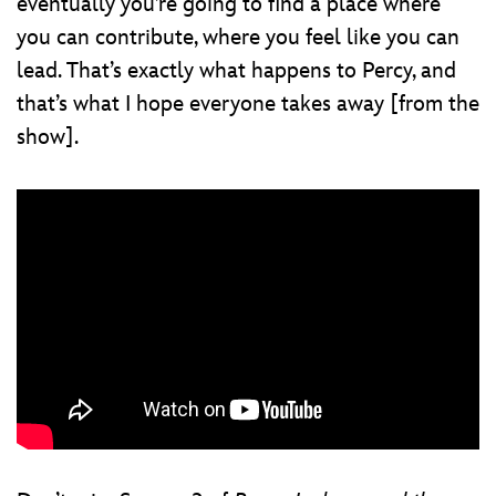
eventually you’re going to find a place where
you can contribute, where you feel like you can
lead. That’s exactly what happens to Percy, and
that’s what I hope everyone takes away [from the
show].