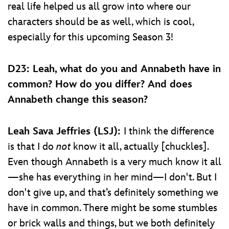
real life helped us all grow into where our
characters should be as well, which is cool,
especially for this upcoming Season 3!
D23: Leah, what do you and Annabeth have in
common? How do you differ? And does
Annabeth change this season?
Leah Sava Jeffries (LSJ):
I think the difference
is that I do
not
know it all, actually [chuckles].
Even though Annabeth is a very much know it all
—she has everything in her mind—I don't. But I
don't give up, and that’s definitely something we
have in common. There might be some stumbles
or brick walls and things, but we both definitely