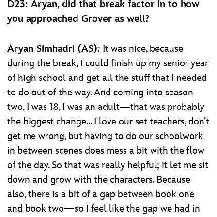
D23: Aryan, did that break factor in to how
you approached Grover as well?
Aryan Simhadri (AS):
It was nice, because
during the break, I could finish up my senior year
of high school and get all the stuff that I needed
to do out of the way. And coming into season
two, I was 18, I was an adult—that was probably
the biggest change... I love our set teachers, don’t
get me wrong, but having to do our schoolwork
in between scenes does mess a bit with the flow
of the day. So that was really helpful; it let me sit
down and grow with the characters. Because
also, there is a bit of a gap between book one
and book two—so I feel like the gap we had in