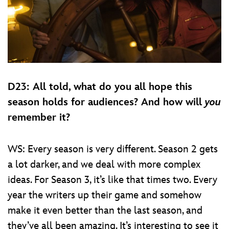
D23: All told, what do you all hope this
season holds for audiences? And how will
you
remember it?
WS: Every season is very different. Season 2 gets
a lot darker, and we deal with more complex
ideas. For Season 3, it’s like that times two. Every
year the writers up their game and somehow
make it even better than the last season, and
they’ve all been amazing. It’s interesting to see it