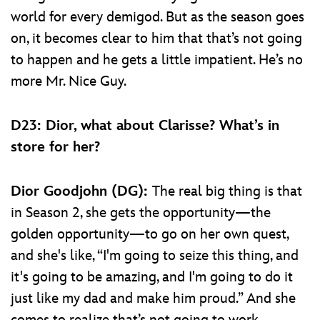
world for every demigod. But as the season goes
on, it becomes clear to him that that’s not going
to happen and he gets a little impatient. He’s no
more Mr. Nice Guy.
D23: Dior, what about Clarisse? What’s in
store for her?
Dior Goodjohn (DG):
The real big thing is that
in Season 2, she gets the opportunity—the
golden opportunity—to go on her own quest,
and she's like, “I'm going to seize this thing, and
it's going to be amazing, and I'm going to do it
just like my dad and make him proud.” And she
comes to realize that’s not going to work,