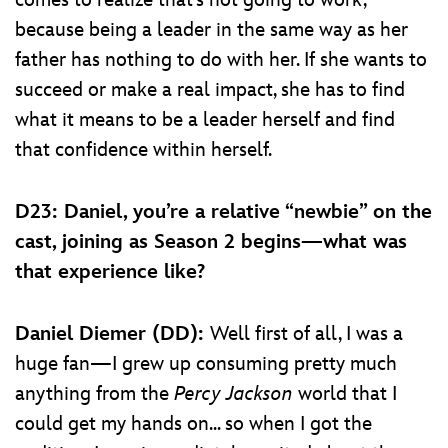
because being a leader in the same way as her
father has nothing to do with her. If she wants to
succeed or make a real impact, she has to find
what it means to be a leader herself and find
that confidence within herself.
D23: Daniel, you’re a relative “newbie” on the
cast, joining as Season 2 begins—what was
that experience like?
Daniel Diemer (DD):
Well first of all, I was a
huge fan—I grew up consuming pretty much
anything from the
Percy Jackson
world that I
could get my hands on... so when I got the