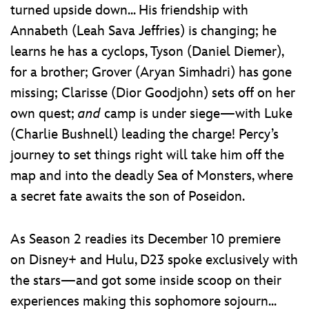
turned upside down... His friendship with
Annabeth (Leah Sava Jeffries) is changing; he
learns he has a cyclops, Tyson (Daniel Diemer),
for a brother; Grover (Aryan Simhadri) has gone
missing; Clarisse (Dior Goodjohn) sets off on her
own quest;
and
camp is under siege—with Luke
(Charlie Bushnell) leading the charge! Percy’s
journey to set things right will take him off the
map and into the deadly Sea of Monsters, where
a secret fate awaits the son of Poseidon.
As Season 2 readies its December 10 premiere
on Disney+ and Hulu, D23 spoke exclusively with
the stars—and got some inside scoop on their
experiences making this sophomore sojourn...