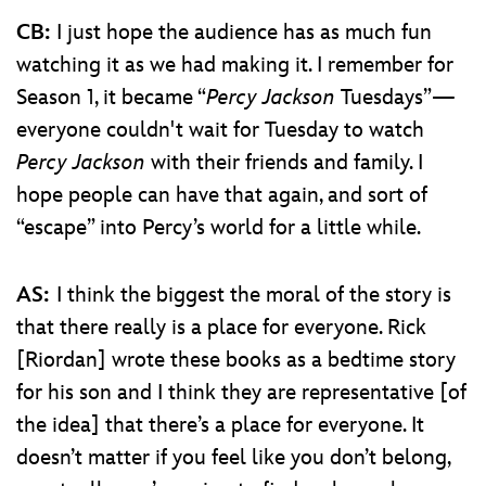
CB:
I just hope the audience has as much fun
watching it as we had making it. I remember for
Season 1, it became “
Percy Jackson
Tuesdays”—
everyone couldn't wait for Tuesday to watch
Percy Jackson
with their friends and family. I
hope people can have that again, and sort of
“escape” into Percy’s world for a little while.
AS:
I think the biggest the moral of the story is
that there really is a place for everyone. Rick
[Riordan] wrote these books as a bedtime story
for his son and I think they are representative [of
the idea] that there’s a place for everyone. It
doesn’t matter if you feel like you don’t belong,