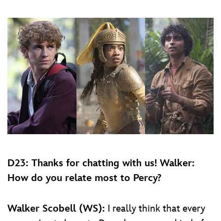
D23: Thanks for chatting with us! Walker:
How do you relate most to Percy?
Walker Scobell (WS):
I really think that every