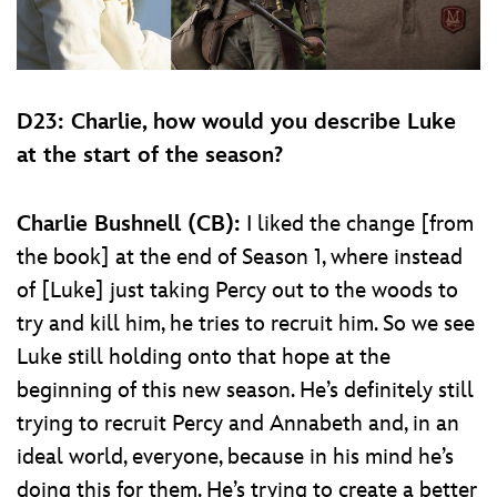
D23: Charlie, how would you describe Luke
at the start of the season?
Charlie Bushnell (CB):
I liked the change [from
the book] at the end of Season 1, where instead
of [Luke] just taking Percy out to the woods to
try and kill him, he tries to recruit him. So we see
Luke still holding onto that hope at the
beginning of this new season. He’s definitely still
trying to recruit Percy and Annabeth and, in an
ideal world, everyone, because in his mind he’s
doing this for them. He’s trying to create a better