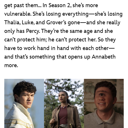
get past them... In Season 2, she’s more
vulnerable. She’s losing everything—she’s losing
Thalia, Luke, and Grover’s gone—and she really
only has Percy. They’re the same age and she
can’t protect him; he can’t protect her. So they
have to work hand in hand with each other—
and that’s something that opens up Annabeth
more.