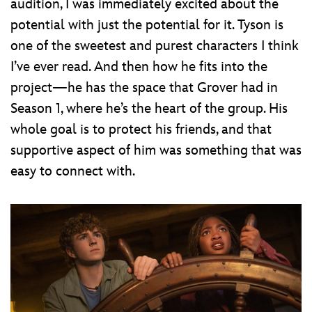
audition, I was immediately excited about the
potential with just the potential for it. Tyson is
one of the sweetest and purest characters I think
I’ve ever read. And then how he fits into the
project—he has the space that Grover had in
Season 1, where he’s the heart of the group. His
whole goal is to protect his friends, and that
supportive aspect of him was something that was
easy to connect with.