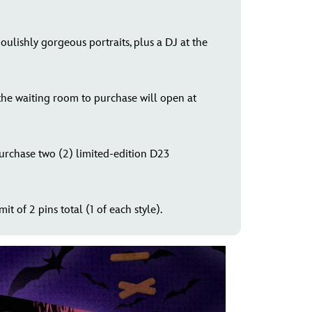
ulishly gorgeous portraits, plus a DJ at the
 the waiting room to purchase will open at
purchase two (2) limited-edition D23
it of 2 pins total (1 of each style).