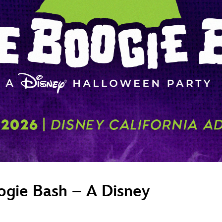
Newsletter
Ra
THE ARCHIVES
Company History
About Walt Disney
Ask Archives
Spotlight
Exhibits
Disney A To Z
ogie Bash – A Disney