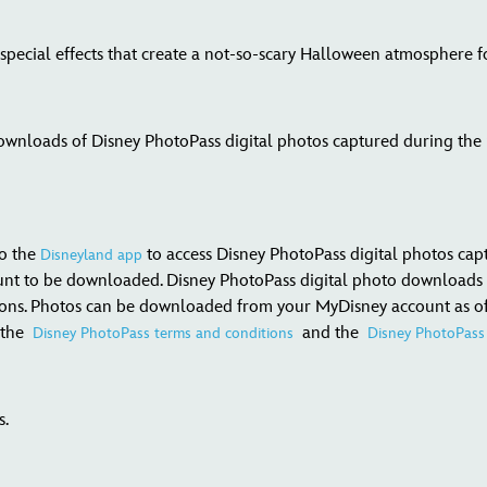
 special effects that create a not-so-scary Halloween atmosphere f
wnloads of Disney PhotoPass digital photos captured during the pa
to the
to access Disney PhotoPass digital photos cap
Disneyland app
unt to be downloaded. Disney PhotoPass digital photo downloads 
ions. Photos can be downloaded from your MyDisney account as often
o the
and the
Disney PhotoPass terms and conditions
Disney PhotoPass 
s.