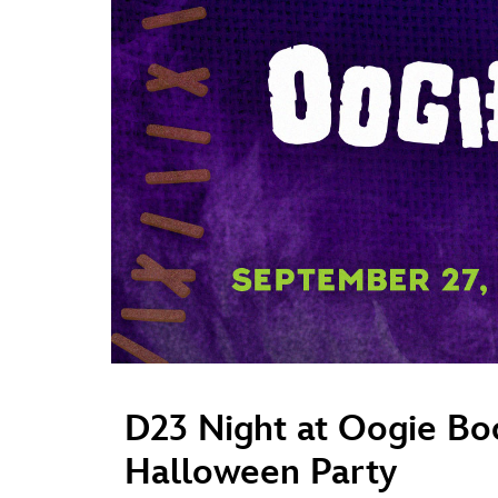
Guest Services
EVENTS
D23 Events
Calendar
Gold Theater
Spotlight Series
Event Photos
D23 Night at Oogie Bo
Halloween Party