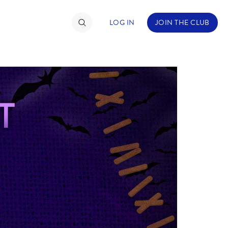
LOG IN
JOIN THE CLUB
TIMATE FAN EVENT
ckets
nel Reservation
hedule
rogramming
ecial Offers
re Events