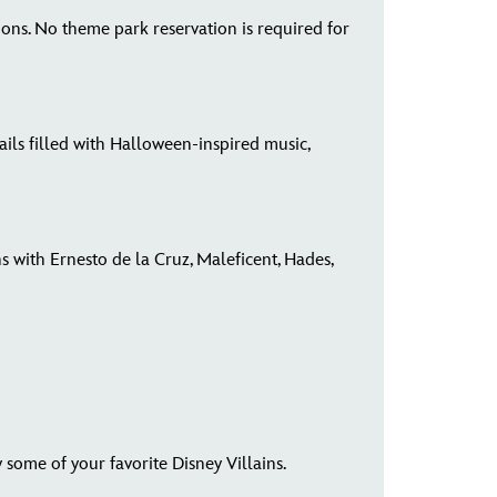
tions. No theme park reservation is required for
ls filled with Halloween-inspired music,
 with Ernesto de la Cruz, Maleficent, Hades,
ome of your favorite Disney Villains.