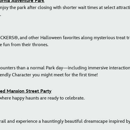
fornia Adventure Park
joy the park after closing with shorter wait times at select attrac
.
ERS®, and other Halloween favorites along mysterious treat trai
he fun from their thrones.
counters than a normal Park day—including immersive interactions
endly Character you might meet for the first time!
d Mansion Street Party
 where happy haunts are ready to celebrate.
l and experience a hauntingly beautiful dreamscape inspired by s