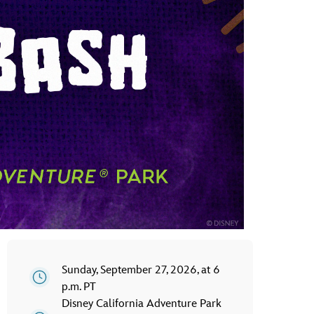
vensburger
Sunday, September 27, 2026, at 6
p.m. PT
Disney California Adventure Park