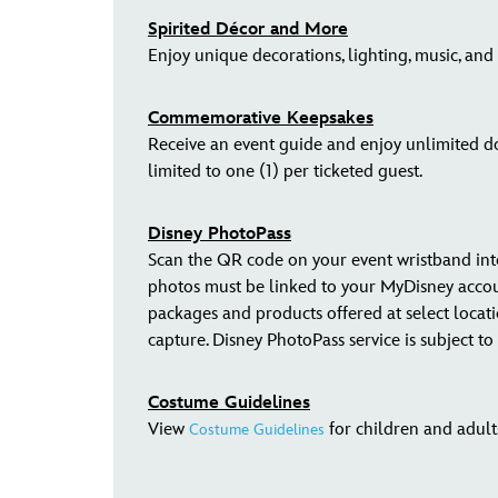
Spirited Décor and More
Enjoy unique decorations, lighting, music, and
Commemorative Keepsakes
Receive an event guide and enjoy unlimited do
limited to one (1) per ticketed guest.
Disney PhotoPass
Scan the QR code on your event wristband in
photos must be linked to your MyDisney acco
packages and products offered at select locat
capture. Disney PhotoPass service is subject t
Costume Guidelines
View
for children and adult
Costume Guidelines