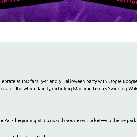
lebrate at this family-friendly Halloween party with Oogie Boogie
nces for the whole family, including Madame Leota’s Swinging Wa
e Park beginning at 3 p.m. with your event ticket—no theme park 