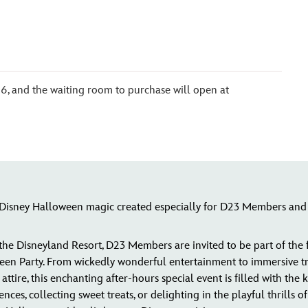
6, and the waiting room to purchase will open at
f Disney Halloween magic created especially for D23 Members and 
 the Disneyland Resort, D23 Members are invited to be part of the
 Party. From wickedly wonderful entertainment to immersive treat
ttire, this enchanting after-hours special event is filled with the 
es, collecting sweet treats, or delighting in the playful thrills 