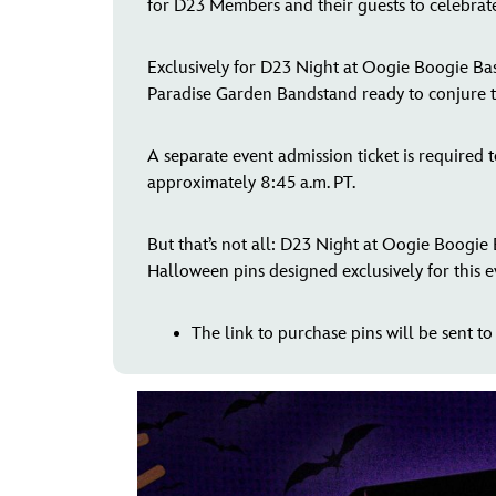
for D23 Members and their guests to celebrate
Exclusively for D23 Night at Oogie Boogie Bash
Paradise Garden Bandstand ready to conjure th
A separate event admission ticket is required
approximately 8:45 a.m. PT.
But that’s not all: D23 Night at Oogie Boogie
Halloween pins designed exclusively for this e
The link to purchase pins will be sent to 