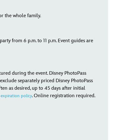
or the whole family.
rty from 6 p.m. to 11 p.m. Event guides are
tured during the event. Disney PhotoPass
exclude separately priced Disney PhotoPass
 as desired, up to 45 days after initial
. Online registration required.
expiration policy