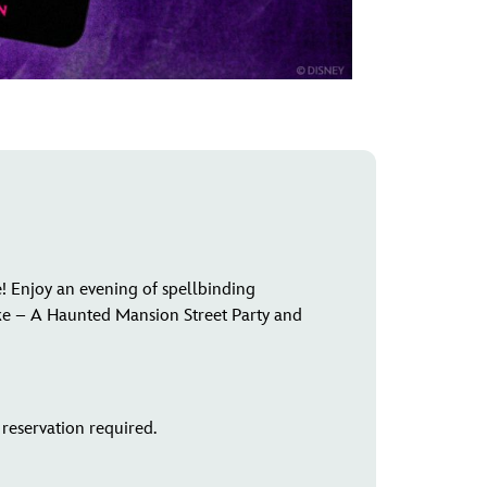
! Enjoy an evening of spellbinding
ke – A Haunted Mansion Street Party and
reservation required.