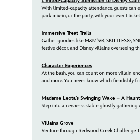
Limited-Capacity Admission to Disney Cali
With limited-capacity attendance, guests can en
park mix-in, or the party, with your event ticket
Immersive Treat Trails
Gather goodies like M&M’S®, SKITTLES®, SNICK
festive décor, and Disney villains overseeing t
Character Experiences
At the bash, you can count on more villain en
and more. You never know which fiendishly fri
Madame Leota’s Swinging Wake – A Haunte
Step into an
eerie
-ssistable ghostly gathering
Villains Grove
Venture through Redwood Creek Challenge Trai