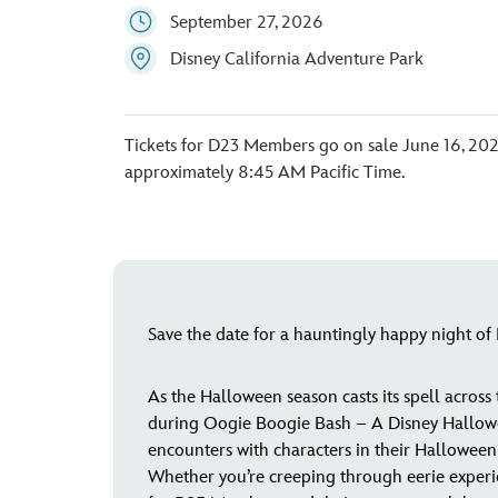
September 27, 2026
Disney California Adventure Park
Tickets for D23 Members go on sale June 16, 202
approximately 8:45 AM Pacific Time.
Save the date for a hauntingly happy night o
As the Halloween season casts its spell across
during Oogie Boogie Bash – A Disney Halloween
encounters with characters in their Halloween a
Whether you’re creeping through eerie experienc