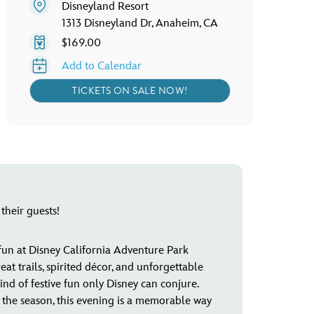
Disneyland Resort
1313 Disneyland Dr, Anaheim, CA
$169.00
Add to Calendar
TICKETS ON SALE NOW!
their guests!
 fun at Disney California Adventure Park
 trails, spirited décor, and unforgettable
kind of festive fun only Disney can conjure.
of the season, this evening is a memorable way