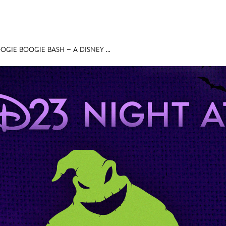
OGIE BOOGIE BASH – A DISNEY ...
E FAN EVENT
MORE D23
UL
News
Ti
Quizzes
Pa
Recipes
Sc
Inside Disney
P
Videos
Sp
Disney D23 App
Mo