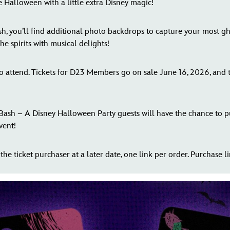
 Halloween with a little extra Disney magic!
, you’ll find additional photo backdrops to capture your most gho
e spirits with musical delights!
 to attend. Tickets for D23 Members go on sale June 16, 2026, and
 Bash – A Disney Halloween Party guests will have the chance to 
vent!
the ticket purchaser at a later date, one link per order. Purchase lim