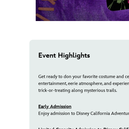
Event Highlights
Get ready to don your favorite costume and ce
entertainment, eerie atmosphere, and experie
trick-or-treating along mysterious trails.
Early Admission
Enjoy admission to Disney California Adventur