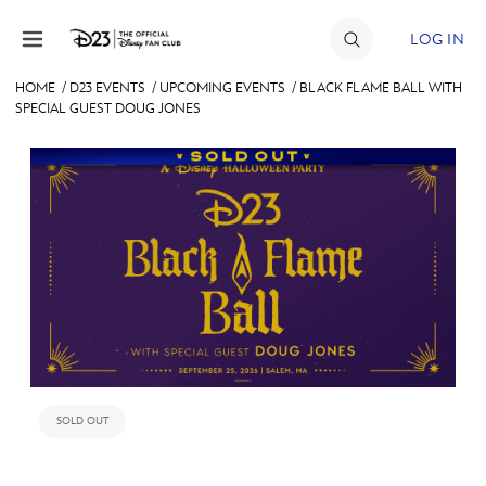
Skip to content
LOG IN
HOME
/
D23 EVENTS
/
UPCOMING EVENTS
/
BLACK FLAME BALL WITH
SPECIAL GUEST DOUG JONES
JOIN
EVENTS
DISCOUNTS
SHOP
ULTIMATE FAN EVENT
MEMBERSHIP
SOLD OUT
MORE D23