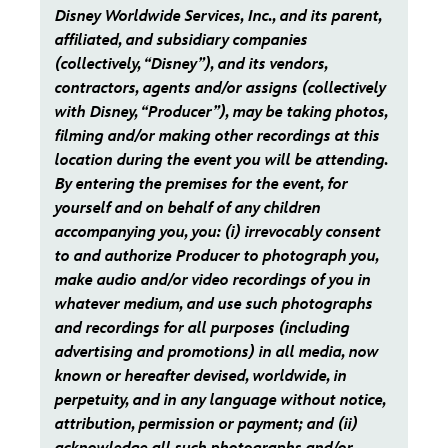
Disney Worldwide Services, Inc., and its parent,
affiliated, and subsidiary companies
(collectively, “Disney”), and its vendors,
contractors, agents and/or assigns (collectively
with Disney, “Producer”), may be taking photos,
filming and/or making other recordings at this
location during the event you will be attending.
By entering the premises for the event, for
yourself and on behalf of any children
accompanying you, you: (i) irrevocably consent
to and authorize Producer to photograph you,
make audio and/or video recordings of you in
whatever medium, and use such photographs
and recordings for all purposes (including
advertising and promotions) in all media, now
known or hereafter devised, worldwide, in
perpetuity, and in any language without notice,
attribution, permission or payment; and (ii)