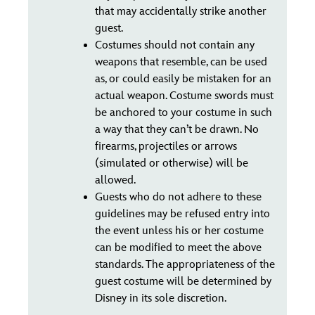
that may accidentally strike another
guest.
Costumes should not contain any
weapons that resemble, can be used
as, or could easily be mistaken for an
actual weapon. Costume swords must
be anchored to your costume in such
a way that they can’t be drawn. No
firearms, projectiles or arrows
(simulated or otherwise) will be
allowed.
Guests who do not adhere to these
guidelines may be refused entry into
the event unless his or her costume
can be modified to meet the above
standards. The appropriateness of the
guest costume will be determined by
Disney in its sole discretion.