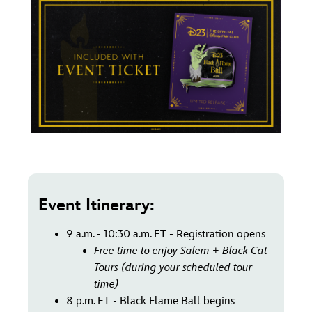
Event Itinerary:
9 a.m. - 10:30 a.m. ET - Registration opens
Free time to enjoy Salem + Black Cat
Tours (during your scheduled tour
time)
8 p.m. ET - Black Flame Ball begins