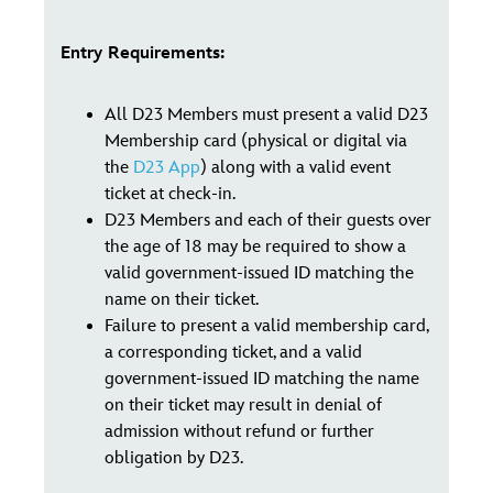
Entry Requirements:
All D23 Members must present a valid D23
Membership card (physical or digital via
the
D23 App
) along with a valid event
ticket at check-in.
D23 Members and each of their guests over
the age of 18 may be required to show a
valid government-issued ID matching the
name on their ticket.
Failure to present a valid membership card,
a corresponding ticket, and a valid
government-issued ID matching the name
on their ticket may result in denial of
admission without refund or further
obligation by D23.