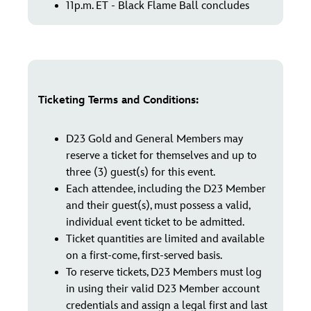
11p.m. ET - Black Flame Ball concludes
Ticketing Terms and Conditions:
D23 Gold and General Members may
reserve a ticket for themselves and up to
three (3) guest(s) for this event.
Each attendee, including the D23 Member
and their guest(s), must possess a valid,
individual event ticket to be admitted.
Ticket quantities are limited and available
on a first-come, first-served basis.
To reserve tickets, D23 Members must log
in using their valid D23 Member account
credentials and assign a legal first and last