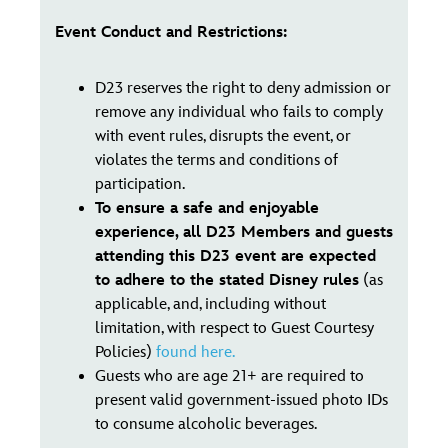
Event Conduct and Restrictions:
D23 reserves the right to deny admission or
remove any individual who fails to comply
with event rules, disrupts the event, or
violates the terms and conditions of
participation.
To ensure a safe and enjoyable
experience, all D23 Members and guests
attending this D23 event are expected
to adhere to the stated Disney rules
(as
applicable, and, including without
limitation, with respect to Guest Courtesy
Policies)
found here.
Guests who are age 21+ are required to
present valid government-issued photo IDs
to consume alcoholic beverages.