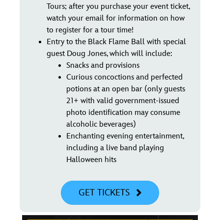
Tours; after you purchase your event ticket,
watch your email for information on how
to register for a tour time!
Entry to the Black Flame Ball with special
guest Doug Jones, which will include:
Snacks and provisions
Curious concoctions and perfected
potions at an open bar (only guests
21+ with valid government-issued
photo identification may consume
alcoholic beverages)
Enchanting evening entertainment,
including a live band playing
Halloween hits
GET TICKETS