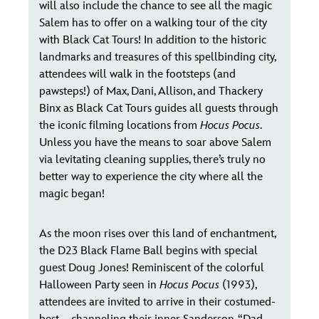
will also include the chance to see all the magic
Salem has to offer on a walking tour of the city
with Black Cat Tours! In addition to the historic
landmarks and treasures of this spellbinding city,
attendees will walk in the footsteps (and
pawsteps!) of Max, Dani, Allison, and Thackery
Binx as Black Cat Tours guides all guests through
the iconic filming locations from
Hocus Pocus
.
Unless you have the means to soar above Salem
via levitating cleaning supplies, there’s truly no
better way to experience the city where all the
magic began!
As the moon rises over this land of enchantment,
the D23 Black Flame Ball begins with special
guest Doug Jones! Reminiscent of the colorful
Halloween Party seen in
Hocus Pocus
(1993),
attendees are invited to arrive in their costumed-