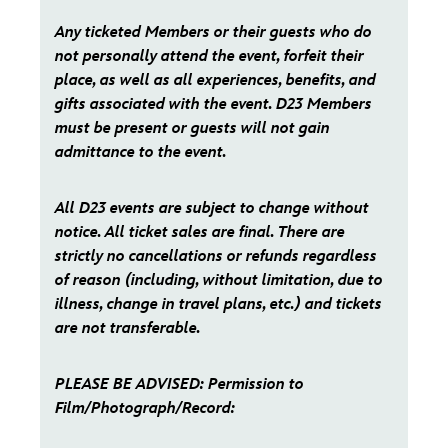
Any ticketed Members or their guests who do
not personally attend the event, forfeit their
place, as well as all experiences, benefits, and
gifts associated with the event. D23 Members
must be present or guests will not gain
admittance to the event.
All D23 events are subject to change without
notice. All ticket sales are final. There are
strictly no cancellations or refunds regardless
of reason (including, without limitation, due to
illness, change in travel plans, etc.) and tickets
are not transferable.
PLEASE BE ADVISED: Permission to
Film/Photograph/Record: