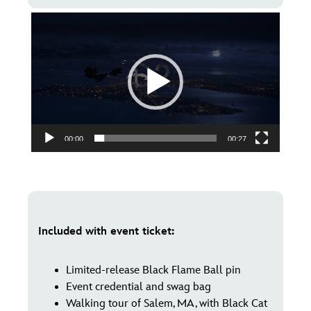
Video
Player
00:00
00:27
Included with event ticket:
Limited-release Black Flame Ball pin
Event credential and swag bag
Walking tour of Salem, MA, with Black Cat