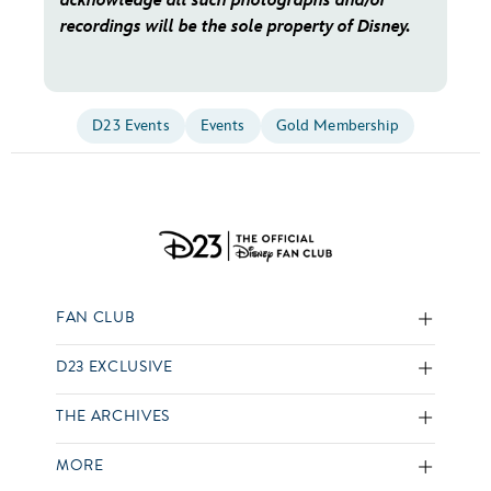
acknowledge all such photographs and/or
recordings will be the sole property of Disney.
D23 Events
Events
Gold Membership
FAN CLUB
D23 EXCLUSIVE
THE ARCHIVES
MORE