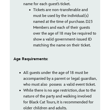
name for each guest’s ticket.
Tickets are non-transferable and
must be used by the individual(s)
named at the time of purchase. D23
Members and each of their guests
over the age of 18 may be required to
show a valid government-issued ID
matching the name on their ticket.
Age Requirements:
All guests under the age of 18 must be
accompanied by a parent or legal guardian,
who must also possess a valid event ticket.
While there is no age restriction, due to the
nature of the party and walking involved
for Black Cat Tours, it is recommended for
older children and adults.