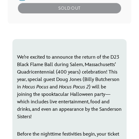
SOLD OUT
We’re excited to announce the return of the D23
Black Flame Ball during Salem, Massachusetts’
Quadricentennial (400 years) celebration! This
year, special guest Doug Jones (Billy Butcherson
in
Hocus Pocus
and
Hocus Pocus 2
) will be
joining the spooktacular Halloween party—
which includes live entertainment, food and
drinks, and even an appearance by the Sanderson
Sisters!
Before the nighttime festivities begin, your ticket