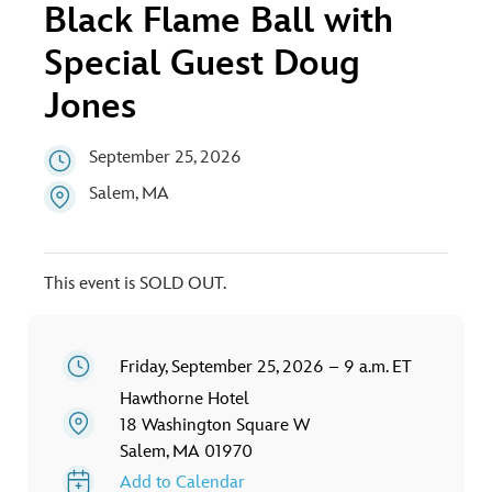
ULTIMATE FAN EVENT
Black Flame Ball with
Special Guest Doug
EVENTS
Jones
THE ARCHIVES
September 25, 2026
Salem, MA
This event is SOLD OUT.
Friday, September 25, 2026 – 9 a.m. ET
Hawthorne Hotel
18 Washington Square W
Salem, MA 01970
Add to Calendar