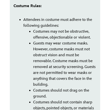
Costume Rules:
Attendees in costume must adhere to the
following guidelines:
Costumes may not be obstructive,
offensive, objectionable or violent.
Guests may wear costume masks.
However, costume masks must not
obstruct vision and must be
removable. Costume masks must be
removed at security screening. Guests
are not permitted to wear masks or
anything that covers the face in the
building.
Costumes should not drag on the
ground.
Costumes should not contain sharp
objects, pointed objects, or materials