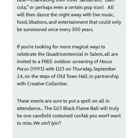
best—channeling their inner Sanderson, “Dad-
cula,” or perhaps even a certain pop icon! All
will then dance the night away with live music,
food, libations, and entertainment that could only
be summoned once every 300 years.
If you’re looking for more magical ways to
celebrate the Quadricentennial in Salem, all are
invited to a FREE outdoor screening of
Hocus
Pocus
(1993) with D23 on Thursday, September
24, on the steps of Old Town Hall, in partnership
with Creative Collective.
These events are sure to put a spell on all in
attendance... The D23 Black Flame Ball will truly
be one candlelit costumed confab you
won’t
want
to miss.
We ain’t lyin'!