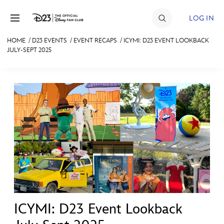
Skip to content
LOG IN
HOME
/
D23 EVENTS
/
EVENT RECAPS
/
ICYMI: D23 EVENT LOOKBACK
JULY-SEPT 2025
JOIN
EVENTS
DISCOUNTS
SHOP
ULTIMATE FAN EVENT
MEMBERSHIP
MORE D23
ICYMI: D23 Event Lookback