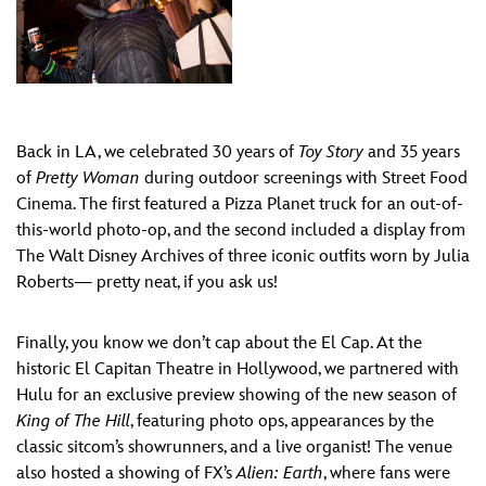
Back in LA, we celebrated 30 years of
Toy Story
and 35 years
of
Pretty Woman
during outdoor screenings with Street Food
Cinema. The first featured a Pizza Planet truck for an out-of-
this-world photo-op, and the second included a display from
The Walt Disney Archives of three iconic outfits worn by Julia
Roberts— pretty neat, if you ask us!
Finally, you know we don’t cap about the El Cap. At the
historic El Capitan Theatre in Hollywood, we partnered with
Hulu for an exclusive preview showing of the new season of
King of The Hill
, featuring photo ops, appearances by the
classic sitcom’s showrunners, and a live organist! The venue
also hosted a showing of FX’s
Alien: Earth
, where fans were