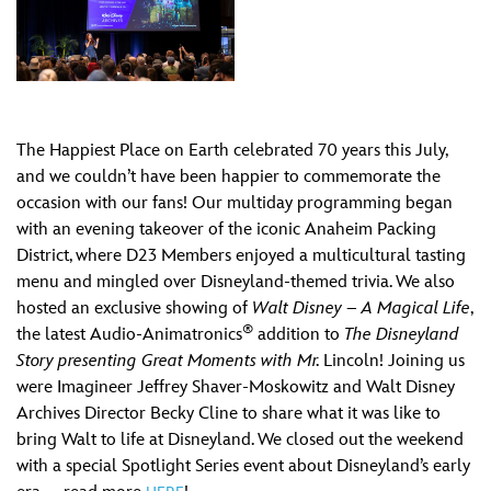
The Happiest Place on Earth celebrated 70 years this July,
and we couldn’t have been happier to commemorate the
occasion with our fans! Our multiday programming began
with an evening takeover of the iconic Anaheim Packing
District, where D23 Members enjoyed a multicultural tasting
menu and mingled over Disneyland-themed trivia. We also
hosted an exclusive showing of
Walt Disney – A Magical Life
,
®
the latest Audio-Animatronics
addition to
The Disneyland
Story presenting Great Moments with Mr.
Lincoln! Joining us
were Imagineer Jeffrey Shaver-Moskowitz and Walt Disney
Archives Director Becky Cline to share what it was like to
bring Walt to life at Disneyland. We closed out the weekend
with a special Spotlight Series event about Disneyland’s early