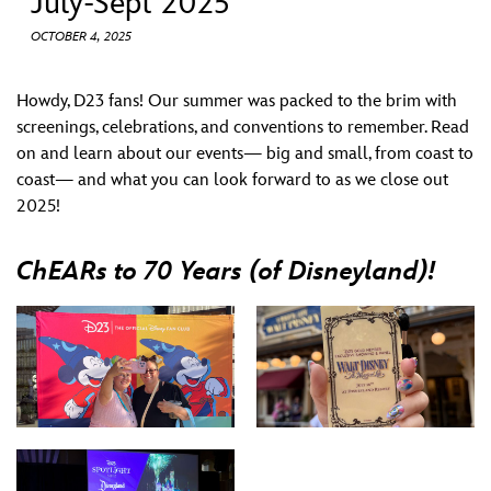
July-Sept 2025
ULTIMATE FAN EVENT
OCTOBER 4, 2025
EVENTS
Howdy, D23 fans! Our summer was packed to the brim with
screenings, celebrations, and conventions to remember. Read
THE ARCHIVES
on and learn about our events— big and small, from coast to
coast— and what you can look forward to as we close out
2025!
ChEARs to 70 Years (of Disneyland)!