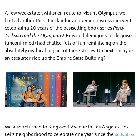
A few weeks later, whilst en route to Mount Olympus, we
hosted author Rick Riordan for an evening discussion event
celebrating 20 years of the bestselling book series
Percy
Jackson and the Olympians
! Fans and demigods-in-disguise
(unconfirmed) had chalice-fuls of fun reminiscing on the
absolutely mythical impact of these stories. Up next—maybe
an escalator ride up the Empire State Building?
We also returned to Kingswell Avenue in Los Angeles’ Los
Feliz neighborhood to celebrate one year since the
dedication