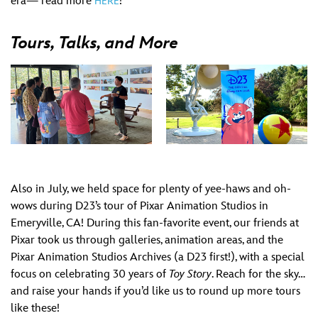
era— read more
!
HERE
Tours, Talks, and More
Also in July, we held space for plenty of yee-haws and oh-
wows during D23’s tour of Pixar Animation Studios in
Emeryville, CA! During this fan-favorite event, our friends at
Pixar took us through galleries, animation areas, and the
Pixar Animation Studios Archives (a D23 first!), with a special
focus on celebrating 30 years of
Toy Story
. Reach for the sky…
and raise your hands if you’d like us to round up more tours
like these!