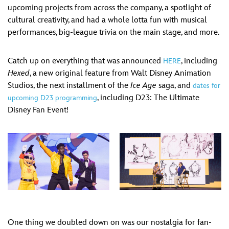
upcoming projects from across the company, a spotlight of
cultural creativity, and had a whole lotta fun with musical
performances, big-league trivia on the main stage, and more.
Catch up on everything that was announced
, including
HERE
Hexed
, a new original feature from Walt Disney Animation
Studios, the next installment of the
Ice Age
saga, and
dates for
, including D23: The Ultimate
upcoming D23 programming
Disney Fan Event!
One thing we doubled down on was our nostalgia for fan-