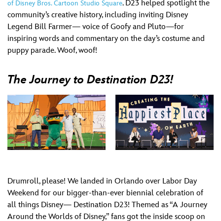
. D23 helped spotlight the
of Disney Bros. Cartoon Studio Square
community’s creative history, including inviting Disney
Legend Bill Farmer— voice of Goofy and Pluto—for
inspiring words and commentary on the day’s costume and
puppy parade. Woof, woof!
The Journey to Destination D23!
Drumroll, please! We landed in Orlando over Labor Day
Weekend for our bigger-than-ever biennial celebration of
all things Disney— Destination D23! Themed as “A Journey
Around the Worlds of Disney,” fans got the inside scoop on