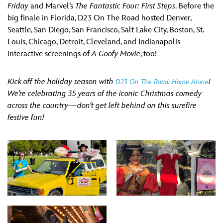
Friday
and Marvel’s
The Fantastic Four: First Steps
. Before the
big finale in Florida, D23 On The Road hosted Denver,
Seattle, San Diego, San Francisco, Salt Lake City, Boston, St.
Louis, Chicago, Detroit, Cleveland, and Indianapolis
interactive screenings of
A Goofy Movie
, too!
Kick off the holiday season with
!
D23 On The Road: Home Alone
We’re celebrating 35 years of the iconic Christmas comedy
across the country—don’t get left behind on this surefire
festive fun!