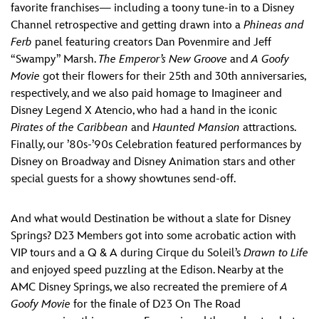
favorite franchises— including a toony tune-in to a Disney
Channel retrospective and getting drawn into a
Phineas and
Ferb
panel featuring creators Dan Povenmire and Jeff
“Swampy” Marsh.
The Emperor’s New Groove
and
A Goofy
Movie
got their flowers for their 25th and 30th anniversaries,
respectively, and we also paid homage to Imagineer and
Disney Legend X Atencio, who had a hand in the iconic
Pirates of the Caribbean
and
Haunted Mansion
attractions.
Finally, our ’80s-’90s Celebration featured performances by
Disney on Broadway and Disney Animation stars and other
special guests for a showy showtunes send-off.
And what would Destination be without a slate for Disney
Springs? D23 Members got into some acrobatic action with
VIP tours and a Q & A during Cirque du Soleil’s
Drawn to Life
and enjoyed speed puzzling at the Edison. Nearby at the
AMC Disney Springs, we also recreated the premiere of
A
Goofy Movie
for the finale of D23 On The Road