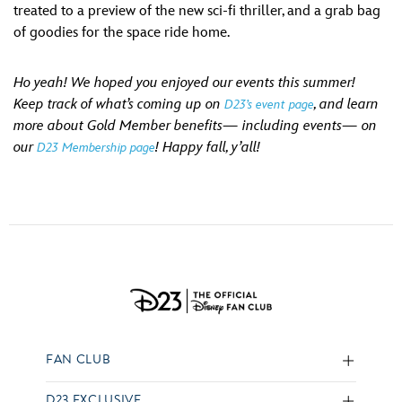
treated to a preview of the new sci-fi thriller, and a grab bag
of goodies for the space ride home.
Ho yeah! We hoped you enjoyed our events this summer!
Keep track of what’s coming up on
, and learn
D23’s event page
more about Gold Member benefits— including events— on
our
! Happy fall, y’all!
D23 Membership page
FAN CLUB
D23 EXCLUSIVE