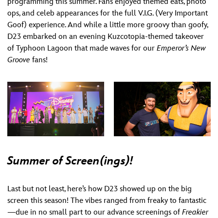
programming this summer. Fans enjoyed themed eats, photo
ops, and celeb appearances for the full V.I.G. (Very Important
Goof) experience. And while a little more groovy than goofy,
D23 embarked on an evening Kuzcotopia-themed takeover
of Typhoon Lagoon that made waves for our
Emperor’s New
Groove
fans!
Summer of Screen(ings)!
Last but not least, here’s how D23 showed up on the big
screen this season! The vibes ranged from freaky to fantastic
—due in no small part to our advance screenings of
Freakier